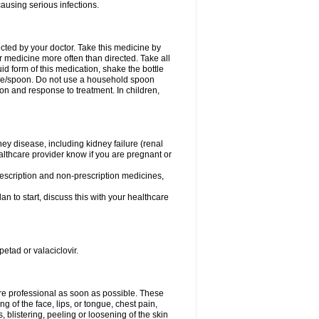
causing serious infections.
ected by your doctor. Take this medicine by
r medicine more often than directed. Take all
uid form of this medication, shake the bottle
ice/spoon. Do not use a household spoon
n and response to treatment. In children,
ney disease, including kidney failure (renal
healthcare provider know if you are pregnant or
rescription and non-prescription medicines,
n to start, discuss this with your healthcare
petad or valaciclovir.
care professional as soon as possible. These
ing of the face, lips, or tongue, chest pain,
, blistering, peeling or loosening of the skin