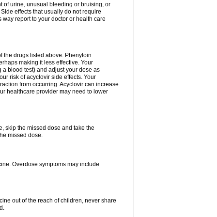
 of urine, unusual bleeding or bruising, or
 Side effects that usually do not require
 way report to your doctor or health care
f the drugs listed above. Phenytoin
erhaps making it less effective. Your
 a blood test) and adjust your dose as
r risk of acyclovir side effects. Your
raction from occurring. Acyclovir can increase
 Your healthcare provider may need to lower
se, skip the missed dose and take the
the missed dose.
dicine. Overdose symptoms may include
ine out of the reach of children, never share
d.