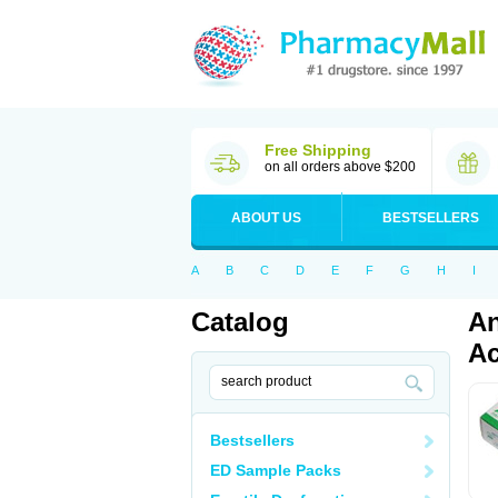
Free Shipping
on all orders above $200
ABOUT US
BESTSELLERS
A
B
C
D
E
F
G
H
I
Catalog
An
Ac
Bestsellers
ED Sample Packs