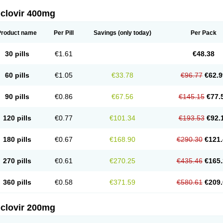
iclovir 400mg
Product name
Per Pill
Savings
(only today)
Per Pack
30 pills
€1.61
€48.38
60 pills
€1.05
€33.78
€96.77
€62.9
90 pills
€0.86
€67.56
€145.15
€77.
120 pills
€0.77
€101.34
€193.53
€92.
180 pills
€0.67
€168.90
€290.30
€121.
270 pills
€0.61
€270.25
€435.46
€165.
360 pills
€0.58
€371.59
€580.61
€209.
iclovir 200mg