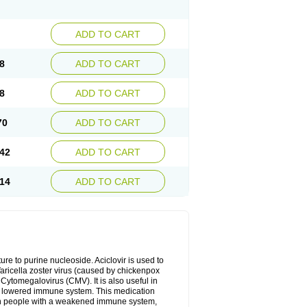
ADD TO CART
8
ADD TO CART
8
ADD TO CART
70
ADD TO CART
42
ADD TO CART
14
ADD TO CART
cture to purine nucleoside. Aciclovir is used to
 Varicella zoster virus (caused by chickenpox
 Cytomegalovirus (CMV). It is also useful in
h a lowered immune system. This medication
, in people with a weakened immune system,