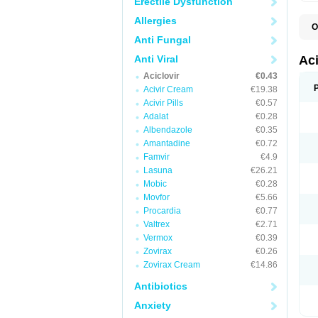
Erectile Dysfunction
Allergies
O
A
Anti Fungal
A
A
Anti Viral
Ac
A
Aciclovir
€0.43
B
C
Acivir Cream
€19.38
C
Acivir Pills
€0.57
E
Adalat
€0.28
H
H
Albendazole
€0.35
L
Amantadine
€0.72
N
Q
Famvir
€4.9
S
Lasuna
€26.21
V
Mobic
€0.28
V
V
Movfor
€5.66
Z
Procardia
€0.77
Z
Valtrex
€2.71
Vermox
€0.39
Zovirax
€0.26
Zovirax Cream
€14.86
Antibiotics
Anxiety