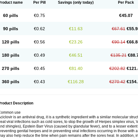
Product name
Per Pill
Savings
(only today)
Per Pack
60 pills
€0.75
€45.07
90 pills
€0.62
€11.63
€67.61
€55.9
120 pills
€0.56
€23.26
€90.14
€66.8
180 pills
€0.49
€46.51
€135.21
€88.
270 pills
€0.45
€81.40
€202.82
€121.
360 pills
€0.43
€116.28
€270.42
€154.
roduct Description
Common use
ciclovir is an antiviral drug, it is a synthetic ingredient with a similar molecular stru
reat viral infections such as cold sores, to stop the growth of Herpes simplex virus,
nd shingles), Epstein Barr Virus (caused by glandular fever), and to a lesser extent
reventing genital herpes and in preventing viral infections occurring in those wit
ay also help reduce the time when pain remains after the sores heal. In addition