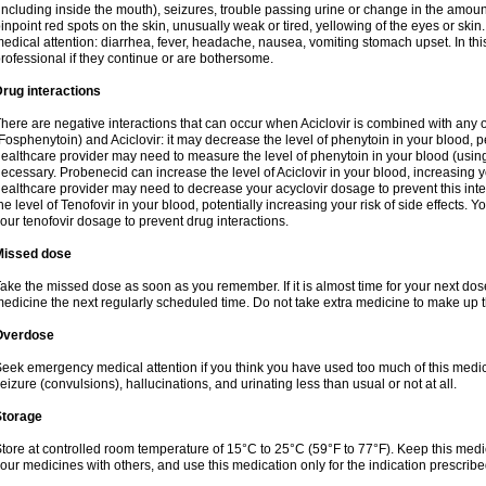
including inside the mouth), seizures, trouble passing urine or change in the amount
inpoint red spots on the skin, unusually weak or tired, yellowing of the eyes or skin.
edical attention: diarrhea, fever, headache, nausea, vomiting stomach upset. In this
rofessional if they continue or are bothersome.
rug interactions
here are negative interactions that can occur when Aciclovir is combined with any o
Fosphenytoin) and Aciclovir: it may decrease the level of phenytoin in your blood, p
ealthcare provider may need to measure the level of phenytoin in your blood (using
ecessary. Probenecid can increase the level of Aciclovir in your blood, increasing you
ealthcare provider may need to decrease your acyclovir dosage to prevent this inte
he level of Tenofovir in your blood, potentially increasing your risk of side effects.
our tenofovir dosage to prevent drug interactions.
Missed dose
ake the missed dose as soon as you remember. If it is almost time for your next do
edicine the next regularly scheduled time. Do not take extra medicine to make up 
Overdose
eek emergency medical attention if you think you have used too much of this me
eizure (convulsions), hallucinations, and urinating less than usual or not at all.
Storage
tore at controlled room temperature of 15°C to 25°C (59°F to 77°F). Keep this medic
our medicines with others, and use this medication only for the indication prescribe