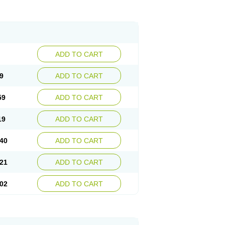
ADD TO CART
9
ADD TO CART
59
ADD TO CART
19
ADD TO CART
40
ADD TO CART
21
ADD TO CART
02
ADD TO CART