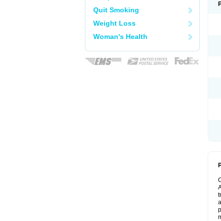
Quit Smoking
Weight Loss
Woman's Health
P
A
t
a
p
m