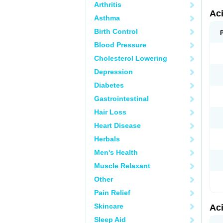
Arthritis
Ac
Asthma
Birth Control
Blood Pressure
Cholesterol Lowering
Depression
Diabetes
Gastrointestinal
Hair Loss
Heart Disease
Herbals
Men's Health
Muscle Relaxant
Other
Pain Relief
Skincare
Ac
Sleep Aid