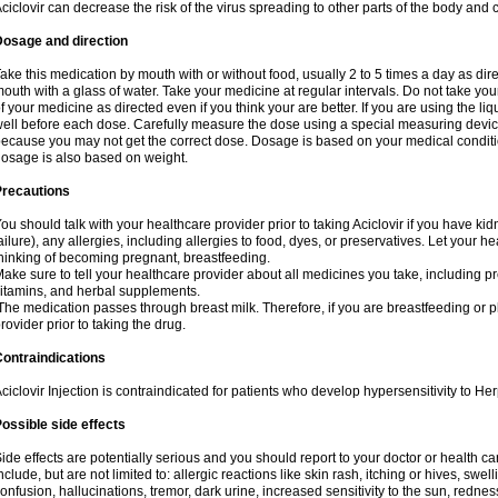
ciclovir can decrease the risk of the virus spreading to other parts of the body and 
Dosage and direction
ake this medication by mouth with or without food, usually 2 to 5 times a day as dir
outh with a glass of water. Take your medicine at regular intervals. Do not take you
f your medicine as directed even if you think your are better. If you are using the liq
ell before each dose. Carefully measure the dose using a special measuring dev
ecause you may not get the correct dose. Dosage is based on your medical conditio
osage is also based on weight.
Precautions
ou should talk with your healthcare provider prior to taking Aciclovir if you have kid
ailure), any allergies, including allergies to food, dyes, or preservatives. Let your 
hinking of becoming pregnant, breastfeeding.
ake sure to tell your healthcare provider about all medicines you take, including p
itamins, and herbal supplements.
he medication passes through breast milk. Therefore, if you are breastfeeding or pla
rovider prior to taking the drug.
ontraindications
ciclovir Injection is contraindicated for patients who develop hypersensitivity to Her
ossible side effects
ide effects are potentially serious and you should report to your doctor or health 
nclude, but are not limited to: allergic reactions like skin rash, itching or hives, swell
onfusion, hallucinations, tremor, dark urine, increased sensitivity to the sun, redness