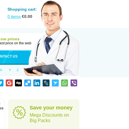
Shopping cart:
0
items
€
0.00
Low prices
est price on the web
NTACT US
X
Y
Z
l
Save your money
es
Mega Discounts on
Big Packs