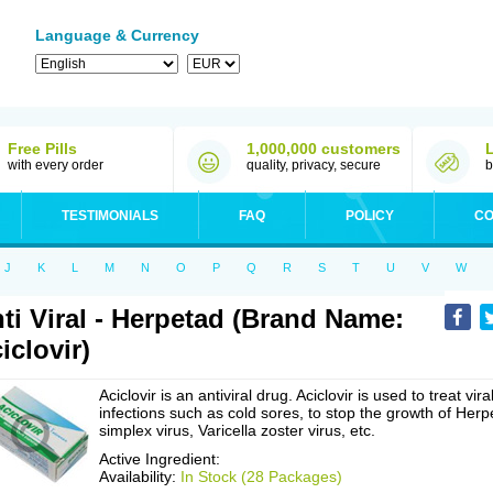
Language & Currency
Free Pills
1,000,000 customers
with every order
quality, privacy, secure
b
TESTIMONIALS
FAQ
POLICY
CO
J
K
L
M
N
O
P
Q
R
S
T
U
V
W
ti Viral - Herpetad (Brand Name:
iclovir)
Aciclovir is an antiviral drug. Aciclovir is used to treat vira
infections such as cold sores, to stop the growth of Herp
simplex virus, Varicella zoster virus, etc.
Active Ingredient:
Availability:
In Stock (28 Packages)