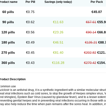
Product name
Per Pill
Savings
(only today)
Per Pack
60 pills
€0.75
€45.07
90 pills
€0.62
€11.63
€67.61
€55.9
120 pills
€0.56
€23.26
€90.14
€66.8
180 pills
€0.49
€46.51
€135.21
€88.
270 pills
€0.45
€81.40
€202.82
€121.
360 pills
€0.43
€116.28
€270.42
€154.
roduct Description
Common use
ciclovir is an antiviral drug, it is a synthetic ingredient with a similar molecular stru
reat viral infections such as cold sores, to stop the growth of Herpes simplex virus,
nd shingles), Epstein Barr Virus (caused by glandular fever), and to a lesser extent
reventing genital herpes and in preventing viral infections occurring in those wit
ay also help reduce the time when pain remains after the sores heal. In addition