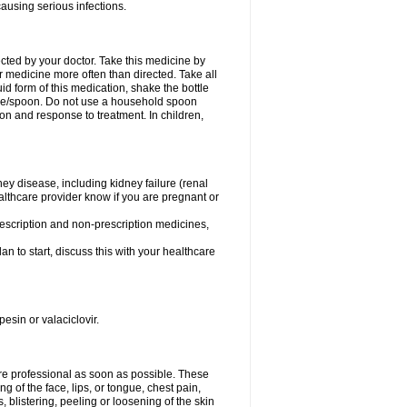
causing serious infections.
ected by your doctor. Take this medicine by
r medicine more often than directed. Take all
uid form of this medication, shake the bottle
ice/spoon. Do not use a household spoon
n and response to treatment. In children,
ney disease, including kidney failure (renal
healthcare provider know if you are pregnant or
rescription and non-prescription medicines,
n to start, discuss this with your healthcare
pesin or valaciclovir.
care professional as soon as possible. These
ing of the face, lips, or tongue, chest pain,
, blistering, peeling or loosening of the skin