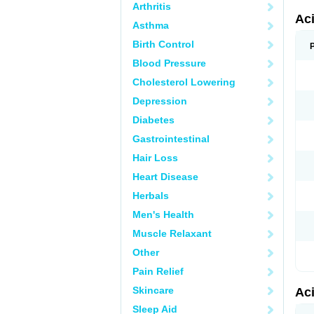
Arthritis
Ac
Asthma
Birth Control
Blood Pressure
Cholesterol Lowering
Depression
Diabetes
Gastrointestinal
Hair Loss
Heart Disease
Herbals
Men's Health
Muscle Relaxant
Other
Pain Relief
Skincare
Ac
Sleep Aid