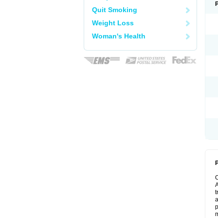
Quit Smoking
Weight Loss
Woman's Health
P
A
t
a
p
m