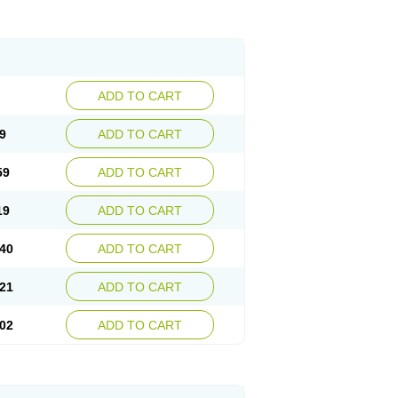
ADD TO CART
9
ADD TO CART
59
ADD TO CART
19
ADD TO CART
40
ADD TO CART
21
ADD TO CART
02
ADD TO CART