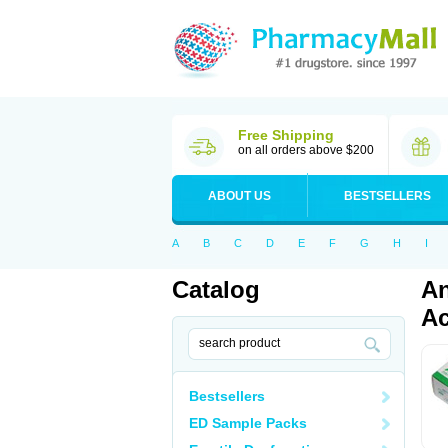
Free Shipping
on all orders above $200
ABOUT US
BESTSELLERS
A
B
C
D
E
F
G
H
I
Catalog
An
Ac
Bestsellers
ED Sample Packs