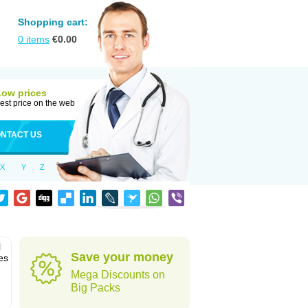
Shopping cart:
0
items
€
0.00
Low prices
est price on the web
NTACT US
X
Y
Z
l
Save your money
es
Mega Discounts on
Big Packs