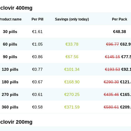
iclovir 400mg
Product name
Per Pill
Savings
(only today)
Per Pack
30 pills
€1.61
€48.38
60 pills
€1.05
€33.78
€96.77
€62.9
90 pills
€0.86
€67.56
€145.15
€77.
120 pills
€0.77
€101.34
€193.53
€92.
180 pills
€0.67
€168.90
€290.30
€121.
270 pills
€0.61
€270.25
€435.46
€165.
360 pills
€0.58
€371.59
€580.61
€209.
iclovir 200mg