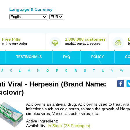
Language & Currency
Free Pills
1,000,000 customers
with every order
quality, privacy, secure
b
TESTIMONIALS
FAQ
POLICY
CO
J
K
L
M
N
O
P
Q
R
S
T
U
V
W
ti Viral - Herpesin (Brand Name:
iclovir)
Aciclovir is an antiviral drug. Aciclovir is used to treat vira
infections such as cold sores, to stop the growth of Herp
simplex virus, Varicella zoster virus, etc.
Active Ingredient:
Availability:
In Stock (28 Packages)