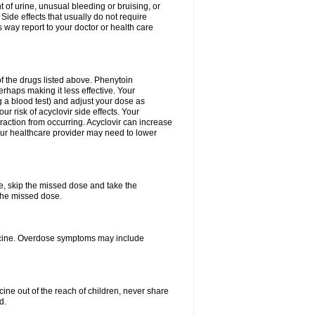
 of urine, unusual bleeding or bruising, or
 Side effects that usually do not require
 way report to your doctor or health care
f the drugs listed above. Phenytoin
erhaps making it less effective. Your
 a blood test) and adjust your dose as
r risk of acyclovir side effects. Your
raction from occurring. Acyclovir can increase
 Your healthcare provider may need to lower
se, skip the missed dose and take the
the missed dose.
dicine. Overdose symptoms may include
ine out of the reach of children, never share
d.