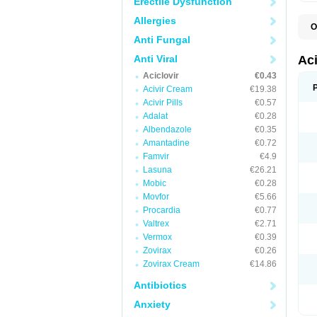
Erectile Dysfunction
Allergies
O
A
Anti Fungal
A
A
Anti Viral
Ac
A
Aciclovir
€0.43
B
C
Acivir Cream
€19.38
C
Acivir Pills
€0.57
E
Adalat
€0.28
H
H
Albendazole
€0.35
L
Amantadine
€0.72
N
Q
Famvir
€4.9
S
Lasuna
€26.21
V
Mobic
€0.28
V
V
Movfor
€5.66
Z
Procardia
€0.77
Z
Valtrex
€2.71
Vermox
€0.39
Zovirax
€0.26
Zovirax Cream
€14.86
Antibiotics
Anxiety