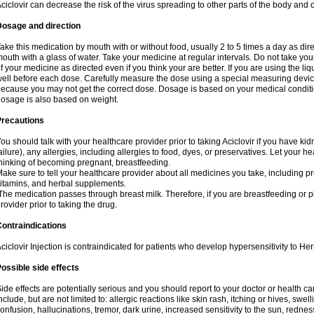
ciclovir can decrease the risk of the virus spreading to other parts of the body and 
Dosage and direction
ake this medication by mouth with or without food, usually 2 to 5 times a day as dir
outh with a glass of water. Take your medicine at regular intervals. Do not take you
f your medicine as directed even if you think your are better. If you are using the liq
ell before each dose. Carefully measure the dose using a special measuring dev
ecause you may not get the correct dose. Dosage is based on your medical conditio
osage is also based on weight.
Precautions
ou should talk with your healthcare provider prior to taking Aciclovir if you have kid
ailure), any allergies, including allergies to food, dyes, or preservatives. Let your 
hinking of becoming pregnant, breastfeeding.
ake sure to tell your healthcare provider about all medicines you take, including p
itamins, and herbal supplements.
he medication passes through breast milk. Therefore, if you are breastfeeding or pla
rovider prior to taking the drug.
ontraindications
ciclovir Injection is contraindicated for patients who develop hypersensitivity to Her
ossible side effects
ide effects are potentially serious and you should report to your doctor or health 
nclude, but are not limited to: allergic reactions like skin rash, itching or hives, swell
onfusion, hallucinations, tremor, dark urine, increased sensitivity to the sun, redness