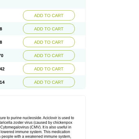
ADD TO CART
8
ADD TO CART
8
ADD TO CART
70
ADD TO CART
42
ADD TO CART
14
ADD TO CART
cture to purine nucleoside. Aciclovir is used to
 Varicella zoster virus (caused by chickenpox
 Cytomegalovirus (CMV). It is also useful in
h a lowered immune system. This medication
, in people with a weakened immune system,