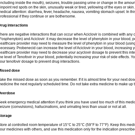
including inside the mouth), seizures, trouble passing urine or change in the amount
inpoint red spots on the skin, unusually weak or tired, yellowing of the eyes or skin.
edical attention: diarrhea, fever, headache, nausea, vomiting stomach upset. In this
rofessional if they continue or are bothersome.
rug interactions
here are negative interactions that can occur when Aciclovir is combined with any o
Fosphenytoin) and Aciclovir: it may decrease the level of phenytoin in your blood, p
ealthcare provider may need to measure the level of phenytoin in your blood (using
ecessary. Probenecid can increase the level of Aciclovir in your blood, increasing you
ealthcare provider may need to decrease your acyclovir dosage to prevent this inte
he level of Tenofovir in your blood, potentially increasing your risk of side effects.
our tenofovir dosage to prevent drug interactions.
Missed dose
ake the missed dose as soon as you remember. If it is almost time for your next do
edicine the next regularly scheduled time. Do not take extra medicine to make up 
Overdose
eek emergency medical attention if you think you have used too much of this me
eizure (convulsions), hallucinations, and urinating less than usual or not at all.
Storage
tore at controlled room temperature of 15°C to 25°C (59°F to 77°F). Keep this medic
our medicines with others, and use this medication only for the indication prescribe