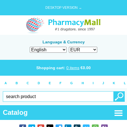
DESKTOP VERSION →
Language & Currency
Shopping cart:
0
items
€
0.00
A
B
C
D
E
F
G
H
I
J
K
L
Catalog