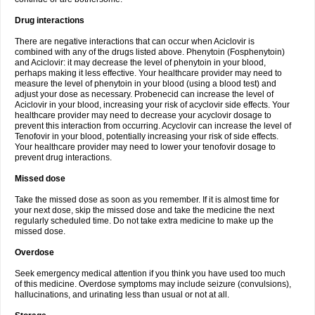
Drug interactions
There are negative interactions that can occur when Aciclovir is
combined with any of the drugs listed above. Phenytoin (Fosphenytoin)
and Aciclovir: it may decrease the level of phenytoin in your blood,
perhaps making it less effective. Your healthcare provider may need to
measure the level of phenytoin in your blood (using a blood test) and
adjust your dose as necessary. Probenecid can increase the level of
Aciclovir in your blood, increasing your risk of acyclovir side effects. Your
healthcare provider may need to decrease your acyclovir dosage to
prevent this interaction from occurring. Acyclovir can increase the level of
Tenofovir in your blood, potentially increasing your risk of side effects.
Your healthcare provider may need to lower your tenofovir dosage to
prevent drug interactions.
Missed dose
Take the missed dose as soon as you remember. If it is almost time for
your next dose, skip the missed dose and take the medicine the next
regularly scheduled time. Do not take extra medicine to make up the
missed dose.
Overdose
Seek emergency medical attention if you think you have used too much
of this medicine. Overdose symptoms may include seizure (convulsions),
hallucinations, and urinating less than usual or not at all.