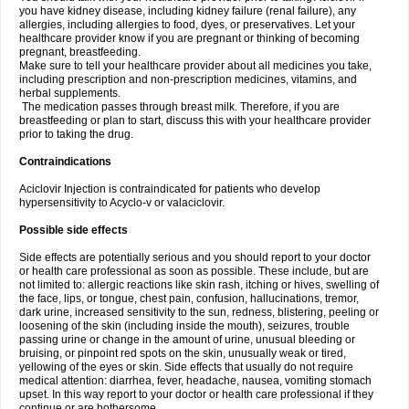
you have kidney disease, including kidney failure (renal failure), any
allergies, including allergies to food, dyes, or preservatives. Let your
healthcare provider know if you are pregnant or thinking of becoming
pregnant, breastfeeding.
Make sure to tell your healthcare provider about all medicines you take,
including prescription and non-prescription medicines, vitamins, and
herbal supplements.
The medication passes through breast milk. Therefore, if you are
breastfeeding or plan to start, discuss this with your healthcare provider
prior to taking the drug.
Contraindications
Aciclovir Injection is contraindicated for patients who develop
hypersensitivity to Acyclo-v or valaciclovir.
Possible side effects
Side effects are potentially serious and you should report to your doctor
or health care professional as soon as possible. These include, but are
not limited to: allergic reactions like skin rash, itching or hives, swelling of
the face, lips, or tongue, chest pain, confusion, hallucinations, tremor,
dark urine, increased sensitivity to the sun, redness, blistering, peeling or
loosening of the skin (including inside the mouth), seizures, trouble
passing urine or change in the amount of urine, unusual bleeding or
bruising, or pinpoint red spots on the skin, unusually weak or tired,
yellowing of the eyes or skin. Side effects that usually do not require
medical attention: diarrhea, fever, headache, nausea, vomiting stomach
upset. In this way report to your doctor or health care professional if they
continue or are bothersome.