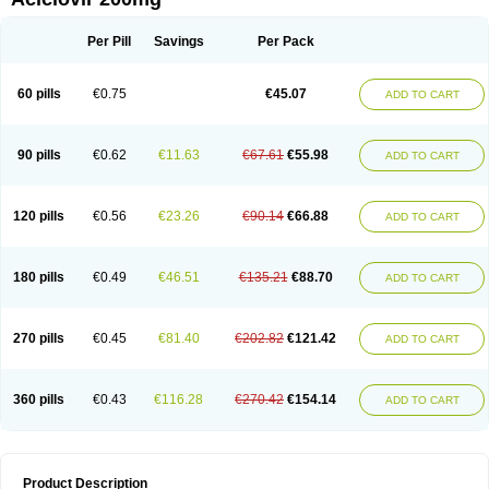
Per Pill
Savings
Per Pack
60 pills
€0.75
€45.07
ADD TO CART
90 pills
€0.62
€11.63
€67.61
€55.98
ADD TO CART
120 pills
€0.56
€23.26
€90.14
€66.88
ADD TO CART
180 pills
€0.49
€46.51
€135.21
€88.70
ADD TO CART
270 pills
€0.45
€81.40
€202.82
€121.42
ADD TO CART
360 pills
€0.43
€116.28
€270.42
€154.14
ADD TO CART
Product Description