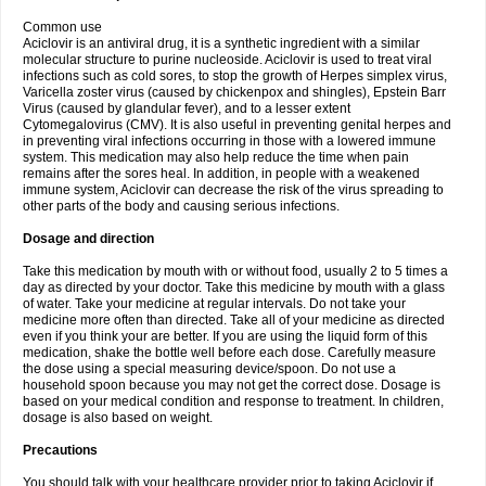
Common use
Aciclovir is an antiviral drug, it is a synthetic ingredient with a similar
molecular structure to purine nucleoside. Aciclovir is used to treat viral
infections such as cold sores, to stop the growth of Herpes simplex virus,
Varicella zoster virus (caused by chickenpox and shingles), Epstein Barr
Virus (caused by glandular fever), and to a lesser extent
Cytomegalovirus (CMV). It is also useful in preventing genital herpes and
in preventing viral infections occurring in those with a lowered immune
system. This medication may also help reduce the time when pain
remains after the sores heal. In addition, in people with a weakened
immune system, Aciclovir can decrease the risk of the virus spreading to
other parts of the body and causing serious infections.
Dosage and direction
Take this medication by mouth with or without food, usually 2 to 5 times a
day as directed by your doctor. Take this medicine by mouth with a glass
of water. Take your medicine at regular intervals. Do not take your
medicine more often than directed. Take all of your medicine as directed
even if you think your are better. If you are using the liquid form of this
medication, shake the bottle well before each dose. Carefully measure
the dose using a special measuring device/spoon. Do not use a
household spoon because you may not get the correct dose. Dosage is
based on your medical condition and response to treatment. In children,
dosage is also based on weight.
Precautions
You should talk with your healthcare provider prior to taking Aciclovir if