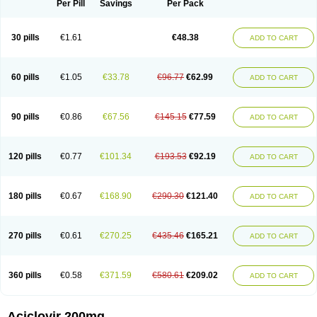
Per Pill
Savings
Per Pack
30 pills
€1.61
€48.38
ADD TO CART
60 pills
€1.05
€33.78
€96.77
€62.99
ADD TO CART
90 pills
€0.86
€67.56
€145.15
€77.59
ADD TO CART
120 pills
€0.77
€101.34
€193.53
€92.19
ADD TO CART
180 pills
€0.67
€168.90
€290.30
€121.40
ADD TO CART
270 pills
€0.61
€270.25
€435.46
€165.21
ADD TO CART
360 pills
€0.58
€371.59
€580.61
€209.02
ADD TO CART
Aciclovir 200mg