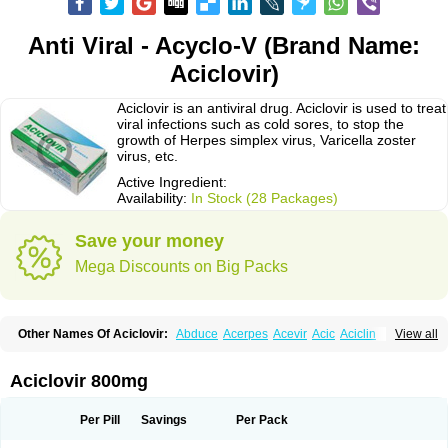
Anti Viral - Acyclo-V (Brand Name:
Aciclovir)
Aciclovir is an antiviral drug. Aciclovir is used to treat
viral infections such as cold sores, to stop the
growth of Herpes simplex virus, Varicella zoster
virus, etc.
Active Ingredient:
Availability:
In Stock (28 Packages)
Save your money
Mega Discounts on Big Packs
Other Names Of Aciclovir:
Abduce
Acerpes
Acevir
Acic
Aciclin
View all
Aciclo basics
Aciclobene
Aciclobeta
Aciclodan
Aciclomed
Aciclomerck
Aciclor
Aciclosina
Aciclostad
Aciclovax
Aciclovin
Aciclovirum
Acifar
Aciherp
Acihexal
Aciklam
Aciklovir
Acilomin
Acirovec
Acitab dt
Acitop
Aciclovir 800mg
Acivir
Acivirex
Acivirol
Acivision
Acix
Aclovirax
Actidas
Actios
Activir
Acy
Acyclo-v
Acycloguanosine
Acyclostad
Acyclovid
Acycril
Acyl
Acyrax
Acyrovin
Acyvir
Ailax
Airnurse
Aklovir
Alovir
Amitrox
Amodivyr
Antivir
Per Pill
Savings
Per Pack
Antix
Apo-acyclovir
Apofarm
Asiclo
Asiviral
Astric
Avir
Aviral
Avirase
Avirox
Avix
Avorax
Avyclor
Avyplus
Awirol
Bearax
Bel labial
Bellvirax