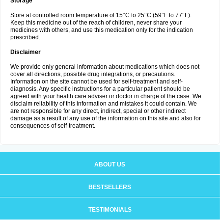
Storage
Store at controlled room temperature of 15°C to 25°C (59°F to 77°F).
Keep this medicine out of the reach of children, never share your
medicines with others, and use this medication only for the indication
prescribed.
Disclaimer
We provide only general information about medications which does not
cover all directions, possible drug integrations, or precautions.
Information on the site cannot be used for self-treatment and self-
diagnosis. Any specific instructions for a particular patient should be
agreed with your health care adviser or doctor in charge of the case. We
disclaim reliability of this information and mistakes it could contain. We
are not responsible for any direct, indirect, special or other indirect
damage as a result of any use of the information on this site and also for
consequences of self-treatment.
ABOUT US
BESTSELLERS
TESTIMONIALS