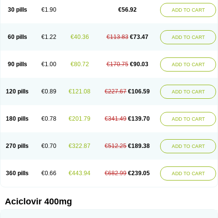
Blistex
Cargosil
Cevinolon
Cevirin
Ciclavix
Cicloviral
Citivir
Clinovir
30 pills
€1.90
€56.92
ADD TO CART
Clirbest
Clopes
Cloryvil gmp
Clovate
Clovimix
Clovir
Cloviral
Cloviran
Clovirax
Cloviril
Clyvorax
Compaclovir
Cusiviral
Cyclivex
Cyclomed
Cyclostad
Cyclovax
Cyclovex
Cyclovir
Cycloviran
Danovir
Declovir
Dioxis
Docaciclo
Dravyr
Dynexan herpescreme
Ecuvir
Efriviral
Elvirax
60 pills
€1.22
€40.36
€113.83
€73.47
ADD TO CART
Entir
Erlvirax
Erpaclovir
Erpizon
Esavir
Etasisen
Euroclovir
Eurovir
Euvirox
Fuviron
Geavir
Grosparl
Hagevir
Hascovir
Helposol
Helvevir
Herax
Hermixsofex
Hermocil
Hernovir
Herpavir
Herpelad
Herpelans
Herperax
Herpesil
Herpesin
Herpesnil
Herpetad
Herpevir
Herpex
90 pills
€1.00
€80.72
€170.75
€90.03
ADD TO CART
Herpial
Herpiclof
Herpin
Herpleks
Herplex
Herpolips
Herpomed
Herzkur
Heviran
Iliaclor
Immunovir
Klovir
Koortslip da
Laciken
Licovir
Lisovyr
Lovir
Lovire
Lovrak
Mapox
Maynar labial
Medovir
Menova
Mevirox
Molavir
Natazil
Neldim
Neviran
Nockwoo acyclovir
Novirax
Novirex
120 pills
€0.89
€121.08
€227.67
€106.59
ADD TO CART
Nu-acyclovir
Oftavir
Opthavir
Ozvir
Palovir
Pharrax
Poviral
Provirsan
Pulibex
Qualiclovir
Quavir
Ranvir
Ratio-acyclovir
Remex
Rexan
Riduvir
Roidil
Sanavir
Scanovir
Sevirax
Silovir
Simplevir
Sophivir
Supra-vir
Supraviran
Syntovir
Telviran
Temiral
Tomill
Uniclovyr
Uniplex
Vacrax
180 pills
€0.78
€201.79
€341.49
€139.70
ADD TO CART
Vercusron
Verpir
Vicclox
Vidaclovir
Vilerm
Viraban
Viralex
Viralief
Viralis
Viratac
Viratop
Vircovir
Virest
Virestat
Vireth
Virex
Virherpes forte
Virine
Virless
Virlex
Virmen topico
Viroclear
Virolex
Viromed
Vironida
Virosil
Virostatic
Viroxi
Virpes
Virtaz
Virucalm
Virucid
Viruderm
270 pills
€0.70
€322.87
€512.25
€189.38
ADD TO CART
Viruhexal
Virulax heumann
Virules
Virupos
Virusan
Virustat
Virusteril
Virux
Virzin
Vivir
Vivorax
Vizocross
Voraclor
Vyrohexal
Xiclovir
Xorovir
Xorox
Zeramil
Zevin
Zidovimm
Zinolium aciclovir
Ziverone
Zobiatron
Zobiclobill
Zobistat
Zoliparin
Zoral
Zorax
Zoraxin
Zoter
Zov 800
360 pills
€0.66
€443.94
€682.99
€239.05
ADD TO CART
Zovicrem labial
Zovir
Zoviraxlabiale
Zoylex
Zyclir
Zyclorax
Zyvir
Aciclovir 400mg