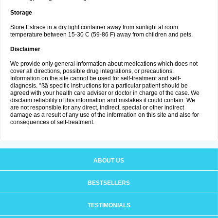
Storage
Store Estrace in a dry tight container away from sunlight at room
temperature between 15-30 C (59-86 F) away from children and pets.
Disclaimer
We provide only general information about medications which does not
cover all directions, possible drug integrations, or precautions.
Information on the site cannot be used for self-treatment and self-
diagnosis. °ßã specific instructions for a particular patient should be
agreed with your health care adviser or doctor in charge of the case. We
disclaim reliability of this information and mistakes it could contain. We
are not responsible for any direct, indirect, special or other indirect
damage as a result of any use of the information on this site and also for
consequences of self-treatment.
ABOUT US
BESTSELLERS
TESTIMONIALS