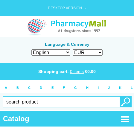
DESKTOP VERSION →
Language & Currency
Shopping cart:
0
items
€
0.00
A
B
C
D
E
F
G
H
I
J
K
L
Catalog