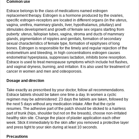
Common use
Estrace belongs to the class of medications named estrogen
replacement therapy. Estrogen is a hormone produced by the ovaries,
specific estrogen-receptors are located in different organs (in the uterus,
vagina, urethra, mammary glands, liver, hypothalamus, pituitary) and
stimulates development and growth of female sex organs starting from
puberty: uterus, fallopian tubes, vagina, stroma and ducts of mammary
glands, pigmentation of nipples and genitals, formation of secondary
sexual characteristics of female type, formation of epiphyses of long
bones. Estrogen is responsible for the timely and regular rejection of the
endometrium and bleeding, in high concentrations estrogen causes
endometrial hyperplasia, suppresses lactation, inhibits bone resorption.
Estrace is used to treat menopause symptoms which include hot flashes,
and vaginal dryness, burning, and irritation. It is also used for treatment of
cancer in women and men and osteoporosis.
Dosage and direction
Take exactly as prescribed by your doctor, follow all recommendations.
Estrace tablets should be taken one time a day. In women a cyclic
regimen may be administered: 23 days the tablets are taken, followed by
the next 5 days without any medication intake. After that the cycle
resumes. The adhesive part of the patch should be sticked to a hairless
part of trunk (hips, shoulder but not on the breasts), choose non-irritated
healthy skin site. Change the place of plaster application each other
week. Stick it immediately to the skin after you removed a protective layer
and press tight to your skin during at least 10 seconds.
Precautions