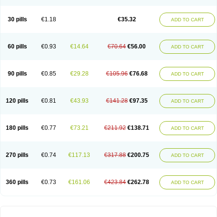
30 pills
€1.18
€35.32
ADD TO CART
60 pills
€0.93
€14.64
€70.64
€56.00
ADD TO CART
90 pills
€0.85
€29.28
€105.96
€76.68
ADD TO CART
120 pills
€0.81
€43.93
€141.28
€97.35
ADD TO CART
180 pills
€0.77
€73.21
€211.92
€138.71
ADD TO CART
270 pills
€0.74
€117.13
€317.88
€200.75
ADD TO CART
360 pills
€0.73
€161.06
€423.84
€262.78
ADD TO CART