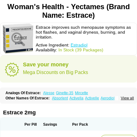
Woman's Health - Yectames (Brand
Name: Estrace)
Estrace improves such menopause symptoms as
hot flashes, and vaginal dryness, burning, and
irritation.
Active Ingredient:
Estradiol
Availability:
In Stock (39 Packages)
Save your money
Mega Discounts on Big Packs
Analogs Of Estrace:
Alesse
Ginette-35
Mircette
Other Names Of Estrace:
Absorlent
Activella
Activelle
Aerodiol
View all
Agofollin
Akrofolline
Alcis
Allurene
Alora
Angeliq
Angemin
Armonil
Avaden
Avadène
Avixis
Bedol
Benzo-ginestryl
Bisteron
Bothermon
Calidiol
Cliane
Climaderm
Climagest
Climara
Climaval
Climen
Climene
Estrace 2mg
Climesse
Climodien
Clinorette
Clionara
Cliovelle
Combipatch
Compudose
Convadien
Crinohermal
Cutanum
Cyclacur
Cyclo-progynova
Cyclocur
Cyclofemina
Delestrogen
Depo-estradiol
Per Pill
Savings
Per Pack
Dermestril
Despamen
Di-pro
Dihormon
Dilena
Dimenformon
Divigel
Divina
Diviplus
Diviseg
Diviseq
Divitren
Diviva
Duofemme
Duokliman
Délidose
Elestrin
Elleste solo
Emmenovis
Enadiol
Encore
Endomina