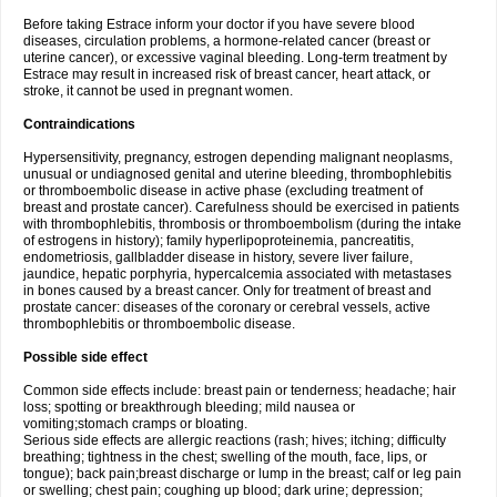
Before taking Estrace inform your doctor if you have severe blood
diseases, circulation problems, a hormone-related cancer (breast or
uterine cancer), or excessive vaginal bleeding. Long-term treatment by
Estrace may result in increased risk of breast cancer, heart attack, or
stroke, it cannot be used in pregnant women.
Contraindications
Hypersensitivity, pregnancy, estrogen depending malignant neoplasms,
unusual or undiagnosed genital and uterine bleeding, thrombophlebitis
or thromboembolic disease in active phase (excluding treatment of
breast and prostate cancer). Carefulness should be exercised in patients
with thrombophlebitis, thrombosis or thromboembolism (during the intake
of estrogens in history); family hyperlipoproteinemia, pancreatitis,
endometriosis, gallbladder disease in history, severe liver failure,
jaundice, hepatic porphyria, hypercalcemia associated with metastases
in bones caused by a breast cancer. Only for treatment of breast and
prostate cancer: diseases of the coronary or cerebral vessels, active
thrombophlebitis or thromboembolic disease.
Possible side effect
Common side effects include: breast pain or tenderness; headache; hair
loss; spotting or breakthrough bleeding; mild nausea or
vomiting;stomach cramps or bloating.
Serious side effects are allergic reactions (rash; hives; itching; difficulty
breathing; tightness in the chest; swelling of the mouth, face, lips, or
tongue); back pain;breast discharge or lump in the breast; calf or leg pain
or swelling; chest pain; coughing up blood; dark urine; depression;