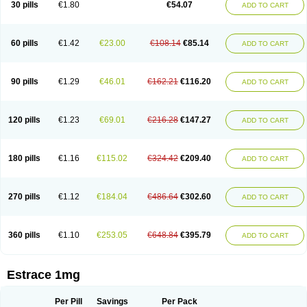
30 pills
€1.80
€54.07
ADD TO CART
Ephelia
Ep hormone
Epiestrol
Esclima
Esjin
Esprasone
Essventia
Estalis
Estolmon
Estopause
Estracomb
Estracombi
Estracomb tts
Estraderm
Estradiol cypionate
Estradiolo
Estradiolum
Estradot
Estragest tts
Estrahexal
Estramon
Estrana
Estranova e
Estrapatch
60 pills
€1.42
€23.00
€108.14
€85.14
ADD TO CART
Estrasorb
Estrena
Estreva
Estrifam
Estrimax
Estring
Estro-pause
Estrodose
Estrofem
Estroffik
Estrogel
Estronorm
Esumon
Etrosteron
Eutocol
Evamist
Eviana
Evopad
Evorel
Exuna
Femalon
Femanest
Femanor
Femasekvens
Fematab
Fematrix
Femiderm tts
Femidot
Femiest
90 pills
€1.29
€46.01
€162.21
€116.20
ADD TO CART
Femilar
Femring
Femsept
Femsete
Femtrace
Femtran
Femvulen
Filena
Folivirin
Gelestra
Ginaikos
Ginatex
Ginoderm
Gynamon
Gynodian depot
Gynokadin
Gynokadin gel
Gynovel
Gynpolar
Hormodiol
Hormodose
Hormonin
Innofem
Kliane
Klimapur
Klimodien
Kliofem
Kliogest
120 pills
€1.23
€69.01
€216.28
€147.27
ADD TO CART
Kliovance
Lafamme
Lindisc
Linoladiol
Lutes
Menest
Menformon-k
Menodin
Meno implant
Menorest
Menostar
Menovis
Mericomb
Meriestra
Merigest
Merimono
Mesalin
Mesigyna
Mevaren
Mirion
Naemis
Natazia
Natifa
Neofollin
Nofertyl
Nomagest
Nomestrol
Noviana
Novofem
180 pills
€1.16
€115.02
€324.42
€209.40
ADD TO CART
Novofemme
Novular
Octodiol
Oesclim
Oestraclin
Oestradiol
Oestring
Oestro
Oestrodose
Oestrogel
Oromone
Osmil
Ovahormon
Pausene
Pausigin
Pausogest
Pelanin
Perifem
Perikliman
Perlutal
Postoval
Prid
Pridoestrol
Primaquin
Primodian
Primogyn
Primogyna
Progro
270 pills
€1.12
€184.04
€486.64
€302.60
ADD TO CART
Progyluton
Progynon
Progynova
Prosu
Provames
Qlaira
Renodiol
Revalor
Riselle
Ronfase
Rontagel
Sandrena
Sequidot
Sisare
Sprediol
Synapause-e3
Syncro mate b
Synovex
Synovular
Systen
Topasel
Tradelia
Transvital
Trevina
Triaklim
Trial
Triaval
Tridestra
Trisekvens
360 pills
€1.10
€253.05
€648.84
€395.79
ADD TO CART
Trivina
Tulita
Vagifem
Vermagest
Yectames
Zerella
Zumenon
Estrace 1mg
Per Pill
Savings
Per Pack