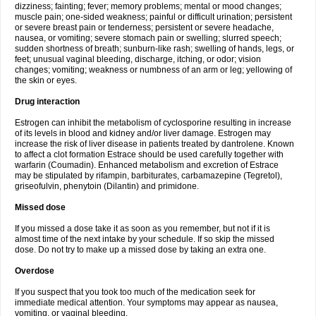
dizziness; fainting; fever; memory problems; mental or mood changes;
muscle pain; one-sided weakness; painful or difficult urination; persistent
or severe breast pain or tenderness; persistent or severe headache,
nausea, or vomiting; severe stomach pain or swelling; slurred speech;
sudden shortness of breath; sunburn-like rash; swelling of hands, legs, or
feet; unusual vaginal bleeding, discharge, itching, or odor; vision
changes; vomiting; weakness or numbness of an arm or leg; yellowing of
the skin or eyes.
Drug interaction
Estrogen can inhibit the metabolism of cyclosporine resulting in increase
of its levels in blood and kidney and/or liver damage. Estrogen may
increase the risk of liver disease in patients treated by dantrolene. Known
to affect a clot formation Estrace should be used carefully together with
warfarin (Coumadin). Enhanced metabolism and excretion of Estrace
may be stipulated by rifampin, barbiturates, carbamazepine (Tegretol),
griseofulvin, phenytoin (Dilantin) and primidone.
Missed dose
If you missed a dose take it as soon as you remember, but not if it is
almost time of the next intake by your schedule. If so skip the missed
dose. Do not try to make up a missed dose by taking an extra one.
Overdose
If you suspect that you took too much of the medication seek for
immediate medical attention. Your symptoms may appear as nausea,
vomiting, or vaginal bleeding.