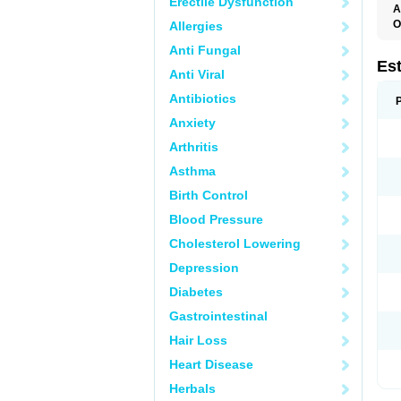
Erectile Dysfunction
A
O
Allergies
A
Anti Fungal
C
C
Es
Anti Viral
D
E
Antibiotics
E
E
Anxiety
E
E
Arthritis
F
G
Asthma
K
M
Birth Control
N
O
Blood Pressure
P
R
Cholesterol Lowering
S
V
Depression
Diabetes
Gastrointestinal
Hair Loss
Heart Disease
Herbals