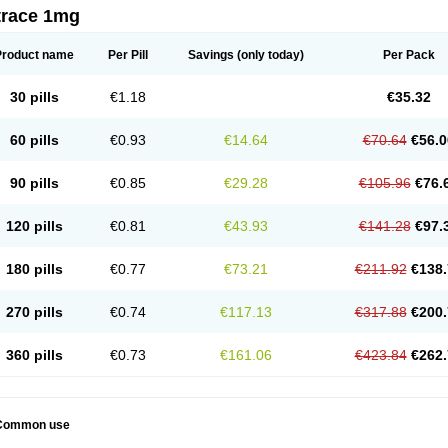
trace 1mg
Product name
Per Pill
Savings
(only today)
Per Pack
30 pills
€1.18
€35.32
60 pills
€0.93
€14.64
€70.64
€56.0
90 pills
€0.85
€29.28
€105.96
€76.
120 pills
€0.81
€43.93
€141.28
€97.
180 pills
€0.77
€73.21
€211.92
€138.
270 pills
€0.74
€117.13
€317.88
€200.
360 pills
€0.73
€161.06
€423.84
€262.
Common use