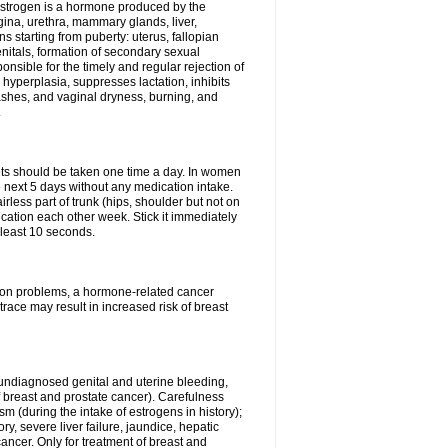
Estrogen is a hormone produced by the
agina, urethra, mammary glands, liver,
 starting from puberty: uterus, fallopian
nitals, formation of secondary sexual
onsible for the timely and regular rejection of
yperplasia, suppresses lactation, inhibits
ashes, and vaginal dryness, burning, and
.
lets should be taken one time a day. In women
e next 5 days without any medication intake.
rless part of trunk (hips, shoulder but not on
ication each other week. Stick it immediately
t least 10 seconds.
ation problems, a hormone-related cancer
race may result in increased risk of breast
undiagnosed genital and uterine bleeding,
 breast and prostate cancer). Carefulness
 (during the intake of estrogens in history);
y, severe liver failure, jaundice, hepatic
ncer. Only for treatment of breast and