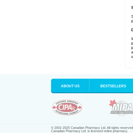
S
p
W
p
p
a
u
ABOUT US
BESTSELLERS
© 2001-2025 Canadian Pharmacy Ltd. All rights reserved
Canadian Pharmacy Ltd. is licensed online pharmacy.