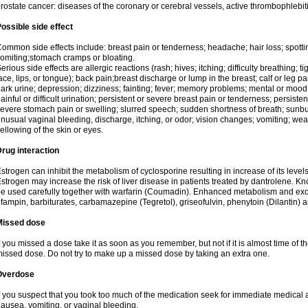
rostate cancer: diseases of the coronary or cerebral vessels, active thrombophlebi
ossible side effect
ommon side effects include: breast pain or tenderness; headache; hair loss; spott
omiting;stomach cramps or bloating.
erious side effects are allergic reactions (rash; hives; itching; difficulty breathing; t
ace, lips, or tongue); back pain;breast discharge or lump in the breast; calf or leg p
ark urine; depression; dizziness; fainting; fever; memory problems; mental or mo
ainful or difficult urination; persistent or severe breast pain or tenderness; persis
evere stomach pain or swelling; slurred speech; sudden shortness of breath; sunburn
nusual vaginal bleeding, discharge, itching, or odor; vision changes; vomiting; w
ellowing of the skin or eyes.
rug interaction
strogen can inhibit the metabolism of cyclosporine resulting in increase of its leve
strogen may increase the risk of liver disease in patients treated by dantrolene. Kn
e used carefully together with warfarin (Coumadin). Enhanced metabolism and excr
ifampin, barbiturates, carbamazepine (Tegretol), griseofulvin, phenytoin (Dilantin) 
Missed dose
f you missed a dose take it as soon as you remember, but not if it is almost time of th
issed dose. Do not try to make up a missed dose by taking an extra one.
Overdose
f you suspect that you took too much of the medication seek for immediate medica
ausea, vomiting, or vaginal bleeding.