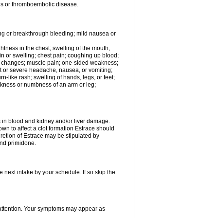
tis or thromboembolic disease.
ing or breakthrough bleeding; mild nausea or
ightness in the chest; swelling of the mouth,
ain or swelling; chest pain; coughing up blood;
od changes; muscle pain; one-sided weakness;
tent or severe headache, nausea, or vomiting;
-like rash; swelling of hands, legs, or feet;
eakness or numbness of an arm or leg;
ls in blood and kidney and/or liver damage.
own to affect a clot formation Estrace should
etion of Estrace may be stipulated by
and primidone.
e next intake by your schedule. If so skip the
l attention. Your symptoms may appear as