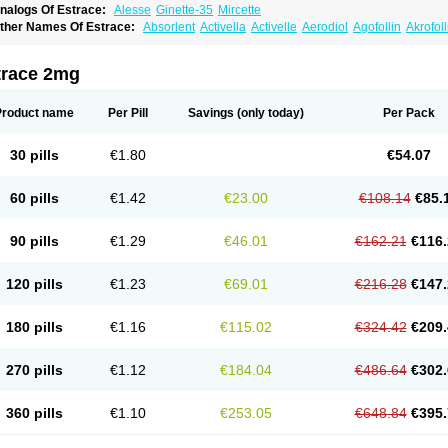
nalogs Of Estrace:
Alesse
Ginette-35
Mircette
ther Names Of Estrace:
Absorlent
Activella
Activelle
Aerodiol
Agofollin
Akrofol
rmonil
Avaden
Avadène
Avixis
Bedol
Benzo-ginestryl
Bisteron
Bothermon
Calid
limaval
Climen
Climene
Climesse
Climodien
Clinorette
Clionara
Cliovelle
Comb
utanum
Cyclacur
Cyclo-progynova
Cyclocur
Cyclofemina
Delestrogen
Depo-estr
trace 2mg
ilena
Dimenformon
Divigel
Divina
Diviplus
Diviseg
Diviseq
Divitren
Diviva
Duo
lleste solo
Emmenovis
Enadiol
Encore
Endomina
Ephelia
Ep hormone
Epiestrol
stolmon
Estopause
Estracomb
Estracombi
Estracomb tts
Estraderm
Estradiol cy
Product name
Per Pill
Savings
(only today)
Per Pack
stragest tts
Estrahexal
Estramon
Estrana
Estranova e
Estrapatch
Estrasorb
Estr
stro-pause
Estrodose
Estrofem
Estroffik
Estrogel
Estronorm
Esumon
Etrosteron
xuna
Femalon
Femanest
Femanor
Femasekvens
Fematab
Fematrix
Femiderm tt
30 pills
€1.80
€54.07
emsete
Femtrace
Femtran
Femvulen
Filena
Folivirin
Gelestra
Ginaikos
Ginatex
ynokadin
Gynokadin gel
Gynovel
Gynpolar
Hormodiol
Hormodose
Hormonin
In
liogest
Kliovance
Lafamme
Lindisc
Linoladiol
Lutes
Menest
Menformon-k
Meno
60 pills
€1.42
€23.00
€108.14
€85.
enovis
Mericomb
Meriestra
Merigest
Merimono
Mesalin
Mesigyna
Mevaren
Mir
omagest
Nomestrol
Noviana
Novofem
Novofemme
Novular
Octodiol
Oesclim
Oe
estrodose
Oestrogel
Oromone
Osmil
Ovahormon
Pausene
Pausigin
Pausogest
90 pills
€1.29
€46.01
€162.21
€116.
rid
Pridoestrol
Primaquin
Primodian
Primogyn
Primogyna
Progro
Progyluton
Pr
enodiol
Revalor
Riselle
Ronfase
Rontagel
Sandrena
Sequidot
Sisare
Sprediol
ynovular
Systen
Topasel
Tradelia
Transvital
Trevina
Triaklim
Trial
Triaval
Trides
120 pills
€1.23
€69.01
€216.28
€147.
ermagest
Yectames
Zerella
Zumenon
180 pills
€1.16
€115.02
€324.42
€209.
270 pills
€1.12
€184.04
€486.64
€302.
360 pills
€1.10
€253.05
€648.84
€395.