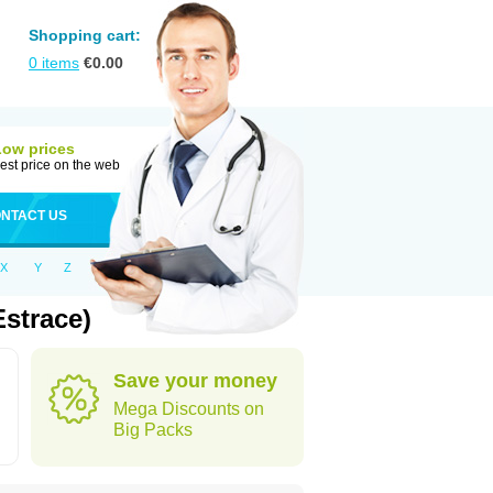
Shopping cart:
0
items
€
0.00
Low prices
est price on the web
NTACT US
X
Y
Z
strace)
Save your money
Mega Discounts on
Big Packs