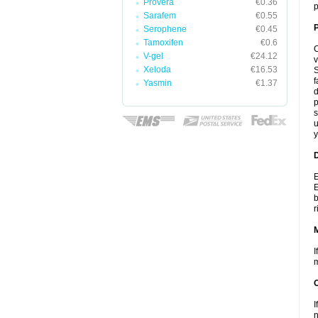
Provera
€0.36
p
Sarafem
€0.55
P
Serophene
€0.45
Tamoxifen
€0.6
C
V-gel
€24.12
v
Xeloda
€16.53
S
f
Yasmin
€1.37
d
p
s
u
y
D
E
E
b
r
I
m
I
n