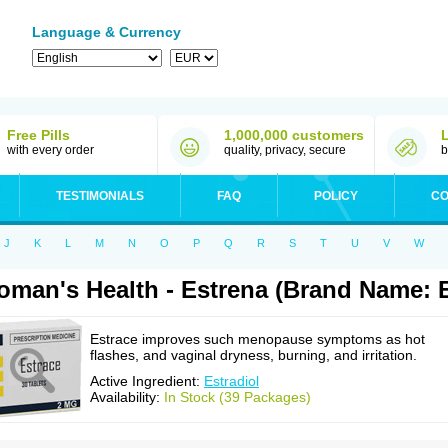
Language & Currency
Free Pills
1,000,000 customers
with every order
quality, privacy, secure
b
TESTIMONIALS
FAQ
POLICY
CO
J
K
L
M
N
O
P
Q
R
S
T
U
V
W
man's Health - Estrena (Brand Name: E
Estrace improves such menopause symptoms as hot
flashes, and vaginal dryness, burning, and irritation.
Active Ingredient:
Estradiol
Availability:
In Stock (39 Packages)