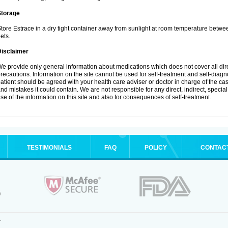
Storage
tore Estrace in a dry tight container away from sunlight at room temperature betw
ets.
Disclaimer
e provide only general information about medications which does not cover all dire
recautions. Information on the site cannot be used for self-treatment and self-diagnos
atient should be agreed with your health care adviser or doctor in charge of the case
nd mistakes it could contain. We are not responsible for any direct, indirect, specia
se of the information on this site and also for consequences of self-treatment.
TESTIMONIALS
FAQ
POLICY
CONTAC
.