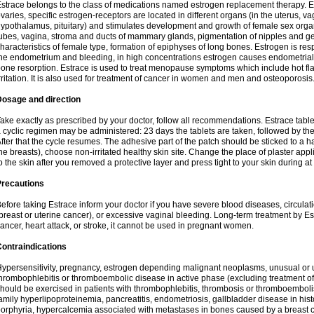
strace belongs to the class of medications named estrogen replacement therapy. 
varies, specific estrogen-receptors are located in different organs (in the uterus, v
ypothalamus, pituitary) and stimulates development and growth of female sex organs
ubes, vagina, stroma and ducts of mammary glands, pigmentation of nipples and ge
haracteristics of female type, formation of epiphyses of long bones. Estrogen is resp
he endometrium and bleeding, in high concentrations estrogen causes endometrial h
one resorption. Estrace is used to treat menopause symptoms which include hot fl
rritation. It is also used for treatment of cancer in women and men and osteoporosis
Dosage and direction
ake exactly as prescribed by your doctor, follow all recommendations. Estrace tab
 cyclic regimen may be administered: 23 days the tablets are taken, followed by th
fter that the cycle resumes. The adhesive part of the patch should be sticked to a hai
he breasts), choose non-irritated healthy skin site. Change the place of plaster appl
o the skin after you removed a protective layer and press tight to your skin during a
Precautions
efore taking Estrace inform your doctor if you have severe blood diseases, circul
breast or uterine cancer), or excessive vaginal bleeding. Long-term treatment by Est
ancer, heart attack, or stroke, it cannot be used in pregnant women.
ontraindications
ypersensitivity, pregnancy, estrogen depending malignant neoplasms, unusual or 
hrombophlebitis or thromboembolic disease in active phase (excluding treatment of
hould be exercised in patients with thrombophlebitis, thrombosis or thromboembolism
amily hyperlipoproteinemia, pancreatitis, endometriosis, gallbladder disease in histor
orphyria, hypercalcemia associated with metastases in bones caused by a breast ca