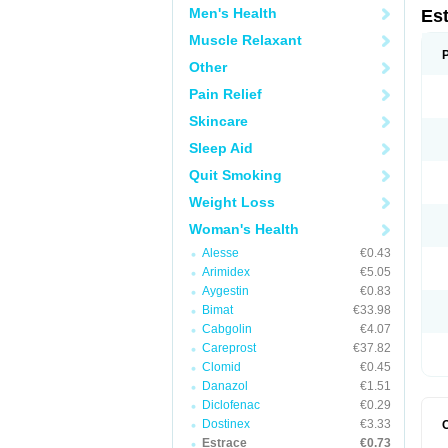
Men's Health
Es
Muscle Relaxant
Other
Pain Relief
Skincare
Sleep Aid
Quit Smoking
Weight Loss
Woman's Health
Alesse
€0.43
Arimidex
€5.05
Aygestin
€0.83
Bimat
€33.98
Cabgolin
€4.07
Careprost
€37.82
Clomid
€0.45
Danazol
€1.51
Diclofenac
€0.29
Dostinex
€3.33
Estrace
€0.73