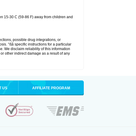
een 15-30 C (59-86 F) away from children and
ctions, possible drug integrations, or
is. °ßã specific instructions for a particular
. We disclaim reliability of this information
l or other indirect damage as a result of any
T US
AFFILIATE PROGRAM