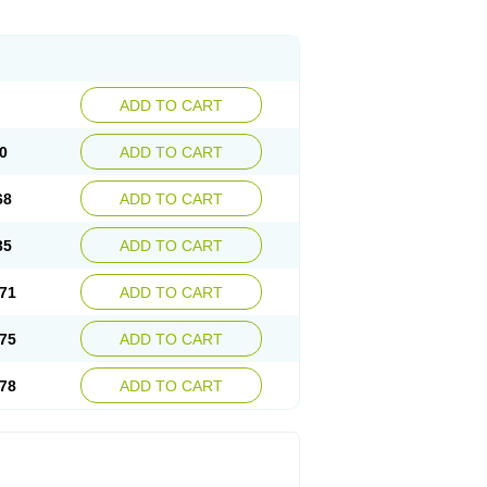
ADD TO CART
0
ADD TO CART
68
ADD TO CART
35
ADD TO CART
71
ADD TO CART
75
ADD TO CART
78
ADD TO CART