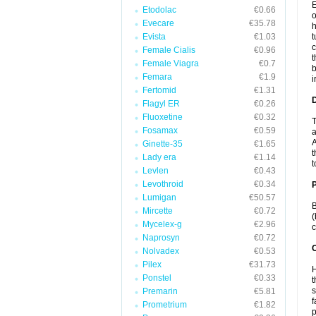
E
Etodolac
€0.66
o
Evecare
€35.78
h
Evista
€1.03
t
c
Female Cialis
€0.96
t
Female Viagra
€0.7
b
Femara
€1.9
i
Fertomid
€1.31
Flagyl ER
€0.26
Fluoxetine
€0.32
T
Fosamax
€0.59
a
A
Ginette-35
€1.65
t
Lady era
€1.14
t
Levlen
€0.43
Levothroid
€0.34
Lumigan
€50.57
B
Mircette
€0.72
(
Mycelex-g
€2.96
c
Naprosyn
€0.72
C
Nolvadex
€0.53
Pilex
€31.73
H
Ponstel
€0.33
t
s
Premarin
€5.81
f
Prometrium
€1.82
p