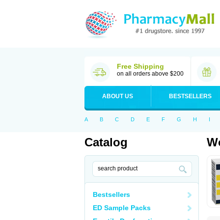
Free Shipping
on all orders above $200
ABOUT US
BESTSELLERS
A
B
C
D
E
F
G
H
I
Catalog
Wo
Bestsellers
ED Sample Packs