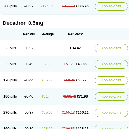
360 pills
€0.52
€124.64
€311.59
€186.95
ADD TO CART
Decadron 0.5mg
Per Pill
Savings
Per Pack
60 pills
€0.57
€34.47
ADD TO CART
90 pills
€0.49
€7.86
€51.71
€43.85
ADD TO CART
120 pills
€0.44
€15.72
€68.94
€53.22
ADD TO CART
180 pills
€0.40
€31.44
€103.42
€71.98
ADD TO CART
270 pills
€0.37
€55.02
€155.13
€100.11
ADD TO CART
360 pills
€0.36
€78.60
€206.83
€128.23
ADD TO CART