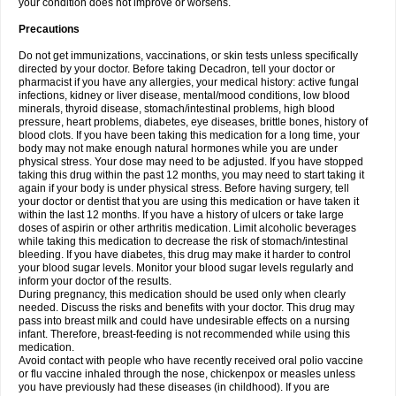
your condition does not improve or worsens.
Precautions
Do not get immunizations, vaccinations, or skin tests unless specifically
directed by your doctor. Before taking Decadron, tell your doctor or
pharmacist if you have any allergies, your medical history: active fungal
infections, kidney or liver disease, mental/mood conditions, low blood
minerals, thyroid disease, stomach/intestinal problems, high blood
pressure, heart problems, diabetes, eye diseases, brittle bones, history of
blood clots. If you have been taking this medication for a long time, your
body may not make enough natural hormones while you are under
physical stress. Your dose may need to be adjusted. If you have stopped
taking this drug within the past 12 months, you may need to start taking it
again if your body is under physical stress. Before having surgery, tell
your doctor or dentist that you are using this medication or have taken it
within the last 12 months. If you have a history of ulcers or take large
doses of aspirin or other arthritis medication. Limit alcoholic beverages
while taking this medication to decrease the risk of stomach/intestinal
bleeding. If you have diabetes, this drug may make it harder to control
your blood sugar levels. Monitor your blood sugar levels regularly and
inform your doctor of the results.
During pregnancy, this medication should be used only when clearly
needed. Discuss the risks and benefits with your doctor. This drug may
pass into breast milk and could have undesirable effects on a nursing
infant. Therefore, breast-feeding is not recommended while using this
medication.
Avoid contact with people who have recently received oral polio vaccine
or flu vaccine inhaled through the nose, chickenpox or measles unless
you have previously had these diseases (in childhood). If you are