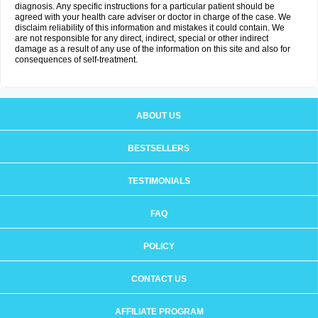
diagnosis. Any specific instructions for a particular patient should be
agreed with your health care adviser or doctor in charge of the case. We
disclaim reliability of this information and mistakes it could contain. We
are not responsible for any direct, indirect, special or other indirect
damage as a result of any use of the information on this site and also for
consequences of self-treatment.
ABOUT US
BESTSELLERS
TESTIMONIALS
FAQ
POLICY
CONTACT US
AFFILIATE PROGRAM