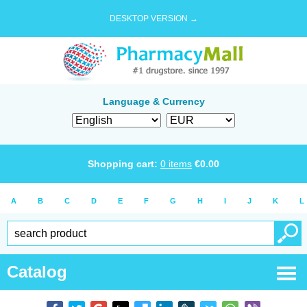
DESKTOP VERSION →
Language & Currency
Shopping cart:
0
items
€
0.00
A
B
C
D
E
F
G
H
I
J
K
L
Catalog