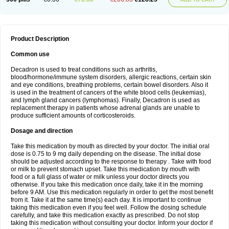
Product Description
Common use
Decadron is used to treat conditions such as arthritis,
blood/hormone/immune system disorders, allergic reactions, certain skin
and eye conditions, breathing problems, certain bowel disorders. Also it
is used in the treatment of cancers of the white blood cells (leukemias),
and lymph gland cancers (lymphomas). Finally, Decadron is used as
replacement therapy in patients whose adrenal glands are unable to
produce sufficient amounts of corticosteroids.
Dosage and direction
Take this medication by mouth as directed by your doctor. The initial oral
dose is 0.75 to 9 mg daily depending on the disease. The initial dose
should be adjusted according to the response to therapy . Take with food
or milk to prevent stomach upset. Take this medication by mouth with
food or a full glass of water or milk unless your doctor directs you
otherwise. If you take this medication once daily, take it in the morning
before 9 AM. Use this medication regularly in order to get the most benefit
from it. Take it at the same time(s) each day. It is important to continue
taking this medication even if you feel well. Follow the dosing schedule
carefully, and take this medication exactly as prescribed. Do not stop
taking this medication without consulting your doctor. Inform your doctor if