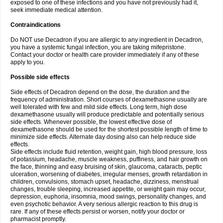
exposed to one of these infections and you have not previously had it,
seek immediate medical attention.
Contraindications
Do NOT use Decadron if you are allergic to any ingredient in Decadron,
you have a systemic fungal infection, you are taking mifepristone.
Contact your doctor or health care provider immediately if any of these
apply to you.
Possible side effects
Side effects of Decadron depend on the dose, the duration and the
frequency of administration. Short courses of dexamethasone usually are
well tolerated with few and mild side effects. Long term, high dose
dexamethasone usually will produce predictable and potentially serious
side effects. Whenever possible, the lowest effective dose of
dexamethasone should be used for the shortest possible length of time to
minimize side effects. Alternate day dosing also can help reduce side
effects.
Side effects include fluid retention, weight gain, high blood pressure, loss
of potassium, headache, muscle weakness, puffiness, and hair growth on
the face, thinning and easy bruising of skin, glaucoma, cataracts, peptic
ulceration, worsening of diabetes, irregular menses, growth retardation in
children, convulsions, stomach upset, headache, dizziness, menstrual
changes, trouble sleeping, increased appetite, or weight gain may occur,
depression, euphoria, insomnia, mood swings, personality changes, and
even psychotic behavior. A very serious allergic reaction to this drug is
rare. If any of these effects persist or worsen, notify your doctor or
pharmacist promptly.