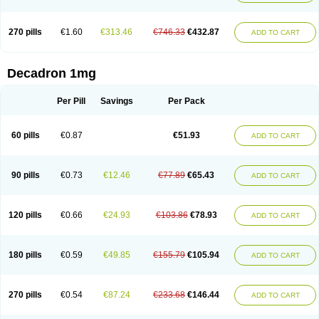
270 pills
€1.60
€313.46
€746.33
€432.87
ADD TO CART
Decadron 1mg
Per Pill
Savings
Per Pack
60 pills
€0.87
€51.93
ADD TO CART
90 pills
€0.73
€12.46
€77.89
€65.43
ADD TO CART
120 pills
€0.66
€24.93
€103.86
€78.93
ADD TO CART
180 pills
€0.59
€49.85
€155.79
€105.94
ADD TO CART
270 pills
€0.54
€87.24
€233.68
€146.44
ADD TO CART