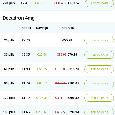
Optidex t
Oradexon
Oregan
Orgadrone
Ozurdex
Perazone
Pet derm
270 pills
€2.41
€452.79
€1104.36
€651.57
ADD TO CART
Phonal spray
Pms-dexamethasone
Prednisolon f
Pritacort
Ramidex
Rapidexon
Rapison
Ronic
Rupedex
Salidex
Santeson
Scandexon
Sedesterol
Selftison
Sodibio
Solcort
Soldesam
Soldesanil
Solupen
Sonexa
Steron
Teikason
Terracortril
Thilodexine
Tiacil
Tobradex
Decadron 4mg
Tobrasone
Totocortin
Trimedexil
Trofinan
Tuttozem
Unidex
Unidexa
Vetacort
Vetodexin
Visualin
Visumetazone
Voalla
Voreen
Voren
Vorenvet
Wymesone
Zalucs
Zonometh
Per Pill
Savings
Per Pack
20 pills
€2.76
€55.28
ADD TO CART
30 pills
€2.35
€12.54
€82.93
€70.39
ADD TO CART
60 pills
€1.93
€50.15
€165.85
€115.70
ADD TO CART
90 pills
€1.79
€87.77
€248.78
€161.01
ADD TO CART
120 pills
€1.72
€125.38
€331.70
€206.32
ADD TO CART
180 pills
€1.65
€200.61
€497.55
€296.94
ADD TO CART