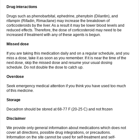
Drug interactions
Drugs such as phenobarbital, ephedrine, phenytoin (Dilantin), and
rifampin (Rifadin, Rimactane) may increase the breakdown of
corticosteroids by the liver. As a result it may be lower blood levels and
reduced effects. Therefore, the dose of corticosteroid may need to be
increased if treatment with any of these agents is begun.
Missed dose
If you are taking this medication daily and on a regular schedule, and you
miss a dose, take it as soon as you remember. If it is near the time of the
next dose, skip the missed dose and resume your usual dosing
schedule. Do not double the dose to catch up.
Overdose
Seek emergency medical attention if you think you have used too much
of this medicine.
Storage
Decadron should be stored at 68-77 F (20-25 C) and not frozen
Disclaimer
We provide only general information about medications which does not
cover all directions, possible drug integrations, or precautions.
Information on the site cannot be used for self-treatment and self-