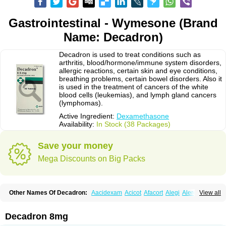
Gastrointestinal - Wymesone (Brand
Name: Decadron)
Decadron is used to treat conditions such as
arthritis, blood/hormone/immune system disorders,
allergic reactions, certain skin and eye conditions,
breathing problems, certain bowel disorders. Also it
is used in the treatment of cancers of the white
blood cells (leukemias), and lymph gland cancers
(lymphomas).
Active Ingredient:
Dexamethasone
Availability:
In Stock (38 Packages)
Save your money
Mega Discounts on Big Packs
Other Names Of Decadron:
Aacidexam
Acicot
Afacort
Alegi
Alerdex
View all
Alfalyl
Ampidexalone
Ampimycine dex
Amumetazon
Aphtasolon
Apidex
Axidexa
Azium
Baycuten-n
Biométhasone
Bisuo ds
Bralifex plus
Brulin
Camidexon
Cebedex
Celudex
Chibro-cadron
Chondron dexa
Colsamin
Decadron 8mg
Colvasone
Corsona
Cortamethasone
Corti biciron
Corticetine
Cortidex