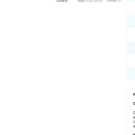
P
D
a
c
a