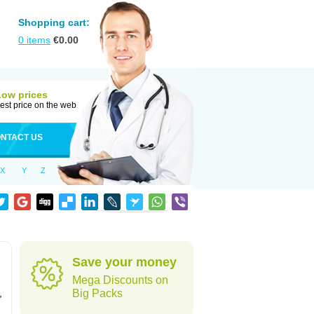
Shopping cart:
0
items
€
0.00
Low prices
est price on the web
NTACT US
X
Y
Z
Save your money
Mega Discounts on
,
Big Packs