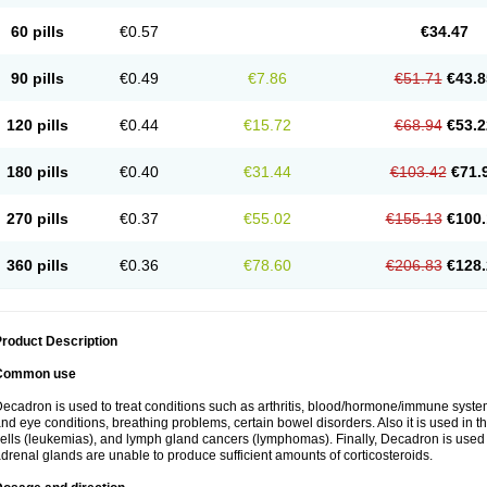
60 pills
€0.57
€34.47
90 pills
€0.49
€7.86
€51.71
€43.8
120 pills
€0.44
€15.72
€68.94
€53.2
180 pills
€0.40
€31.44
€103.42
€71.
270 pills
€0.37
€55.02
€155.13
€100.
360 pills
€0.36
€78.60
€206.83
€128.
roduct Description
Common use
ecadron is used to treat conditions such as arthritis, blood/hormone/immune system 
nd eye conditions, breathing problems, certain bowel disorders. Also it is used in t
ells (leukemias), and lymph gland cancers (lymphomas). Finally, Decadron is used
drenal glands are unable to produce sufficient amounts of corticosteroids.