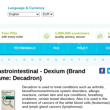
Language & Currency
Free Pills
1,000,000 customers
with every order
quality, privacy, secure
b
TESTIMONIALS
FAQ
POLICY
CO
J
K
L
M
N
O
P
Q
R
S
T
U
V
W
strointestinal - Dexium (Brand
me: Decadron)
Decadron is used to treat conditions such as arthritis,
blood/hormone/immune system disorders, allergic
reactions, certain skin and eye conditions, breathing
problems, certain bowel disorders. Also it is used in the
treatment of cancers of the white blood cells (leukemias)
and lymph gland cancers (lymphomas).