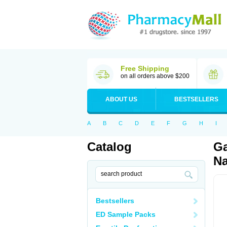
Free Shipping
on all orders above $200
ABOUT US
BESTSELLERS
A
B
C
D
E
F
G
H
I
Catalog
Ga
Na
Bestsellers
ED Sample Packs