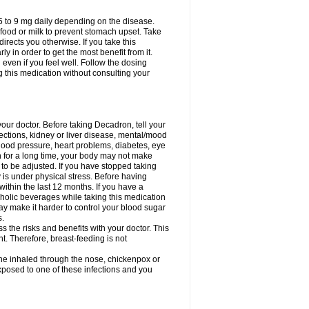
75 to 9 mg daily depending on the disease.
 food or milk to prevent stomach upset. Take
directs you otherwise. If you take this
y in order to get the most benefit from it.
n even if you feel well. Follow the dosing
g this medication without consulting your
your doctor. Before taking Decadron, tell your
fections, kidney or liver disease, mental/mood
blood pressure, heart problems, diabetes, eye
on for a long time, your body may not make
o be adjusted. If you have stopped taking
y is under physical stress. Before having
 within the last 12 months. If you have a
lcoholic beverages while taking this medication
may make it harder to control your blood sugar
s.
the risks and benefits with your doctor. This
t. Therefore, breast-feeding is not
ine inhaled through the nose, chickenpox or
xposed to one of these infections and you