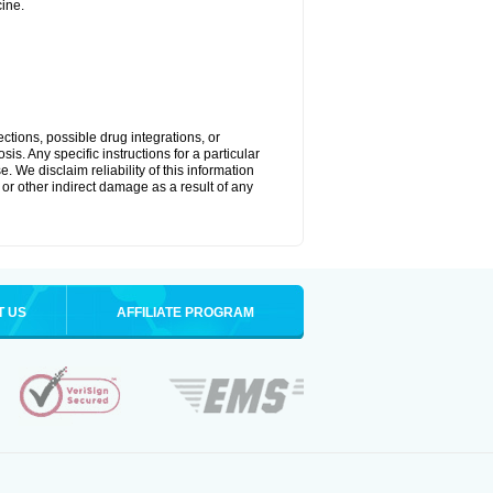
ine.
ctions, possible drug integrations, or
is. Any specific instructions for a particular
. We disclaim reliability of this information
l or other indirect damage as a result of any
T US
AFFILIATE PROGRAM