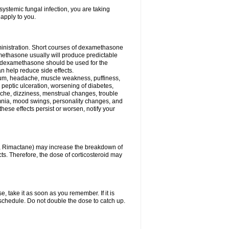
ystemic fungal infection, you are taking
 apply to you.
ministration. Short courses of dexamethasone
amethasone usually will produce predictable
of dexamethasone should be used for the
an help reduce side effects.
ssium, headache, muscle weakness, puffiness,
 peptic ulceration, worsening of diabetes,
ache, dizziness, menstrual changes, trouble
omnia, mood swings, personality changes, and
 these effects persist or worsen, notify your
in, Rimactane) may increase the breakdown of
cts. Therefore, the dose of corticosteroid may
, take it as soon as you remember. If it is
schedule. Do not double the dose to catch up.