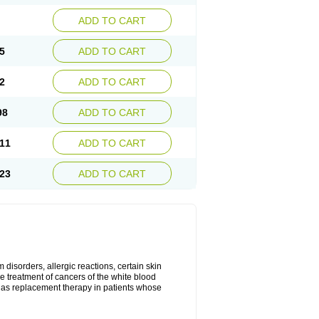
ADD TO CART
5
ADD TO CART
2
ADD TO CART
98
ADD TO CART
11
ADD TO CART
23
ADD TO CART
disorders, allergic reactions, certain skin
he treatment of cancers of the white blood
 as replacement therapy in patients whose