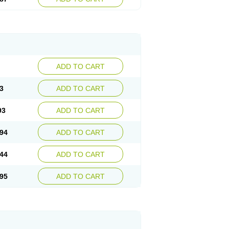
ADD TO CART
3
ADD TO CART
93
ADD TO CART
94
ADD TO CART
44
ADD TO CART
95
ADD TO CART