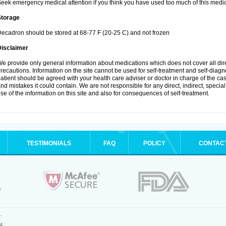
eek emergency medical attention if you think you have used too much of this medic
Storage
ecadron should be stored at 68-77 F (20-25 C) and not frozen
Disclaimer
e provide only general information about medications which does not cover all dire
recautions. Information on the site cannot be used for self-treatment and self-diagnos
atient should be agreed with your health care adviser or doctor in charge of the case
nd mistakes it could contain. We are not responsible for any direct, indirect, specia
se of the information on this site and also for consequences of self-treatment.
TESTIMONIALS
FAQ
POLICY
CONTAC
.
4