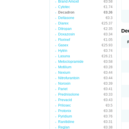
Brand Amoxil
€0.58
Cytotec
€1.74
Decadron
€0.36
Deltasone
€0.3
Diarex
€25.37
Ditropan
€2.35
De
Doxazosin
€0.34
Florinef
€1.05
Gasex
€25.93
Hytrin
€0.74
Lasuna
€26.21
Metoclopramide
€0.58
Motilium
€0.28
Nexium
€0.44
Nitrofurantoin
€0.44
Noroxin
€0.39
Pariet
€0.41
Prednisolone
€0.33
Prevacid
€0.43
Prilosec
€0.5
Protonix
€0.38
Pyridium
€0.76
Ranitidine
€0.31
Reglan
€0.38