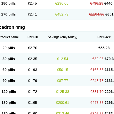
180 pills
€2.45
€296.05
€736.23
€440.
270 pills
€2.41
€452.79
€1104.36
€651
cadron 4mg
Product name
Per Pill
Savings
(only today)
Per Pack
20 pills
€2.76
€55.28
30 pills
€2.35
€12.54
€82.93
€70.3
60 pills
€1.93
€50.15
€165.85
€115.
90 pills
€1.79
€87.77
€248.78
€161.
120 pills
€1.72
€125.38
€331.70
€206.
180 pills
€1.65
€200.61
€497.55
€296.
270 pills
€1.60
€313.46
€746.33
€432.