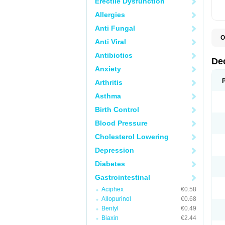
Erectile Dysfunction
Allergies
Anti Fungal
O
Anti Viral
A
C
Antibiotics
C
De
D
Anxiety
D
D
Arthritis
D
D
Asthma
D
D
Birth Control
D
D
Blood Pressure
D
Cholesterol Lowering
E
H
Depression
I
L
Diabetes
M
M
Gastrointestinal
N
P
Aciphex
€0.58
S
Allopurinol
€0.68
T
V
Bentyl
€0.49
Biaxin
€2.44