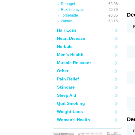
Renagel
€3.06
Roxithromycin
€0.79
De
Torsemide
€0.35
Zantac
€0.15
Hair Loss
Heart Disease
Herbals
Men's Health
Muscle Relaxant
Other
Pain Relief
Skincare
Sleep Aid
Quit Smoking
Weight Loss
De
Woman's Health