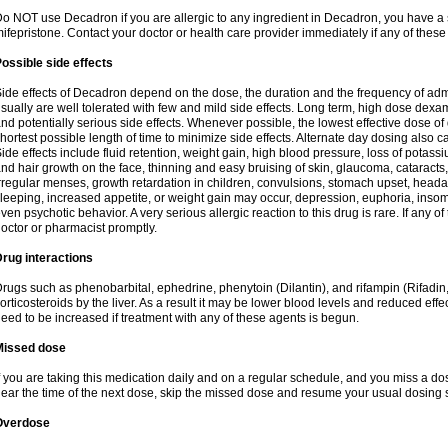
o NOT use Decadron if you are allergic to any ingredient in Decadron, you have a s
ifepristone. Contact your doctor or health care provider immediately if any of these
ossible side effects
ide effects of Decadron depend on the dose, the duration and the frequency of ad
sually are well tolerated with few and mild side effects. Long term, high dose dex
nd potentially serious side effects. Whenever possible, the lowest effective dose 
hortest possible length of time to minimize side effects. Alternate day dosing also c
ide effects include fluid retention, weight gain, high blood pressure, loss of pota
nd hair growth on the face, thinning and easy bruising of skin, glaucoma, cataracts,
rregular menses, growth retardation in children, convulsions, stomach upset, head
leeping, increased appetite, or weight gain may occur, depression, euphoria, ins
ven psychotic behavior. A very serious allergic reaction to this drug is rare. If any of
octor or pharmacist promptly.
rug interactions
rugs such as phenobarbital, ephedrine, phenytoin (Dilantin), and rifampin (Rifad
orticosteroids by the liver. As a result it may be lower blood levels and reduced effe
eed to be increased if treatment with any of these agents is begun.
Missed dose
f you are taking this medication daily and on a regular schedule, and you miss a dose
ear the time of the next dose, skip the missed dose and resume your usual dosing 
Overdose