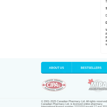
S
D
W
p
p
a
u
ABOUT US
BESTSELLERS
© 2001-2025 Canadian Pharmacy Ltd. All rights reserved
Canadian Pharmacy Ltd. is licensed online pharmacy.
International license number 11111010 issued 17 aug 202