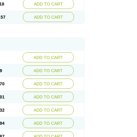
18
ADD TO CART
.57
ADD TO CART
ADD TO CART
9
ADD TO CART
70
ADD TO CART
01
ADD TO CART
32
ADD TO CART
94
ADD TO CART
87
ADD TO CART