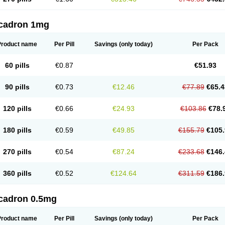
cadron 1mg
Product name
Per Pill
Savings
(only today)
Per Pack
60 pills
€0.87
€51.93
90 pills
€0.73
€12.46
€77.89
€65.4
120 pills
€0.66
€24.93
€103.86
€78.
180 pills
€0.59
€49.85
€155.79
€105.
270 pills
€0.54
€87.24
€233.68
€146.
360 pills
€0.52
€124.64
€311.59
€186.
cadron 0.5mg
Product name
Per Pill
Savings
(only today)
Per Pack