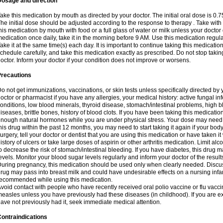
Dosage and direction
ake this medication by mouth as directed by your doctor. The initial oral dose is 0.
he initial dose should be adjusted according to the response to therapy . Take with
his medication by mouth with food or a full glass of water or milk unless your doctor 
edication once daily, take it in the morning before 9 AM. Use this medication regularl
ake it at the same time(s) each day. It is important to continue taking this medicatio
chedule carefully, and take this medication exactly as prescribed. Do not stop takin
octor. Inform your doctor if your condition does not improve or worsens.
Precautions
o not get immunizations, vaccinations, or skin tests unless specifically directed by 
octor or pharmacist if you have any allergies, your medical history: active fungal in
onditions, low blood minerals, thyroid disease, stomach/intestinal problems, high 
iseases, brittle bones, history of blood clots. If you have been taking this medicati
nough natural hormones while you are under physical stress. Your dose may need t
his drug within the past 12 months, you may need to start taking it again if your bod
urgery, tell your doctor or dentist that you are using this medication or have taken it
istory of ulcers or take large doses of aspirin or other arthritis medication. Limit a
o decrease the risk of stomach/intestinal bleeding. If you have diabetes, this drug 
evels. Monitor your blood sugar levels regularly and inform your doctor of the result
uring pregnancy, this medication should be used only when clearly needed. Discuss 
rug may pass into breast milk and could have undesirable effects on a nursing infan
ecommended while using this medication.
void contact with people who have recently received oral polio vaccine or flu vacc
easles unless you have previously had these diseases (in childhood). If you are e
ave not previously had it, seek immediate medical attention.
ontraindications