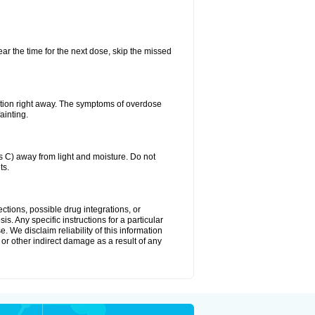
ear the time for the next dose, skip the missed
ntion right away. The symptoms of overdose
ainting.
C) away from light and moisture. Do not
ts.
ctions, possible drug integrations, or
s. Any specific instructions for a particular
. We disclaim reliability of this information
l or other indirect damage as a result of any