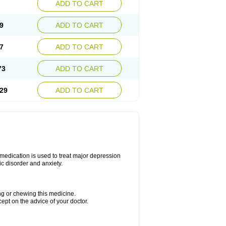
ADD TO CART
9
ADD TO CART
7
ADD TO CART
73
ADD TO CART
29
ADD TO CART
s medication is used to treat major depression
ic disorder and anxiety.
ing or chewing this medicine.
cept on the advice of your doctor.