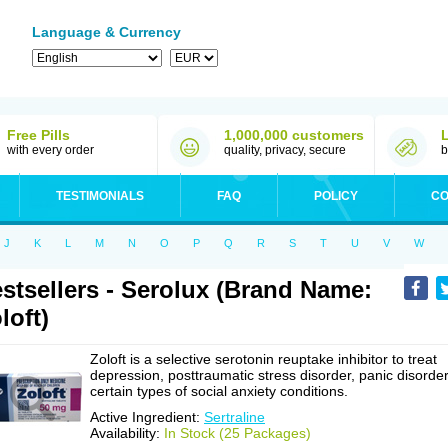
Language & Currency
Free Pills
1,000,000 customers
with every order
quality, privacy, secure
b
TESTIMONIALS
FAQ
POLICY
CO
J
K
L
M
N
O
P
Q
R
S
T
U
V
W
stsellers - Serolux (Brand Name:
loft)
Zoloft is a selective serotonin reuptake inhibitor to treat
depression, posttraumatic stress disorder, panic disorder
certain types of social anxiety conditions.
Active Ingredient:
Sertraline
Availability:
In Stock (25 Packages)