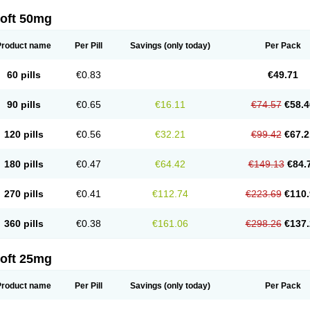
loft 50mg
Product name
Per Pill
Savings
(only today)
Per Pack
60 pills
€0.83
€49.71
90 pills
€0.65
€16.11
€74.57
€58.4
120 pills
€0.56
€32.21
€99.42
€67.2
180 pills
€0.47
€64.42
€149.13
€84.
270 pills
€0.41
€112.74
€223.69
€110.
360 pills
€0.38
€161.06
€298.26
€137.
loft 25mg
Product name
Per Pill
Savings
(only today)
Per Pack