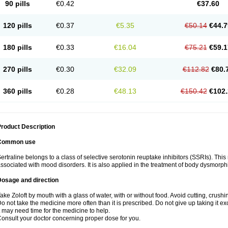
90 pills
€0.42
€37.60
120 pills
€0.37
€5.35
€50.14
€44.7
180 pills
€0.33
€16.04
€75.21
€59.1
270 pills
€0.30
€32.09
€112.82
€80.
360 pills
€0.28
€48.13
€150.42
€102.
roduct Description
Common use
ertraline belongs to a class of selective serotonin reuptake inhibitors (SSRIs). Thi
ssociated with mood disorders. It is also applied in the treatment of body dysmorph
Dosage and direction
ake Zoloft by mouth with a glass of water, with or without food. Avoid cutting, crush
o not take the medicine more often than it is prescribed. Do not give up taking it ex
t may need time for the medicine to help.
onsult your doctor concerning proper dose for you.