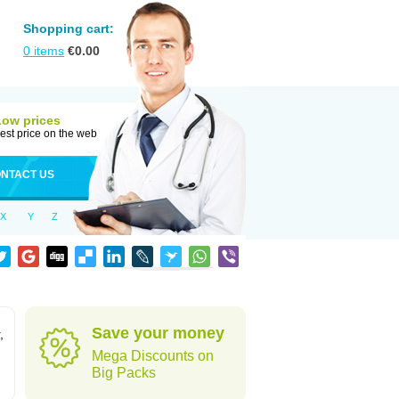
Shopping cart:
0
items
€
0.00
Low prices
est price on the web
NTACT US
X
Y
Z
Save your money
,
Mega Discounts on
Big Packs