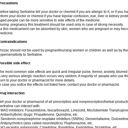
Precautions
efore taking Sertraline tell your doctor or chemist if you are allergic to it; or if you h
nform your doctor or chemist if you have bipolar confusion, eye, liver or kidney pro
ged people can be more sensitive to side effects of the medicine.
uring pregnancy this treatment should be used only in case of strong necessity.
s this medicament can be absorbed by skin, women who are pregnant or may beco
edicine.
ontraindications
rozac should not be used by pregnant/nursing women or children as well as by the
ypersensitivity to Sertraline.
ossible side effect
he most common side effects are quick and irregular pulse, tremor, anxiety, blurred vi
 very serious allergic reaction occurs very seldom. A majority of people who use th
urn to your doctor or pharmacist for more details.
n case you notice the effects not listed here, contact your doctor or pharmacist.
rug interaction
ell your doctor or pharmacist of all prescription and nonprescription/herbal produc
ertraline can interact with:
 MAO inhibitors: Furazolidone, Isocarboxazid, Linezolid, Moclobemide Tranylcyprom
 Antiarrhythmic drugs: Propafenone, Quinidine, etc
 Serotonin-norepinephrine reuptake inhibitors (SNRIs): Desvenlafaxine, Duloxetine
 Antipsychotics (also called neuroleptics): Fluphenazine, etc.
 H2-receptor antagonists: Cimetidine, Ranitidine, Famotidine, Nizatidine, etc.