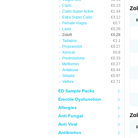
Cipro
€0.23
Zo
Cialis Super Active
€1.34
Extra Super Cialis
€3.12
Female Viagra
€0.7
Lasix
€0.26
Zoloft
€0.28
Tadapox
€1.1
Propranolol
€0.27
Xenical
€0.8
Prednisolone
€0.33
Metformin
€0.27
Antabuse
€0.44
Sildalis
€0.97
Valtrex
€2.71
ED Sample Packs
Erectile Dysfunction
Allergies
Zo
Anti Fungal
Anti Viral
Antibiotics