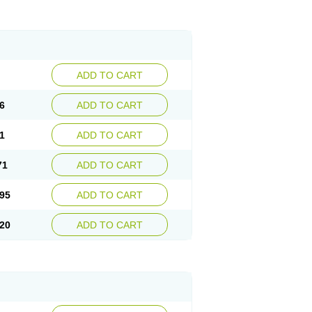
ADD TO CART
6
ADD TO CART
1
ADD TO CART
71
ADD TO CART
95
ADD TO CART
20
ADD TO CART