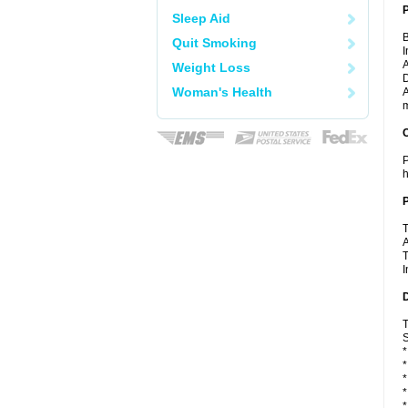
Sleep Aid
B
Quit Smoking
I
A
Weight Loss
D
Woman's Health
A
m
C
P
h
P
T
A
T
I
D
T
S
*
*
*
*
*