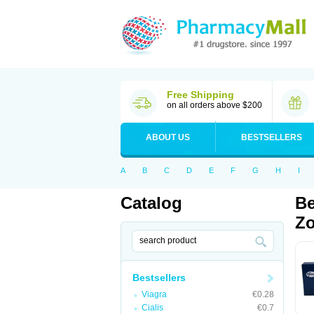
Free Shipping
on all orders above $200
ABOUT US
BESTSELLERS
A
B
C
D
E
F
G
H
I
Catalog
Be
Zo
Bestsellers
Viagra
€0.28
Cialis
€0.7