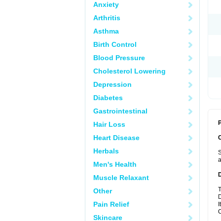
Anxiety
Arthritis
Asthma
Birth Control
Blood Pressure
Cholesterol Lowering
Depression
Diabetes
Gastrointestinal
P
Hair Loss
Heart Disease
Herbals
S
a
Men's Health
Muscle Relaxant
T
Other
D
Pain Relief
I
C
Skincare