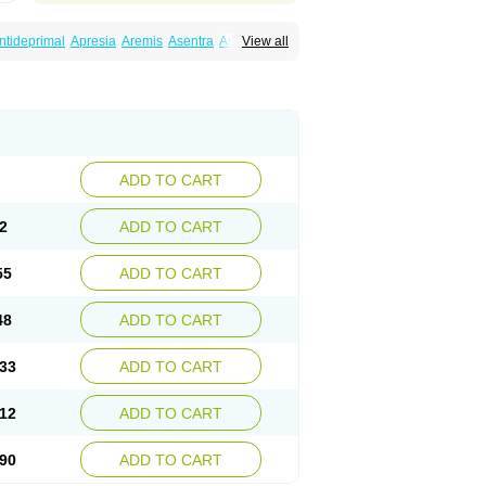
ntideprimal
Apresia
Aremis
Asentra
Aserin
View all
Depreger
Eleva
Eleval
Emergen
Enidap
Irradial
Jzoloft
Kinloft
Lesefer
Lomaz
Lowfin
ral
Neurosedine
Nudep
Pandomil
Rodiflam
tagen
Sertal
Sertiva
Sertra
Sertra-q
rtralon
Sertramerck
Sertran
Sertranat
Sosser
Stimuloton
Tatig
Tialin
Tolrest
Torin
ADD TO CART
2
ADD TO CART
55
ADD TO CART
48
ADD TO CART
33
ADD TO CART
12
ADD TO CART
90
ADD TO CART