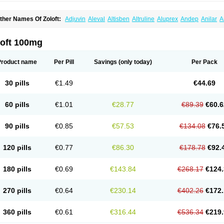
ther Names Of Zoloft:
Adjuvin
Aleval
Altisben
Altruline
Aluprex
Andep
Anilar
A
sertin
Bellsert
Besitran
Bicromil
Certorun
Chear
Concorz
Deprecalm
Deprefolt
pilyd
Fatral
Felizita
Fridep
Gerotralin
Gladem
Halea
Iglodep
Implicane
Insertec
upisert
Lusedan
Lusert
Lustragen
Lustral
Lustramerck
Luxeta
Mapron
Misol
Net
loft 100mg
atil
Sedoran
Selectra
Seralin
Serenata
Serimel
Serlain
Serlift
Serolux
Serta
Ser
ertrabian
Sertragen
Sertral
Sertralin
Sertralina
Sertralini
Sertralinum
Sertralix
Se
ertranex
Sertraniche
Sertrapel
Sertwin
Setaloft
Setaratio
Setra
Setrona
Sonalia
Product name
Per Pill
Savings
(only today)
Per Pack
ralin
Tralina
Tralinser
Traser
Tresleen
Xydep
Zerlin
Zetral
Zolit
Zosert
Zotral
30 pills
€1.49
€44.69
60 pills
€1.01
€28.77
€89.39
€60.6
90 pills
€0.85
€57.53
€134.08
€76.
120 pills
€0.77
€86.30
€178.78
€92.
180 pills
€0.69
€143.84
€268.17
€124.
270 pills
€0.64
€230.14
€402.26
€172.
360 pills
€0.61
€316.44
€536.34
€219.