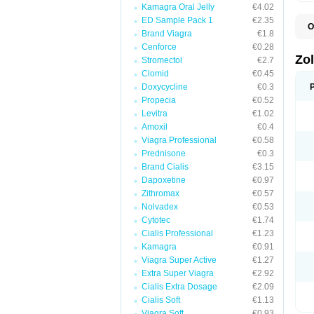
Kamagra Oral Jelly
€4.02
ED Sample Pack 1
€2.35
O
Brand Viagra
€1.8
A
E
Cenforce
€0.28
L
Zo
Stromectol
€2.7
S
Clomid
€0.45
S
S
Doxycycline
€0.3
T
Propecia
€0.52
Levitra
€1.02
Amoxil
€0.4
Viagra Professional
€0.58
Prednisone
€0.3
Brand Cialis
€3.15
Dapoxetine
€0.97
Zithromax
€0.57
Nolvadex
€0.53
Cytotec
€1.74
Cialis Professional
€1.23
Kamagra
€0.91
Viagra Super Active
€1.27
Extra Super Viagra
€2.92
Cialis Extra Dosage
€2.09
Cialis Soft
€1.13
Viagra Soft
€0.93