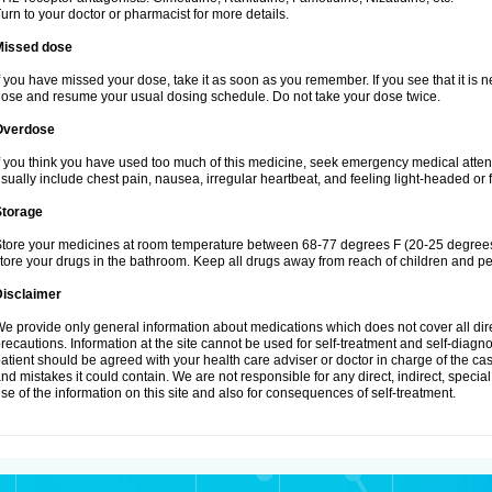
urn to your doctor or pharmacist for more details.
Missed dose
f you have missed your dose, take it as soon as you remember. If you see that it is n
ose and resume your usual dosing schedule. Do not take your dose twice.
Overdose
f you think you have used too much of this medicine, seek emergency medical atte
sually include chest pain, nausea, irregular heartbeat, and feeling light-headed or f
Storage
tore your medicines at room temperature between 68-77 degrees F (20-25 degrees 
tore your drugs in the bathroom. Keep all drugs away from reach of children and pe
Disclaimer
e provide only general information about medications which does not cover all dire
recautions. Information at the site cannot be used for self-treatment and self-diagnosi
atient should be agreed with your health care adviser or doctor in charge of the case
nd mistakes it could contain. We are not responsible for any direct, indirect, specia
se of the information on this site and also for consequences of self-treatment.