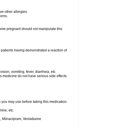
ave other allergies.
blems.
me pregnant should not manipulate this
 patients having demonstrated a reaction of
sion, vomiting, fever, diarrheia, etc.
is medicine do not have serious side effects.
ts you may use before taking this medication.
ine, etc.
, Milnacipram, Venlafaxine.