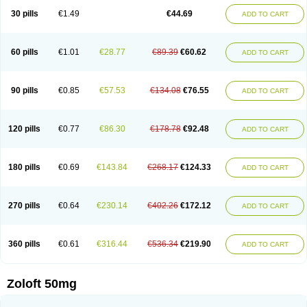
Sertragen
Sertral
Sertralin
Sertralina
Sertralini
Sertralinum
Sertralix
30 pills
€1.49
€44.69
ADD TO CART
Sertralon
Sertramerck
Sertran
Sertranat
Sertranex
Sertraniche
Sertrapel
Sertwin
Setaloft
Setaratio
Setra
Setrona
Sonalia
Sosser
Stimuloton
Tatig
Tialin
Tolrest
Torin
Tralin
Tralina
Tralinser
Traser
Tresleen
Xydep
Zerlin
Zetral
Zolit
Zosert
Zotral
60 pills
€1.01
€28.77
€89.39
€60.62
ADD TO CART
90 pills
€0.85
€57.53
€134.08
€76.55
ADD TO CART
120 pills
€0.77
€86.30
€178.78
€92.48
ADD TO CART
180 pills
€0.69
€143.84
€268.17
€124.33
ADD TO CART
270 pills
€0.64
€230.14
€402.26
€172.12
ADD TO CART
360 pills
€0.61
€316.44
€536.34
€219.90
ADD TO CART
Zoloft 50mg