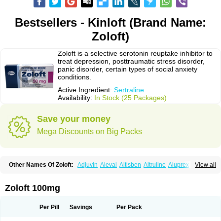
Bestsellers - Kinloft (Brand Name:
Zoloft)
Zoloft is a selective serotonin reuptake inhibitor to
treat depression, posttraumatic stress disorder,
panic disorder, certain types of social anxiety
conditions.
Active Ingredient:
Sertraline
Availability:
In Stock (25 Packages)
Save your money
Mega Discounts on Big Packs
Other Names Of Zoloft:
Adjuvin
Aleval
Altisben
Altruline
Aluprex
Andep
View all
Anilar
Antideprimal
Apresia
Aremis
Asentra
Aserin
Asertin
Bellsert
Besitran
Bicromil
Certorun
Chear
Concorz
Deprecalm
Deprefolt
Depreger
Eleva
Eleval
Emergen
Enidap
Epilyd
Fatral
Felizita
Fridep
Zoloft 100mg
Gerotralin
Gladem
Halea
Iglodep
Implicane
Insertec
Irradial
Jzoloft
Kinloft
Lesefer
Lomaz
Lowfin
Lupisert
Lusedan
Lusert
Lustragen
Lustral
Lustramerck
Luxeta
Mapron
Misol
Netral
Neurosedine
Nudep
Pandomil
Per Pill
Savings
Per Pack
Rodiflam
Satil
Sedoran
Selectra
Seralin
Serenata
Serimel
Serlain
Serlift
Serolux
Serta
Sertagen
Sertal
Sertiva
Sertra
Sertra-q
Sertrabian