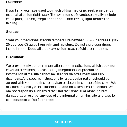
Overdose
If you think you have used too much of this medicine, seek emergency
medical attention right away. The symptoms of overdose usually include
chest pain, nausea, irregular heartbeat, and feeling light-headed or
fainting.
Storage
Store your medicines at room temperature between 68-77 degrees F (20-
25 degrees C) away from light and moisture. Do not store your drugs in
the bathroom. Keep all drugs away from reach of children and pets.
Disclaimer
We provide only general information about medications which does not
cover all directions, possible drug integrations, or precautions.
Information at the site cannot be used for self-treatment and self-
diagnosis. Any specific instructions for a particular patient should be
agreed with your health care adviser or doctor in charge of the case. We
disclaim reliability of this information and mistakes it could contain. We
are not responsible for any direct, indirect, special or other indirect
damage as a result of any use of the information on this site and also for
consequences of self-treatment.
ABOUT US