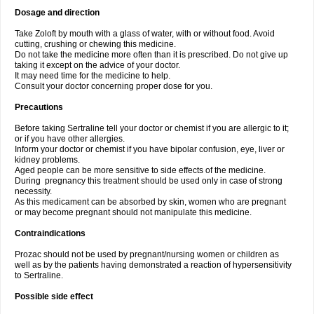
Dosage and direction
Take Zoloft by mouth with a glass of water, with or without food. Avoid
cutting, crushing or chewing this medicine.
Do not take the medicine more often than it is prescribed. Do not give up
taking it except on the advice of your doctor.
It may need time for the medicine to help.
Consult your doctor concerning proper dose for you.
Precautions
Before taking Sertraline tell your doctor or chemist if you are allergic to it;
or if you have other allergies.
Inform your doctor or chemist if you have bipolar confusion, eye, liver or
kidney problems.
Aged people can be more sensitive to side effects of the medicine.
During pregnancy this treatment should be used only in case of strong
necessity.
As this medicament can be absorbed by skin, women who are pregnant
or may become pregnant should not manipulate this medicine.
Contraindications
Prozac should not be used by pregnant/nursing women or children as
well as by the patients having demonstrated a reaction of hypersensitivity
to Sertraline.
Possible side effect