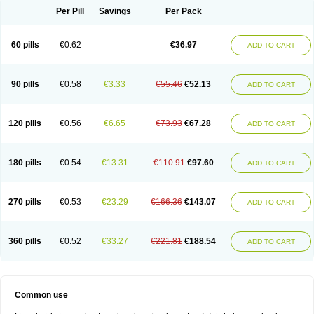
Per Pill
Savings
Per Pack
60 pills
€0.62
€36.97
ADD TO CART
90 pills
€0.58
€3.33
€55.46
€52.13
ADD TO CART
120 pills
€0.56
€6.65
€73.93
€67.28
ADD TO CART
180 pills
€0.54
€13.31
€110.91
€97.60
ADD TO CART
270 pills
€0.53
€23.29
€166.36
€143.07
ADD TO CART
360 pills
€0.52
€33.27
€221.81
€188.54
ADD TO CART
Common use