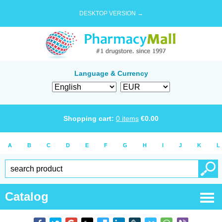
DESKTOP VERSION →
Language & Currency
Shopping cart:
0
items
€
0.00
A
B
C
D
E
F
G
H
I
J
K
L
Catalog