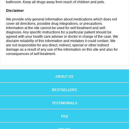
bathroom. Keep all drugs away from reach of children and pets.
Disclaimer
We provide only general information about medications which does not
cover all directions, possible drug integrations, or precautions.
Information at the site cannot be used for self-treatment and self-
diagnosis. Any specific instructions for a particular patient should be
agreed with your health care adviser or doctor in charge of the case. We
disclaim reliability of this information and mistakes it could contain. We
are not responsible for any direct, indirect, special or other indirect
damage as a result of any use of the information on this site and also for
consequences of self-treatment.
ABOUT US
BESTSELLERS
TESTIMONIALS
FAQ