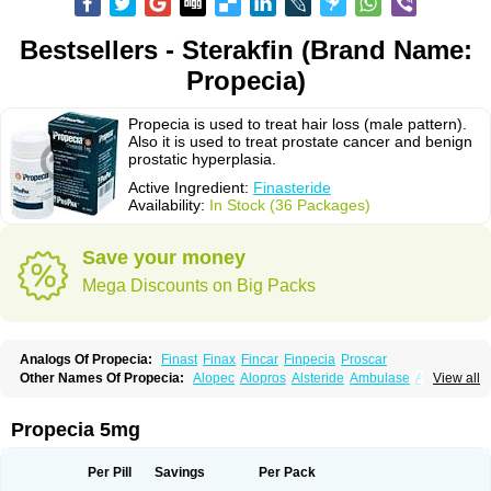
Bestsellers - Sterakfin (Brand Name:
Propecia)
Propecia is used to treat hair loss (male pattern).
Also it is used to treat prostate cancer and benign
prostatic hyperplasia.
Active Ingredient:
Finasteride
Availability:
In Stock (36 Packages)
Save your money
Mega Discounts on Big Packs
Analogs Of Propecia:
Finast
Finax
Fincar
Finpecia
Proscar
Other Names Of Propecia:
Alopec
Alopros
Alsteride
Ambulase
Andofin
View all
Androfin
Andropel
Andropyl
Androstatin
Antiprost
Apeplus
Aprost
Ativol
Avertex
Borealis
Chibro-proscar
Daric
Dilaprost
Eucoprost
Finacapil
Finahair
Finalop
Finamed
Finanorm
Finapil
Finar
Finarid
Finascar
Propecia 5mg
Finaspros
Finaster
Finasterax
Finasterida
Finasteridum
Finasterin
Finastid
Finastir
Finastéride
Finazil
Fincar 5
Finocar
Finol
Finpro
Finpros
Finprostat
Finster
Fintex
Fintral
Fintrid
Finural
Firide
Fisterid
Per Pill
Savings
Per Pack
Fisteride
Fistrin
Flaxin
Flutiamik
Folcres
Folister
Fynasid
Gefina