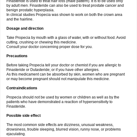
Finasteride is used to treat hair loss (male pattern). It is to be used only
by adult men. Finasteride can also be used to treat prostate cancer and
benign prostatic hyperplasia.
In clinical studies Propecia was shown to work on both the crown area
and the hairline.
Dosage and direction
Take Propecia by mouth with a glass of water, with or without food. Avoid
cutting, crushing or chewing this medicine.
Consult your doctor concerning proper dose for you.
Precautions
Before taking Propecia tell your doctor or chemist if you are allergic to
Finasteride or Dutasteride; or if you have other allergies.
As this medicament can be absorbed by skin, women who are pregnant
or may become pregnant should not manipulate this medicine.
Contraindications
Propecia should not be used by women or children as well as by the
patients who have demonstrated a reaction of hypersensitivity to
Finasteride.
Possible side effect
The most common side effects are dizziness, unusual weakness,
drowsiness, trouble sleeping, blurred vision, runny nose, or problems
ejaculating.