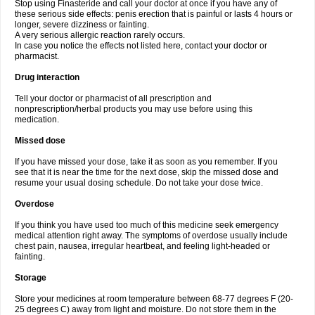
Stop using Finasteride and call your doctor at once if you have any of
these serious side effects: penis erection that is painful or lasts 4 hours or
longer, severe dizziness or fainting.
A very serious allergic reaction rarely occurs.
In case you notice the effects not listed here, contact your doctor or
pharmacist.
Drug interaction
Tell your doctor or pharmacist of all prescription and
nonprescription/herbal products you may use before using this
medication.
Missed dose
If you have missed your dose, take it as soon as you remember. If you
see that it is near the time for the next dose, skip the missed dose and
resume your usual dosing schedule. Do not take your dose twice.
Overdose
If you think you have used too much of this medicine seek emergency
medical attention right away. The symptoms of overdose usually include
chest pain, nausea, irregular heartbeat, and feeling light-headed or
fainting.
Storage
Store your medicines at room temperature between 68-77 degrees F (20-
25 degrees C) away from light and moisture. Do not store them in the