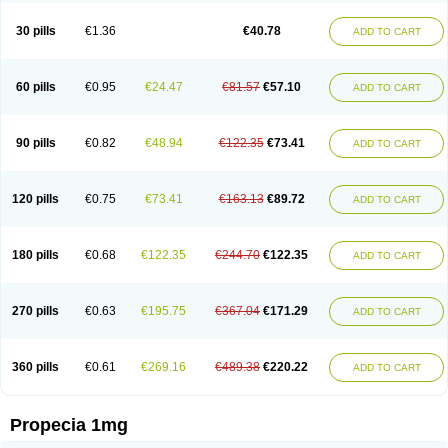
Genaprost
Glopisine
Hyplafin
Kinscar
Lifin
Lopecia
Mostrafin
Nasteril
Nasterol
Penester
Poruxin
Pro-cure
Prohair
Proleak
Pronor
Propeshia
30 pills
€1.36
€40.78
ADD TO CART
Prosmin
Prostacide
Prostacom
Prostafin
Prostanil
Prostanorm
Prostanovag
Prostarinol
Prostasax
Prostene
Prosterid
Prosterit
Prostide
Q-prost
Recur
Reduprost
Reduscar
Renacidin
Reprostom
Sterakfin
Sutrico
Symasteride
Tealep
Tensen
Tricofarma
Ulgafen
Urototal
60 pills
€0.95
€24.47
€81.57
€57.10
ADD TO CART
Vetiprost
Winfinas
Zasterid
Zerlon
90 pills
€0.82
€48.94
€122.35
€73.41
ADD TO CART
120 pills
€0.75
€73.41
€163.13
€89.72
ADD TO CART
180 pills
€0.68
€122.35
€244.70
€122.35
ADD TO CART
270 pills
€0.63
€195.75
€367.04
€171.29
ADD TO CART
360 pills
€0.61
€269.16
€489.38
€220.22
ADD TO CART
Propecia 1mg