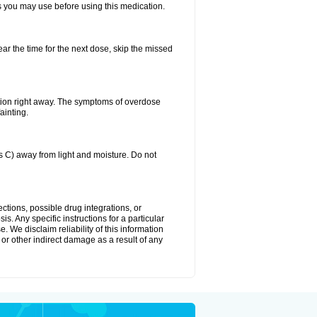
ts you may use before using this medication.
ear the time for the next dose, skip the missed
tion right away. The symptoms of overdose
ainting.
C) away from light and moisture. Do not
ctions, possible drug integrations, or
s. Any specific instructions for a particular
. We disclaim reliability of this information
l or other indirect damage as a result of any