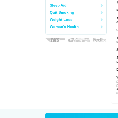
T
Sleep Aid
Quit Smoking
I
Weight Loss
d
Woman's Health
I
u
S
s
W
p
p
a
u