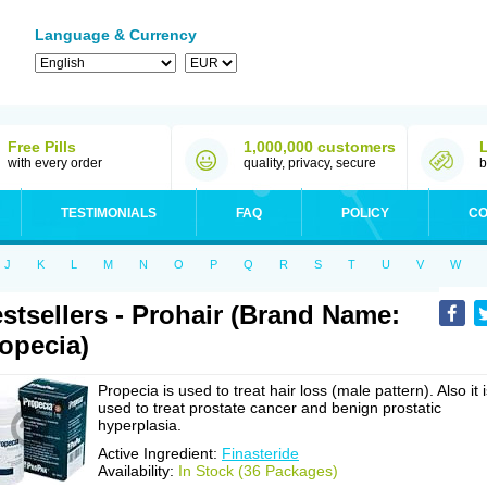
Language & Currency
Free Pills
1,000,000 customers
with every order
quality, privacy, secure
b
TESTIMONIALS
FAQ
POLICY
CO
J
K
L
M
N
O
P
Q
R
S
T
U
V
W
stsellers - Prohair (Brand Name:
opecia)
Propecia is used to treat hair loss (male pattern). Also it 
used to treat prostate cancer and benign prostatic
hyperplasia.
Active Ingredient:
Finasteride
Availability:
In Stock (36 Packages)