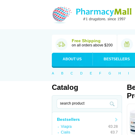
Free Shipping
on all orders above $200
ABOUT US
BESTSELLERS
A
B
C
D
E
F
G
H
I
Catalog
Be
Pr
Bestsellers
Viagra
€0.28
Cialis
€0.7