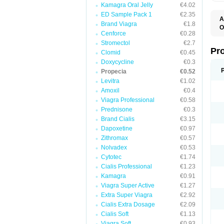
Kamagra Oral Jelly
€4.02
ED Sample Pack 1
€2.35
A
Brand Viagra
€1.8
O
Cenforce
€0.28
A
F
Stromectol
€2.7
F
Pr
Clomid
€0.45
F
Doxycycline
€0.3
N
P
Propecia
€0.52
R
Levitra
€1.02
Z
Amoxil
€0.4
Viagra Professional
€0.58
Prednisone
€0.3
Brand Cialis
€3.15
Dapoxetine
€0.97
Zithromax
€0.57
Nolvadex
€0.53
Cytotec
€1.74
Cialis Professional
€1.23
Kamagra
€0.91
Viagra Super Active
€1.27
Extra Super Viagra
€2.92
Cialis Extra Dosage
€2.09
Cialis Soft
€1.13
Viagra Soft
€0.93