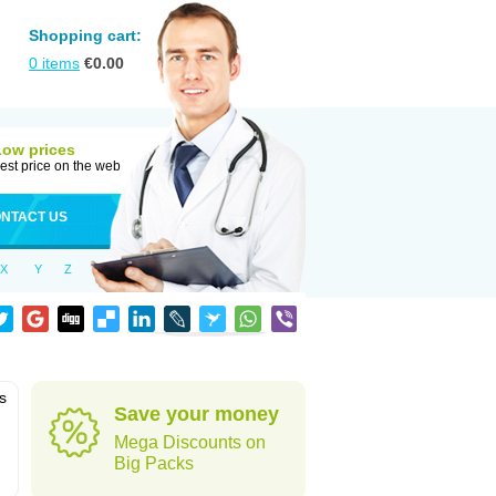
Shopping cart:
0
items
€
0.00
Low prices
est price on the web
NTACT US
X
Y
Z
is
Save your money
Mega Discounts on
Big Packs