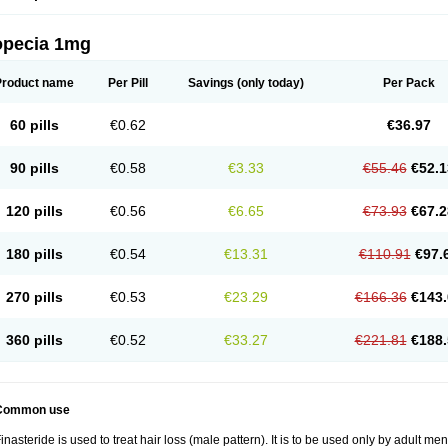
opecia 1mg
Product name
Per Pill
Savings
(only today)
Per Pack
60 pills
€0.62
€36.97
90 pills
€0.58
€3.33
€55.46
€52.1
120 pills
€0.56
€6.65
€73.93
€67.2
180 pills
€0.54
€13.31
€110.91
€97.
270 pills
€0.53
€23.29
€166.36
€143.
360 pills
€0.52
€33.27
€221.81
€188.
Common use
inasteride is used to treat hair loss (male pattern). It is to be used only by adult me