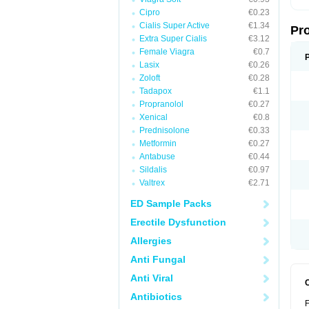
Cipro
€0.23
Cialis Super Active
€1.34
Pr
Extra Super Cialis
€3.12
Female Viagra
€0.7
Lasix
€0.26
Zoloft
€0.28
Tadapox
€1.1
Propranolol
€0.27
Xenical
€0.8
Prednisolone
€0.33
Metformin
€0.27
Antabuse
€0.44
Sildalis
€0.97
Valtrex
€2.71
ED Sample Packs
Erectile Dysfunction
Allergies
Anti Fungal
Anti Viral
Antibiotics
F