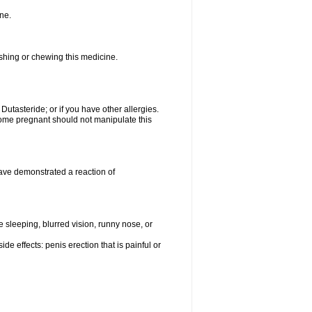
ne.
ushing or chewing this medicine.
 Dutasteride; or if you have other allergies.
me pregnant should not manipulate this
ave demonstrated a reaction of
sleeping, blurred vision, runny nose, or
de effects: penis erection that is painful or