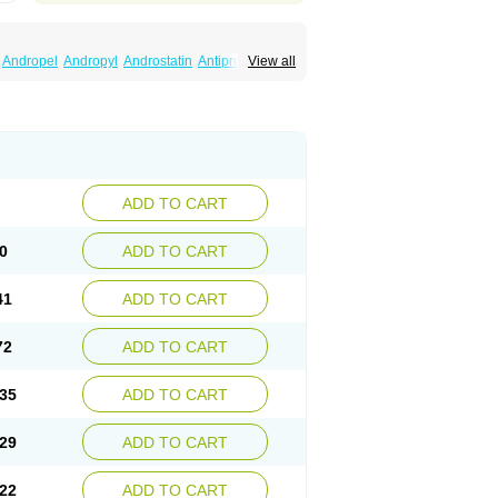
Andropel
Andropyl
Androstatin
Antiprost
View all
Finacapil
Finahair
Finalop
Finamed
a
Finasteridum
Finasterin
Finastid
Finastir
Fintral
Fintrid
Finural
Firide
Fisterid
Fisteride
fin
Kinscar
Lifin
Lopecia
Mostrafin
Nasteril
rostacide
Prostacom
Prostafin
Prostanil
de
Q-prost
Recur
Reduprost
Reduscar
lgafen
Urototal
Vetiprost
Winfinas
Zasterid
ADD TO CART
0
ADD TO CART
41
ADD TO CART
72
ADD TO CART
35
ADD TO CART
29
ADD TO CART
22
ADD TO CART