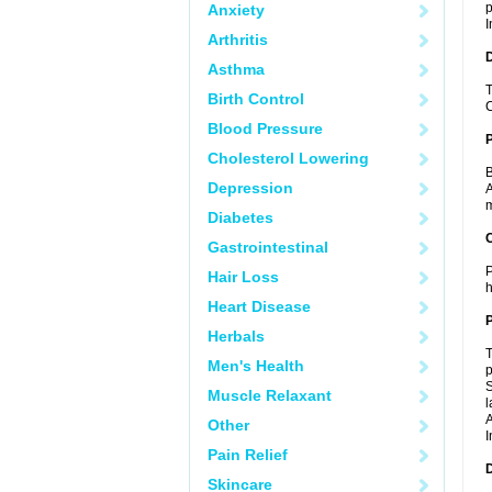
p
Anxiety
I
Arthritis
Asthma
T
Birth Control
C
Blood Pressure
Cholesterol Lowering
B
Depression
A
m
Diabetes
C
Gastrointestinal
P
Hair Loss
h
Heart Disease
P
Herbals
T
Men's Health
p
S
Muscle Relaxant
l
A
Other
I
Pain Relief
D
Skincare