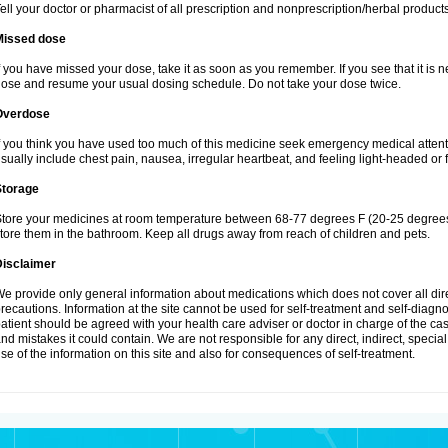
ell your doctor or pharmacist of all prescription and nonprescription/herbal produc
Missed dose
f you have missed your dose, take it as soon as you remember. If you see that it is n
ose and resume your usual dosing schedule. Do not take your dose twice.
Overdose
f you think you have used too much of this medicine seek emergency medical atten
sually include chest pain, nausea, irregular heartbeat, and feeling light-headed or f
Storage
tore your medicines at room temperature between 68-77 degrees F (20-25 degrees 
tore them in the bathroom. Keep all drugs away from reach of children and pets.
Disclaimer
e provide only general information about medications which does not cover all dire
recautions. Information at the site cannot be used for self-treatment and self-diagnosi
atient should be agreed with your health care adviser or doctor in charge of the case
nd mistakes it could contain. We are not responsible for any direct, indirect, specia
se of the information on this site and also for consequences of self-treatment.