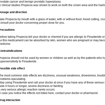
rostate cancer and benign prostatic hyperplasia.
n clinical studies Propecia was shown to work on both the crown area and the hairli
Dosage and direction
ake Propecia by mouth with a glass of water, with or without food. Avoid cutting, cr
onsult your doctor concerning proper dose for you.
Precautions
efore taking Propecia tell your doctor or chemist if you are allergic to Finasteride or
s this medicament can be absorbed by skin, women who are pregnant or may beco
edicine.
ontraindications
ropecia should not be used by women or children as well as by the patients who h
ypersensitivity to Finasteride.
ossible side effect
he most common side effects are dizziness, unusual weakness, drowsiness, trouble 
roblems ejaculating.
top using Finasteride and call your doctor at once if you have any of these serious si
asts 4 hours or longer, severe dizziness or fainting.
 very serious allergic reaction rarely occurs.
n case you notice the effects not listed here, contact your doctor or pharmacist.
rug interaction