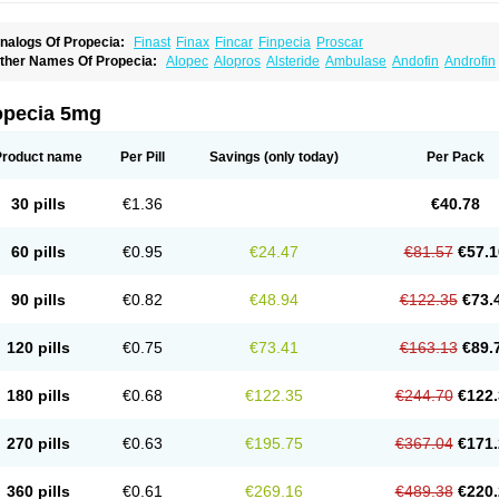
nalogs Of Propecia:
Finast
Finax
Fincar
Finpecia
Proscar
ther Names Of Propecia:
Alopec
Alopros
Alsteride
Ambulase
Andofin
Androfin
peplus
Aprost
Ativol
Avertex
Borealis
Chibro-proscar
Daric
Dilaprost
Eucoprost
inanorm
Finapil
Finar
Finarid
Finascar
Finaspros
Finaster
Finasterax
Finasterid
inastéride
Finazil
Fincar 5
Finocar
Finol
Finpro
Finpros
Finprostat
Finster
Fintex
opecia 5mg
istrin
Flaxin
Flutiamik
Folcres
Folister
Fynasid
Gefina
Genaprost
Glopisine
Hypla
asterol
Penester
Poruxin
Pro-cure
Prohair
Proleak
Pronor
Propeshia
Prosmin
P
rostanorm
Prostanovag
Prostarinol
Prostasax
Prostene
Prosterid
Prosterit
Prosti
Product name
Per Pill
Savings
(only today)
Per Pack
enacidin
Reprostom
Sterakfin
Sutrico
Symasteride
Tealep
Tensen
Tricofarma
U
erlon
30 pills
€1.36
€40.78
60 pills
€0.95
€24.47
€81.57
€57.1
90 pills
€0.82
€48.94
€122.35
€73.
120 pills
€0.75
€73.41
€163.13
€89.
180 pills
€0.68
€122.35
€244.70
€122.
270 pills
€0.63
€195.75
€367.04
€171.
360 pills
€0.61
€269.16
€489.38
€220.