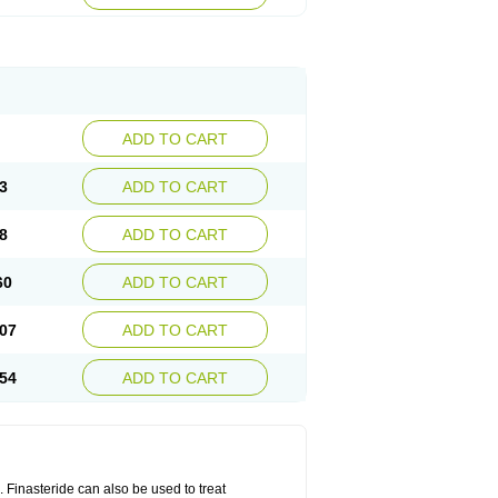
ADD TO CART
3
ADD TO CART
8
ADD TO CART
60
ADD TO CART
07
ADD TO CART
54
ADD TO CART
n. Finasteride can also be used to treat