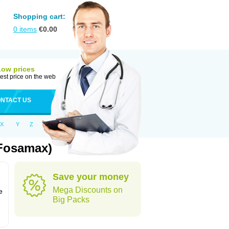
Shopping cart:
0
items
€
0.00
Low prices
est price on the web
NTACT US
X
Y
Z
 Fosamax)
Save your money
n
Mega Discounts on
e
Big Packs