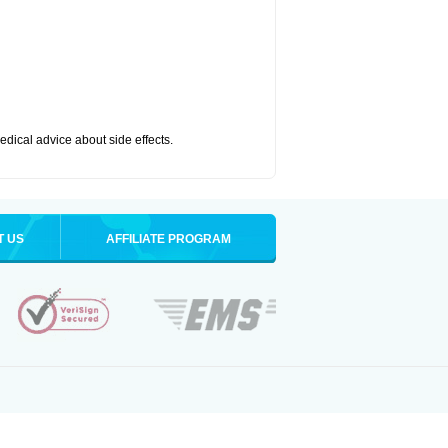
medical advice about side effects.
T US
AFFILIATE PROGRAM