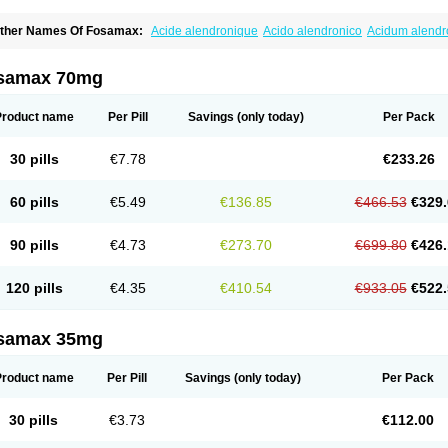
ther Names Of Fosamax:
Acide alendronique
Acido alendronico
Acidum alend
ldronac
Aldrox
Aledox
Aledrolet
Aledronato mk
Alefos
Alen-far
Alenat
Alenato
A
lendral
Alendran
Alendro
Alendro-q
Alendrobell
Alendrocare
Alendrogen
Alend
lendron
Alendron-hexal
Alendronat
Alendronato
Alendronatum
Alendroninezuur
samax 70mg
lovell
Aloxin
Andante
Arendal
Armol
Beenos
Berlex
Bifemelan
Bifoal semanal
B
rek
Cetrix
Cleveron
Dargol
Debenal
Defixal
Delfoza
Denfos
Deparex
Difonate
n-por
Endronal
Enimon
Epolar
Eucalen
Farmemax
Femide
Findeclin
Fixopan
F
Product name
Per Pill
Savings
(only today)
Per Pack
osamac
Fosandron
Fosaplus
Fosavance
Fosazom
Fosfacid
Fosmin
Fosteofos
F
uesobone
Ledronin
Lendronal
Leodrin
Lindron
Lokar
Lozostun
Marvil
Massidr
eobon
Nichospor
Onclast
Osalen
Osaston
Osdren
Oseolen
Oseomax
Oseotal
O
30 pills
€7.78
€233.26
staven
Ostel
Ostemax
Ostenan
Ostenil
Osteobon
Osteodur
Osteofar
Osteofel
Os
steomix
Osteonat
Osteonate
Osteoral
Osteosan
Ostex
Ostolek
Ostomax
Pamos
orosimax
Porosin
Ralenost
Regenesis
Romax
Silidral
Siranin
Stada
Sumax
Tei
60 pills
€5.49
€136.85
€466.53
€329.
ilios
Trabecan
Tratos
Valora
Vegabon
Voroste
Zondra
Zophost
90 pills
€4.73
€273.70
€699.80
€426.
120 pills
€4.35
€410.54
€933.05
€522.
samax 35mg
Product name
Per Pill
Savings
(only today)
Per Pack
30 pills
€3.73
€112.00