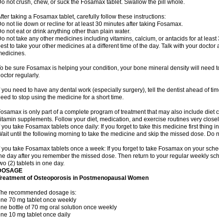
o not crush, chew, or suck the Fosamax tablet. Swallow the pill whole.
fter taking a Fosamax tablet, carefully follow these instructions:
o not lie down or recline for at least 30 minutes after taking Fosamax.
o not eat or drink anything other than plain water.
o not take any other medicines including vitamins, calcium, or antacids for at least
est to take your other medicines at a different time of the day. Talk with your docto
edicines.
o be sure Fosamax is helping your condition, your bone mineral density will need to
octor regularly.
f you need to have any dental work (especially surgery), tell the dentist ahead of t
eed to stop using the medicine for a short time.
osamax is only part of a complete program of treatment that may also include diet
itamin supplements. Follow your diet, medication, and exercise routines very closel
f you take Fosamax tablets once daily: If you forget to take this medicine first thing in
ait until the following morning to take the medicine and skip the missed dose. Do no
f you take Fosamax tablets once a week: If you forget to take Fosamax on your schedu
he day after you remember the missed dose. Then return to your regular weekly sc
wo (2) tablets in one day.
DOSAGE
Treatment of Osteoporosis in Postmenopausal Women
The recommended dosage is:
ne 70 mg tablet once weekly
ne bottle of 70 mg oral solution once weekly
ne 10 mg tablet once daily