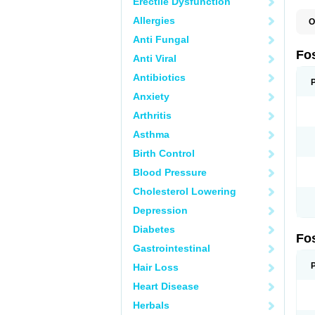
Erectile Dysfunction
Allergies
O
A
Anti Fungal
A
A
Fo
Anti Viral
A
B
Antibiotics
E
F
Anxiety
H
N
Arthritis
O
O
Asthma
P
T
Birth Control
Blood Pressure
Cholesterol Lowering
Depression
Diabetes
Fo
Gastrointestinal
Hair Loss
Heart Disease
Herbals