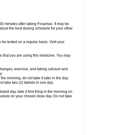
 30 minutes after taking Fosamax. It may be
r about the best dosing schedule for your other
 be tested on a regular basis. Visit your
ime that you are using this medicine. You may
 changes, exercise, and taking calcium and
y.
 the morning, do not take it later in the day.
t take two (2) tablets in one day.
led day, take it first thing in the morning on
hedule on your chosen dose day. Do not take