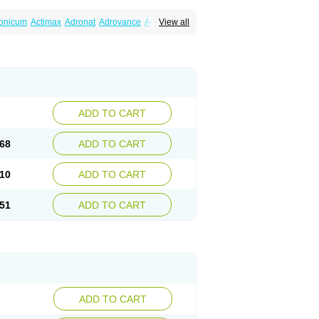
ronicum
Actimax
Adronat
Adrovance
Aldron
View all
lenax
Alendil
Alendon
Alendor
Alendra
rohexal
Alendrolek
Alendromax
Alendromet
Alendronstad
Alendros
Alenic
Alenotop
Aliot
ifosa
Blindafe
Bonacton
Bonalon
Bonemax
Drofaz
Dronak
Dronal
Dronat
Dronet
Durost
orosa
Fortimax
Fosagen
Fosalan
Fosalen
ostepor
Fostolin
Fosval
Genalen
Holadren
on
Maxibone
Minusorb
Moralen
Mosmass
seotenk
Osficar
Ossmax
Osso
Ostalert
Ostat
ADD TO CART
teofene
Osteofos
Osteomax
Osteomel
eo
Pasodron
Poris
Porodron
Porolen
Porosal
roc
Tevabone
Tevalen
Teva nate
Tevanate
68
ADD TO CART
10
ADD TO CART
51
ADD TO CART
ADD TO CART