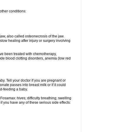
other conditions:
w, also called osteonecrosis of the jaw.
low healing after injury or surgery involving
ave been treated with chemotherapy,
lude blood clotting disorders, anemia (low red
. Tell your doctor if you are pregnant or
ate passes into breast milk or if it could
st-feeding a baby.
Fosamax: hives; difficulty breathing; swelling
if you have any of these serious side effects: