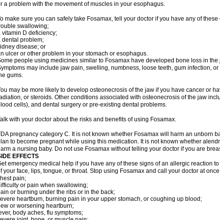
r a problem with the movement of muscles in your esophagus.
o make sure you can safely take Fosamax, tell your doctor if you have any of these 
rouble swallowing;
 vitamin D deficiency;
 dental problem;
idney disease; or
n ulcer or other problem in your stomach or esophagus.
ome people using medicines similar to Fosamax have developed bone loss in the ja
ymptoms may include jaw pain, swelling, numbness, loose teeth, gum infection, or s
he gums.
ou may be more likely to develop osteonecrosis of the jaw if you have cancer or h
adiation, or steroids. Other conditions associated with osteonecrosis of the jaw inc
lood cells), and dental surgery or pre-existing dental problems.
alk with your doctor about the risks and benefits of using Fosamax.
DA pregnancy category C. It is not known whether Fosamax will harm an unborn baby
lan to become pregnant while using this medication. It is not known whether alendron
arm a nursing baby. Do not use Fosamax without telling your doctor if you are brea
SIDE EFFECTS
et emergency medical help if you have any of these signs of an allergic reaction to 
f your face, lips, tongue, or throat. Stop using Fosamax and call your doctor at once 
hest pain;
ifficulty or pain when swallowing;
ain or burning under the ribs or in the back;
evere heartburn, burning pain in your upper stomach, or coughing up blood;
ew or worsening heartburn;
ever, body aches, flu symptoms;
evere joint, bone, or muscle pain;