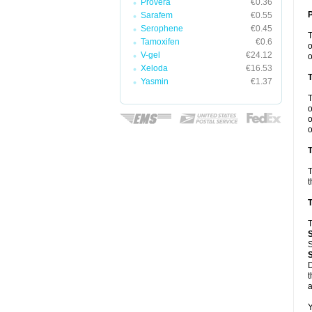
Provera
€0.36
Sarafem
€0.55
Serophene
€0.45
Tamoxifen
€0.6
o
V-gel
€24.12
o
Xeloda
€16.53
Yasmin
€1.37
o
o
o
T
T
t
T
T
S
D
t
a
Y