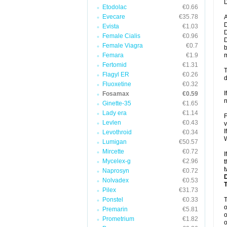
D
Etodolac
€0.66
Evecare
€35.78
A
D
Evista
€1.03
D
Female Cialis
€0.96
D
Female Viagra
€0.7
b
Femara
€1.9
m
Fertomid
€1.31
T
Flagyl ER
€0.26
d
Fluoxetine
€0.32
I
Fosamax
€0.59
n
Ginette-35
€1.65
Lady era
€1.14
F
Levlen
€0.43
v
I
Levothroid
€0.34
W
Lumigan
€50.57
Mircette
€0.72
I
Mycelex-g
€2.96
t
t
Naprosyn
€0.72
Nolvadex
€0.53
Pilex
€31.73
Ponstel
€0.33
o
Premarin
€5.81
o
Prometrium
€1.82
o