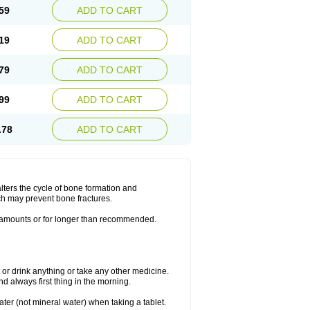
59
ADD TO CART
19
ADD TO CART
79
ADD TO CART
99
ADD TO CART
.78
ADD TO CART
lters the cycle of bone formation and
h may prevent bone fractures.
r amounts or for longer than recommended.
t or drink anything or take any other medicine.
 always first thing in the morning.
ater (not mineral water) when taking a tablet.