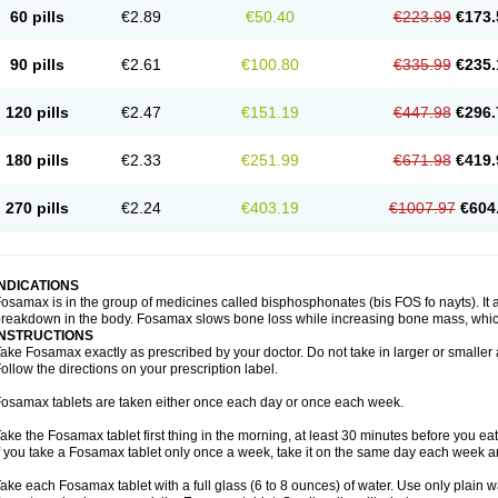
60 pills
€2.89
€50.40
€223.99
€173.
90 pills
€2.61
€100.80
€335.99
€235.
120 pills
€2.47
€151.19
€447.98
€296.
180 pills
€2.33
€251.99
€671.98
€419.
270 pills
€2.24
€403.19
€1007.97
€604
INDICATIONS
osamax is in the group of medicines called bisphosphonates (bis FOS fo nayts). It a
reakdown in the body. Fosamax slows bone loss while increasing bone mass, whic
INSTRUCTIONS
ake Fosamax exactly as prescribed by your doctor. Do not take in larger or smalle
ollow the directions on your prescription label.
osamax tablets are taken either once each day or once each week.
ake the Fosamax tablet first thing in the morning, at least 30 minutes before you ea
f you take a Fosamax tablet only once a week, take it on the same day each week and
ake each Fosamax tablet with a full glass (6 to 8 ounces) of water. Use only plain w