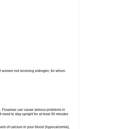
l women not receiving estrogen, for whom
tes. Fosamax can cause serious problems in
need to stay upright for at least 30 minutes
evels of calcium in your blood (hypocalcemia),