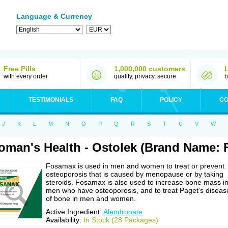
Language & Currency
Free Pills
1,000,000 customers
with every order
quality, privacy, secure
b
TESTIMONIALS
FAQ
POLICY
CO
J
K
L
M
N
O
P
Q
R
S
T
U
V
W
man's Health - Ostolek (Brand Name:
Fosamax is used in men and women to treat or prevent
osteoporosis that is caused by menopause or by taking
steroids. Fosamax is also used to increase bone mass i
men who have osteoporosis, and to treat Paget's diseas
of bone in men and women.
Active Ingredient:
Alendronate
Availability:
In Stock (28 Packages)