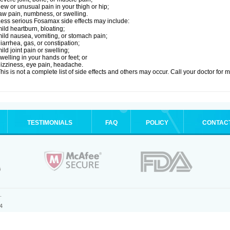
ew or unusual pain in your thigh or hip;
aw pain, numbness, or swelling.
ess serious Fosamax side effects may include:
ild heartburn, bloating;
ild nausea, vomiting, or stomach pain;
iarrhea, gas, or constipation;
ild joint pain or swelling;
welling in your hands or feet; or
izziness, eye pain, headache.
his is not a complete list of side effects and others may occur. Call your doctor for 
TESTIMONIALS
FAQ
POLICY
CONTAC
.
4