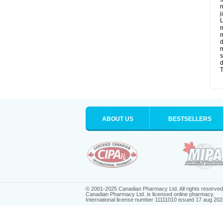
n
j
L
m
m
d
m
s
d
T
ABOUT US
BESTSELLERS
© 2001-2025 Canadian Pharmacy Ltd. All rights reserved
Canadian Pharmacy Ltd. is licensed online pharmacy.
International license number 11111010 issued 17 aug 202