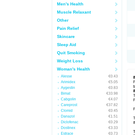
Men's Health
Muscle Relaxant
Other
Pain Relief
Skincare
Sleep Aid
Quit Smoking
Weight Loss
Woman's Health
Alesse
€0.43
Arimidex
€5.05
F
b
Aygestin
€0.83
Bimat
€33.98
T
Cabgolin
€4.07
F
Careprost
€37.82
F
Clomid
€0.45
Danazol
€1.51
T
Diclofenac
€0.29
I
Dostinex
€3.33
T
Estrace
€0.73