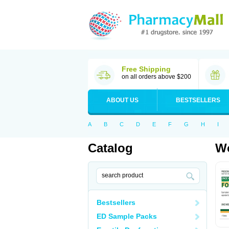
Free Shipping
on all orders above $200
ABOUT US
BESTSELLERS
A
B
C
D
E
F
G
H
I
Catalog
Wo
Bestsellers
ED Sample Packs