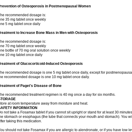
Prevention of Osteoporosis in Postmenopausal Women
The recommended dosage is:
ne 35 mg tablet once weekly
ne 5 mg tablet once daily
Treatment to Increase Bone Mass in Men with Osteoporosis
The recommended dosage is:
ne 70 mg tablet once weekly
ne bottle of 70 mg oral solution once weekly
ne 10 mg tablet once daily
reatment of Glucocorticoid-Induced Osteoporosis
he recommended dosage is one 5 mg tablet once daily, except for postmenopausa
he recommended dosage is one 10 mg tablet once daily.
reatment of Paget's Disease of Bone
he recommended treatment regimen is 40 mg once a day for six months.
STORAGE
tore at room temperature away from moisture and heat.
SAFETY INFORMATION
o not take a Fosamax tablet if you cannot sit upright or stand for at least 30 minu
he stomach or esophagus (the tube that connects your mouth and stomach). You will 
fter taking this medication.
ou should not take Fosamax if you are allergic to alendronate, or if you have low l