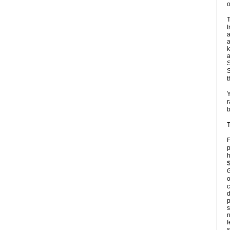
o
T
t
a
a
k
a
S
S
t
Y
r
b
T
F
p
h
G
o
c
d
p
s
n
f
s