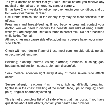
Tell your doctor or dentist that you take Trental before you receive any
medical or dental care, emergency care, or surgery.
It may take 2 to 4 weeks to notice improvement in your condition, and up
to 8 weeks for maximum relief.
Use Trental with caution in the elderly; they may be more sensitive to its
effects.
Pregnancy and breast-feeding: If you become pregnant, contact your
doctor. You will need to discuss the benefits and risks of using Trental
while you are pregnant. Trental is found in breast milk. Do not breastfeed
while taking Trental.
All medicines may cause side effects, but many people have no, or minor,
side effects.
Check with your doctor if any of these most common side effects persist
or become bothersome:
Belching; bloating; blurred vision; diarrhea; dizziness; flushing; gas;
headache; indigestion; nausea; stomach discomfort.
Seek medical attention right away if any of these severe side effects
occur:
Severe allergic reactions (rash; hives; itching; difficulty breathing;
tightness in the chest; swelling of the mouth, face, lips, or tongue); chest
pain; irregular heartbeat; vomiting.
This is not a complete list of all side effects that may occur. If you have
questions about side effects, contact your health care provider.