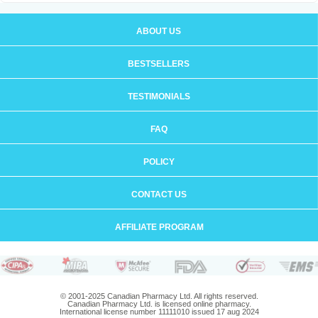
ABOUT US
BESTSELLERS
TESTIMONIALS
FAQ
POLICY
CONTACT US
AFFILIATE PROGRAM
© 2001-2025 Canadian Pharmacy Ltd. All rights reserved.
Canadian Pharmacy Ltd. is licensed online pharmacy.
International license number 11111010 issued 17 aug 2024