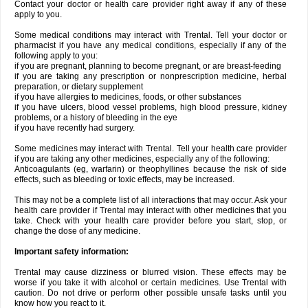
Contact your doctor or health care provider right away if any of these
apply to you.
Some medical conditions may interact with Trental. Tell your doctor or
pharmacist if you have any medical conditions, especially if any of the
following apply to you:
if you are pregnant, planning to become pregnant, or are breast-feeding
if you are taking any prescription or nonprescription medicine, herbal
preparation, or dietary supplement
if you have allergies to medicines, foods, or other substances
if you have ulcers, blood vessel problems, high blood pressure, kidney
problems, or a history of bleeding in the eye
if you have recently had surgery.
Some medicines may interact with Trental. Tell your health care provider
if you are taking any other medicines, especially any of the following:
Anticoagulants (eg, warfarin) or theophyllines because the risk of side
effects, such as bleeding or toxic effects, may be increased.
This may not be a complete list of all interactions that may occur. Ask your
health care provider if Trental may interact with other medicines that you
take. Check with your health care provider before you start, stop, or
change the dose of any medicine.
Important safety information:
Trental may cause dizziness or blurred vision. These effects may be
worse if you take it with alcohol or certain medicines. Use Trental with
caution. Do not drive or perform other possible unsafe tasks until you
know how you react to it.