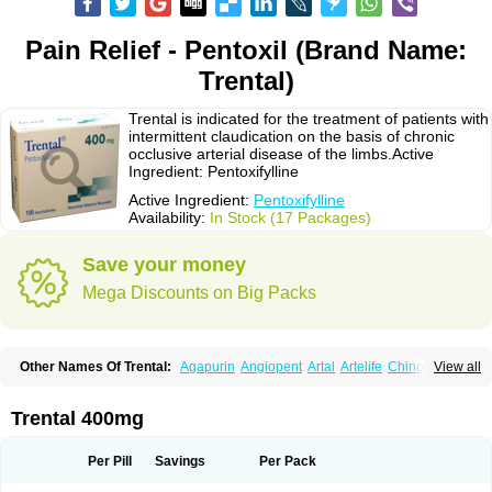
Pain Relief - Pentoxil (Brand Name:
Trental)
Trental is indicated for the treatment of patients with
intermittent claudication on the basis of chronic
occlusive arterial disease of the limbs.Active
Ingredient: Pentoxifylline
Active Ingredient:
Pentoxifylline
Availability:
In Stock (17 Packages)
Save your money
Mega Discounts on Big Packs
Other Names Of Trental:
Agapurin
Angiopent
Artal
Artelife
Chinotal
View all
Circulaid
Claudicat
Damaton
Dartelin
Difusil
Dospan-pento
Duplat
Durapental
Elorgan
Fixoten
Flexital
Hatial
Hemovas
Herden
Kentadin
Kinetal
Lentrin
Nelorpin
Oxifyl
Oxkine
Oxopurin
Oxpentifylline
Pentamon
Trental 400mg
Pentilin
Pentoflux
Pentofyllin
Pentoksifilin
Pentolab
Pentomer
Pentox
Pentoxifilina
Pentoxifyllin
Pentoxifyllinum
Pentoxil
Pentoxin
Pentoxyl-ep
Peridane
Perivax
Pexal
Pexol
Platof
Probifen
Rentylin
Reotal
Retimax
Per Pill
Savings
Per Pack
Sufisal
Tarontal
Tioxad
Tirentall
Torental
Trenat
Trenlin
Trentilin
Trentox
Trenxy
Vantoxyl
Vasofyl
Vasonit
Xipen