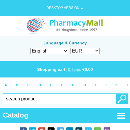
DESKTOP VERSION →
Language & Currency
Shopping cart:
0
items
€
0.00
A
B
C
D
E
F
G
H
I
J
K
L
Catalog