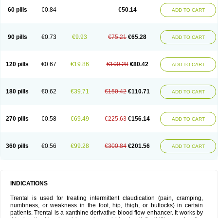
60 pills
€0.84
€50.14
ADD TO CART
90 pills
€0.73
€9.93
€75.21
€65.28
ADD TO CART
120 pills
€0.67
€19.86
€100.28
€80.42
ADD TO CART
180 pills
€0.62
€39.71
€150.42
€110.71
ADD TO CART
270 pills
€0.58
€69.49
€225.63
€156.14
ADD TO CART
360 pills
€0.56
€99.28
€300.84
€201.56
ADD TO CART
INDICATIONS
Trental is used for treating intermittent claudication (pain, cramping,
numbness, or weakness in the foot, hip, thigh, or buttocks) in certain
patients. Trental is a xanthine derivative blood flow enhancer. It works by