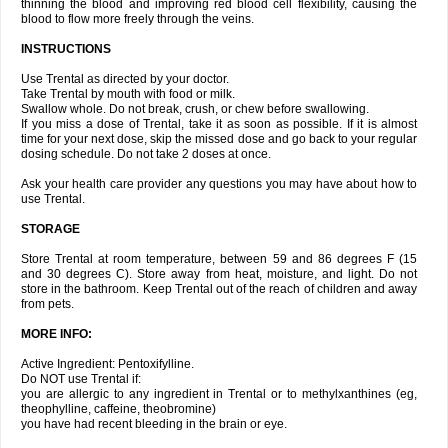
thinning the blood and improving red blood cell flexibility, causing the
blood to flow more freely through the veins.
INSTRUCTIONS
Use Trental as directed by your doctor.
Take Trental by mouth with food or milk.
Swallow whole. Do not break, crush, or chew before swallowing.
If you miss a dose of Trental, take it as soon as possible. If it is almost
time for your next dose, skip the missed dose and go back to your regular
dosing schedule. Do not take 2 doses at once.
Ask your health care provider any questions you may have about how to
use Trental.
STORAGE
Store Trental at room temperature, between 59 and 86 degrees F (15
and 30 degrees C). Store away from heat, moisture, and light. Do not
store in the bathroom. Keep Trental out of the reach of children and away
from pets.
MORE INFO:
Active Ingredient: Pentoxifylline.
Do NOT use Trental if:
you are allergic to any ingredient in Trental or to methylxanthines (eg,
theophylline, caffeine, theobromine)
you have had recent bleeding in the brain or eye.