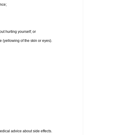
nce;
ut hurting yourself; or
e (yellowing of the skin or eyes).
medical advice about side effects.