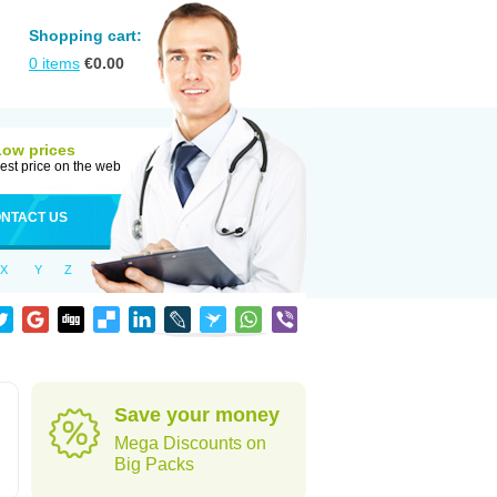
Shopping cart:
0
items
€
0.00
Low prices
est price on the web
NTACT US
X
Y
Z
Save your money
Mega Discounts on
Big Packs