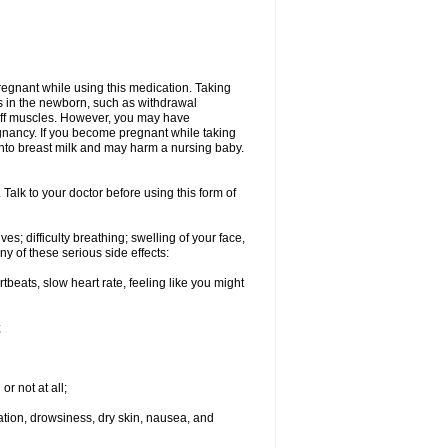
regnant while using this medication. Taking
s in the newborn, such as withdrawal
tiff muscles. However, you may have
gnancy. If you become pregnant while taking
 into breast milk and may harm a nursing baby.
Talk to your doctor before using this form of
s; difficulty breathing; swelling of your face,
ny of these serious side effects:
rtbeats, slow heart rate, feeling like you might
;
or not at all;
ination, drowsiness, dry skin, nausea, and