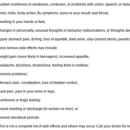
udden numbness or weakness, confusion, or problems with vision, speech, or bala
ever, chills, body aches, flu symptoms, sores in your mouth and throat;
welling in your hands or feet;
hanges in personality, unusual thoughts or behavior, hallucinations, or thoughts abo
pper stomach pain, itching, loss of appetite, dark urine, clay-colored stools, jaundic
ess serious side effects may include:
eight gain (more likely in teenagers), increased appetite;
eadache, dizziness, drowsiness, feeling tired or restless;
memory problems;
tomach pain, constipation, loss of bladder control;
ack pain, pain in your arms or legs;
umbness or tingly feeling;
reast swelling or discharge (in women or men); or
issed menstrual periods.
his is not a complete list of side effects and others may occur. Call your doctor for 