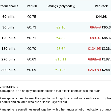
Product name
Per Pill
Savings
(only today)
Per Pack
60 pills
€0.75
€44.98
90 pills
€0.73
€2.16
€67.47
€65.3
120 pills
€0.71
€4.32
€89.97
€85.6
180 pills
€0.70
€8.64
€134.95
€126.
270 pills
€0.69
€15.11
€202.42
€187.
360 pills
€0.69
€21.59
€269.89
€248.
INDICATIONS
lanzapine is an antipsychotic medication that affects chemicals in the brain.
lanzapine is used to treat the symptoms of psychotic conditions such as schizophr
n adults and children who are at least 13 years old.
lanzapine is sometimes used together with other antipsychotic medications or ant