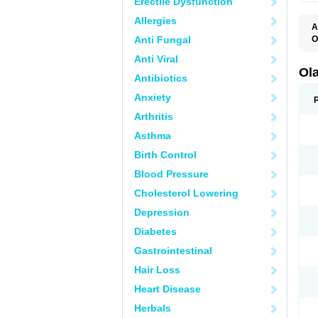
Erectile Dysfunction
Allergies
A
Anti Fungal
O
O
Anti Viral
V
Ol
Antibiotics
Anxiety
Arthritis
Asthma
Birth Control
Blood Pressure
Cholesterol Lowering
Depression
Diabetes
Gastrointestinal
Hair Loss
Heart Disease
Herbals