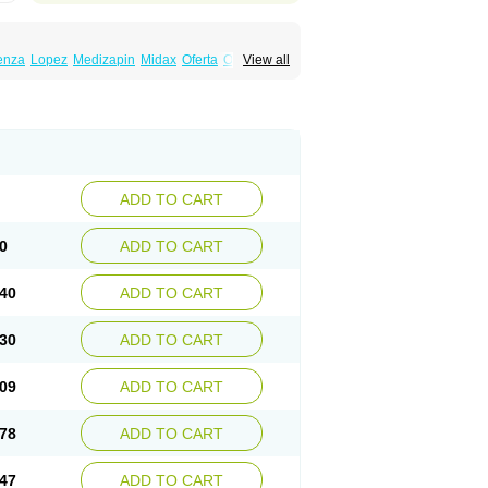
enza
Lopez
Medizapin
Midax
Oferta
Olan
View all
Ranofren
Reformal
Rexapin
Symbyax
a
Zyprex
Zyprexa velotab
Zyzapin
ADD TO CART
0
ADD TO CART
40
ADD TO CART
30
ADD TO CART
09
ADD TO CART
78
ADD TO CART
47
ADD TO CART