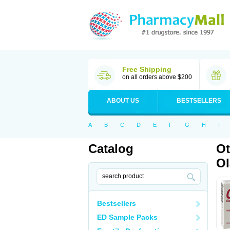
Free Shipping
on all orders above $200
ABOUT US
BESTSELLERS
A
B
C
D
E
F
G
H
I
Catalog
Ot
Ol
Bestsellers
ED Sample Packs