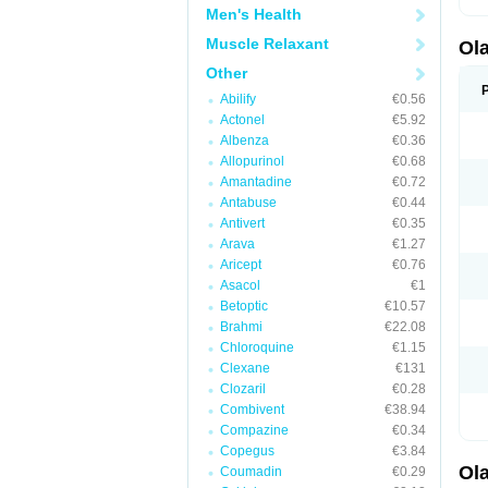
Men's Health
Muscle Relaxant
Ol
Other
Abilify
€0.56
Actonel
€5.92
Albenza
€0.36
Allopurinol
€0.68
Amantadine
€0.72
Antabuse
€0.44
Antivert
€0.35
Arava
€1.27
Aricept
€0.76
Asacol
€1
Betoptic
€10.57
Brahmi
€22.08
Chloroquine
€1.15
Clexane
€131
Clozaril
€0.28
Combivent
€38.94
Compazine
€0.34
Copegus
€3.84
Ol
Coumadin
€0.29