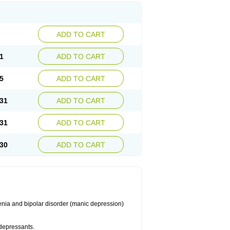
ADD TO CART
1
ADD TO CART
5
ADD TO CART
31
ADD TO CART
31
ADD TO CART
30
ADD TO CART
enia and bipolar disorder (manic depression)
idepressants.