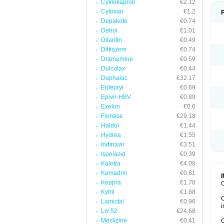
Cyklokapron
€2.12
Cytoxan
€1.2
Depakote
€0.74
Detrol
€1.01
Dilantin
€0.49
Diltiazem
€0.74
Dramamine
€0.59
Dulcolax
€0.44
Duphalac
€32.17
Eldepryl
€0.69
Epivir-HBV
€0.89
Exelon
€0.6
Flonase
€29.18
Haldol
€1.44
Hydrea
€1.55
Indinavir
€3.51
Isoniazid
€0.39
Kaletra
€4.08
Kemadrin
€0.81
Keppra
€1.78
O
Kytril
€1.88
O
Lamictal
€0.96
i
Liv 52
€24.68
Meclizine
€0.41
O