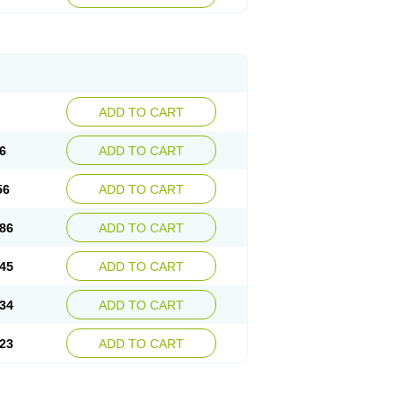
ADD TO CART
6
ADD TO CART
56
ADD TO CART
86
ADD TO CART
45
ADD TO CART
34
ADD TO CART
23
ADD TO CART