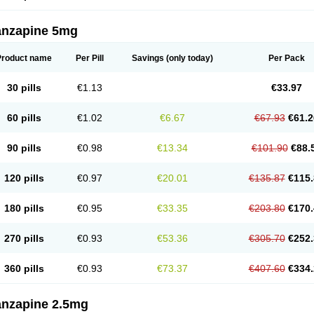
anzapine 5mg
Product name
Per Pill
Savings
(only today)
Per Pack
30 pills
€1.13
€33.97
60 pills
€1.02
€6.67
€67.93
€61.2
90 pills
€0.98
€13.34
€101.90
€88.
120 pills
€0.97
€20.01
€135.87
€115.
180 pills
€0.95
€33.35
€203.80
€170.
270 pills
€0.93
€53.36
€305.70
€252.
360 pills
€0.93
€73.37
€407.60
€334.
anzapine 2.5mg