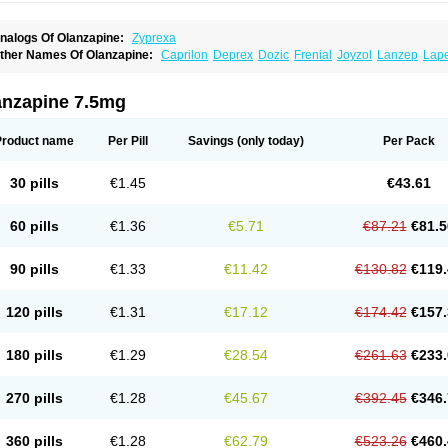
nalogs Of Olanzapine:
Zyprexa
ther Names Of Olanzapine:
Caprilon
Deprex
Dozic
Frenial
Joyzol
Lanzep
Lap
landix
Olanzagamma
Olanzapin
Olapine
Olazap
Oleanz
Olexa
Olzapin
Prolanz
aincor
Vaira
Ximin
Xytrex
Zalasta
Zapilux
Zelta
Zolafren
Zolaxa
Zolrix
Zypadher
anzapine 7.5mg
Product name
Per Pill
Savings
(only today)
Per Pack
30 pills
€1.45
€43.61
60 pills
€1.36
€5.71
€87.21
€81.5
90 pills
€1.33
€11.42
€130.82
€119.
120 pills
€1.31
€17.12
€174.42
€157.
180 pills
€1.29
€28.54
€261.63
€233.
270 pills
€1.28
€45.67
€392.45
€346.
360 pills
€1.28
€62.79
€523.26
€460.