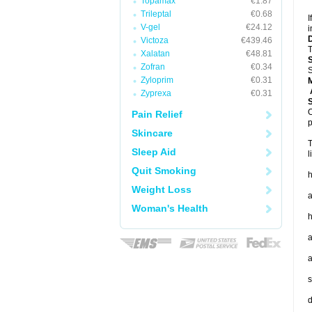
Topamax
€1.87
Trileptal
€0.68
I
V-gel
€24.12
i
Victoza
€439.46
T
Xalatan
€48.81
Zofran
€0.34
S
Zyloprim
€0.31
A
Zyprexa
€0.31
O
Pain Relief
p
Skincare
T
Sleep Aid
l
Quit Smoking
h
Weight Loss
a
Woman's Health
h
a
a
s
d