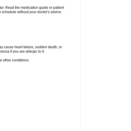
ctor. Read the medication guide or patient
 schedule without your doctor's advice.
ay cause heart failure, sudden death, or
za if you are allergic to it.
e other conditions: