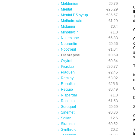
Meldonium
€0.79
O
Mentat
€25.29
Mentat DS syrup
€36.57
T
Methotrexate
€1.29
d
Midamor
€0.4
O
Minomycin
€1.8
Naltrexone
€6.83
O
c
Neurontin
€0.56
C
Nootropil
€1.04
s
Olanzapine
€0.69
s
Oxytrol
€0.84
T
Picrolax
€20.77
Plaquenil
€2.45
K
Reminyl
€3.02
n
Renalka
€25.6
U
Requip
€0.49
Risperdal
€1.3
D
Rocaltrol
€1.53
Seroquel
€0.69
S
Sinemet
€0.86
O
Solian
€2.6
w
Strattera
€0.52
Y
Synthroid
€0.2
t