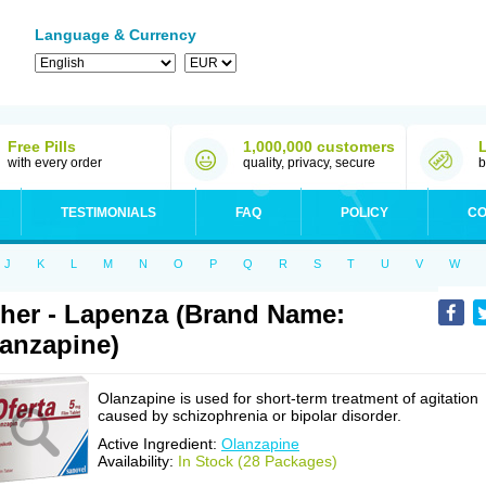
Language & Currency
Free Pills
1,000,000 customers
with every order
quality, privacy, secure
b
TESTIMONIALS
FAQ
POLICY
CO
J
K
L
M
N
O
P
Q
R
S
T
U
V
W
her - Lapenza (Brand Name:
anzapine)
Olanzapine is used for short-term treatment of agitation
caused by schizophrenia or bipolar disorder.
Active Ingredient:
Olanzapine
Availability:
In Stock (28 Packages)