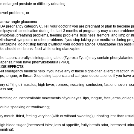
n enlarged prostate or difficulty urinating;
owel problems; or
narrow-angle glaucoma.
DA pregnancy category C. Tell your doctor if you are pregnant or plan to become p
ntipsychotic medication during the last 3 months of pregnancy may cause problem
ymptoms, breathing problems, feeding problems, fussiness, tremors, and limp or s
ithdrawal symptoms or other problems if you stop taking your medicine during pre
lanzapine, do not stop taking it without your doctor's advice. Olanzapine can pass
ou should not breast-feed while using olanzapine.
he Lapenza orally disintegrating tablet (Zyprexa Zydis) may contain phenylalanine. 
apenza if you have phenylketonuria (PKU).
SIDE EFFECTS
et emergency medical help if you have any of these signs of an allergic reaction: hive
ips, tongue, or throat. Stop using Lapenza and call your doctor at once if you have a
ery stiff (rigid) muscles, high fever, tremors, sweating, confusion, fast or uneven hea
ass out;
witching or uncontrollable movements of your eyes, lips, tongue, face, arms, or legs
rouble speaking or swallowing;
ry mouth, thirst, feeling very hot (with or without sweating), urinating less than usual 
igh blood sugar (increased thirst, loss of appetite, fruity breath odor, increased ur
omiting);