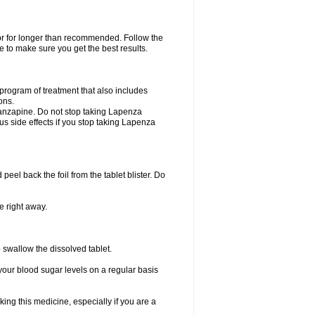
 or for longer than recommended. Follow the
 to make sure you get the best results.
program of treatment that also includes
ons.
olanzapine. Do not stop taking Lapenza
ous side effects if you stop taking Lapenza
 peel back the foil from the tablet blister. Do
e right away.
p swallow the dissolved tablet.
your blood sugar levels on a regular basis
king this medicine, especially if you are a