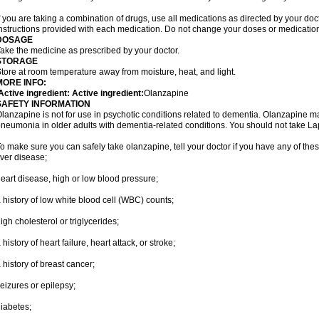
f you are taking a combination of drugs, use all medications as directed by your do
nstructions provided with each medication. Do not change your doses or medication
DOSAGE
ake the medicine as prescribed by your doctor.
STORAGE
tore at room temperature away from moisture, heat, and light.
MORE INFO:
ctive ingredient: Active ingredient:
Olanzapine
SAFETY INFORMATION
lanzapine is not for use in psychotic conditions related to dementia. Olanzapine m
neumonia in older adults with dementia-related conditions. You should not take Lapen
o make sure you can safely take olanzapine, tell your doctor if you have any of thes
iver disease;
eart disease, high or low blood pressure;
 history of low white blood cell (WBC) counts;
igh cholesterol or triglycerides;
 history of heart failure, heart attack, or stroke;
 history of breast cancer;
eizures or epilepsy;
iabetes;