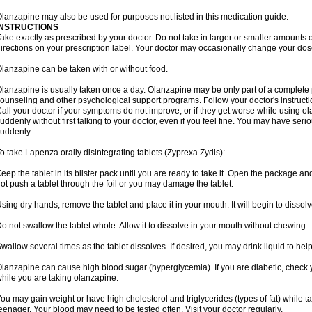
lanzapine may also be used for purposes not listed in this medication guide.
INSTRUCTIONS
ake exactly as prescribed by your doctor. Do not take in larger or smaller amounts
irections on your prescription label. Your doctor may occasionally change your dose
lanzapine can be taken with or without food.
lanzapine is usually taken once a day. Olanzapine may be only part of a complete 
ounseling and other psychological support programs. Follow your doctor's instructi
all your doctor if your symptoms do not improve, or if they get worse while using 
uddenly without first talking to your doctor, even if you feel fine. You may have seri
uddenly.
o take Lapenza orally disintegrating tablets (Zyprexa Zydis):
eep the tablet in its blister pack until you are ready to take it. Open the package and
ot push a tablet through the foil or you may damage the tablet.
sing dry hands, remove the tablet and place it in your mouth. It will begin to dissolv
o not swallow the tablet whole. Allow it to dissolve in your mouth without chewing.
wallow several times as the tablet dissolves. If desired, you may drink liquid to hel
lanzapine can cause high blood sugar (hyperglycemia). If you are diabetic, check 
hile you are taking olanzapine.
ou may gain weight or have high cholesterol and triglycerides (types of fat) while ta
eenager. Your blood may need to be tested often. Visit your doctor regularly.