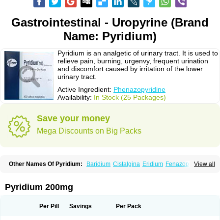
Gastrointestinal - Uropyrine (Brand
Name: Pyridium)
Pyridium is an analgetic of urinary tract. It is used to
relieve pain, burning, urgenvy, frequent urination
and discomfort caused by irritation of the lower
urinary tract.
Active Ingredient:
Phenazopyridine
Availability:
In Stock (25 Packages)
Save your money
Mega Discounts on Big Packs
Other Names Of Pyridium:
Baridium
Cistalgina
Eridium
Fenazopiridina
View all
Geridium
Nazamit
Nefrecil
Nordox
Phenazo
Phenazodine
Phenazopyridin
Phenazopyridinum
Phénazopyridine
Pirimir
Prodium
Pyridiate
Re-azo
Sedural
Urodine
Uroflam
Urogesic
Uropirid
Uropyrin
Pyridium 200mg
Uropyrine
Viridium
Per Pill
Savings
Per Pack