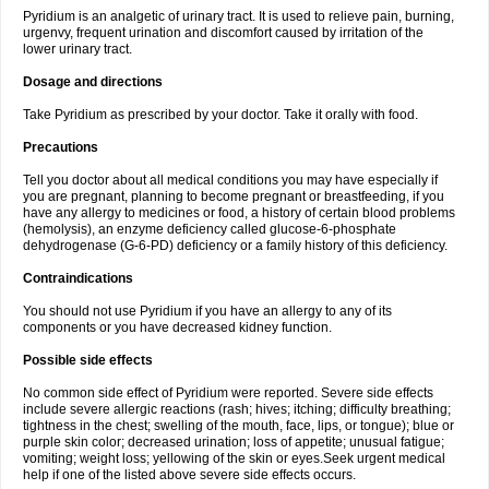
Pyridium is an analgetic of urinary tract. It is used to relieve pain, burning,
urgenvy, frequent urination and discomfort caused by irritation of the
lower urinary tract.
Dosage and directions
Take Pyridium as prescribed by your doctor. Take it orally with food.
Precautions
Tell you doctor about all medical conditions you may have especially if
you are pregnant, planning to become pregnant or breastfeeding, if you
have any allergy to medicines or food, a history of certain blood problems
(hemolysis), an enzyme deficiency called glucose-6-phosphate
dehydrogenase (G-6-PD) deficiency or a family history of this deficiency.
Contraindications
You should not use Pyridium if you have an allergy to any of its
components or you have decreased kidney function.
Possible side effects
No common side effect of Pyridium were reported. Severe side effects
include severe allergic reactions (rash; hives; itching; difficulty breathing;
tightness in the chest; swelling of the mouth, face, lips, or tongue); blue or
purple skin color; decreased urination; loss of appetite; unusual fatigue;
vomiting; weight loss; yellowing of the skin or eyes.Seek urgent medical
help if one of the listed above severe side effects occurs.