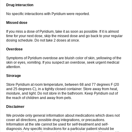
Drug interaction
No specific interactions with Pyridium were reported.
Missed dose
If you miss a dose of Pyridium, take it as soon as possible. If it is almost
time for your next dose, skip the missed dose and go back to your regular
dosing schedule. Do not take 2 doses at once.
Overdose
Symptoms of Pyridium overdose are bluish color of skin, yellowing of the
skin or eyes, vomiting. If you suspect an overdose, seek urgent medical
attention.
Strorage
Store Pyridium at room temperature, between 68 and 77 degrees F (20
and 25 degrees C), in a tightly closed container. Store away from heat,
moisture, and light. Do not store in the bathroom. Keep Pyridium out of
the reach of children and away from pets.
Disclaimer
We provide only general information about medications which does not
cover all directions, possible drug integrations, or precautions.
Information at the site cannot be used for self-treatment and self-
diagnosis. Any specific instructions for a particular patient should be