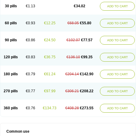
30 pills
€1.13
€34.02
ADD TO CART
60 pills
€0.93
€12.25
€68.05
€55.80
ADD TO CART
90 pills
€0.86
€24.50
€102.07
€77.57
ADD TO CART
120 pills
€0.83
€36.75
€136.10
€99.35
ADD TO CART
180 pills
€0.79
€61.24
€204.14
€142.90
ADD TO CART
270 pills
€0.77
€97.99
€306.21
€208.22
ADD TO CART
360 pills
€0.76
€134.73
€408.28
€273.55
ADD TO CART
Common use