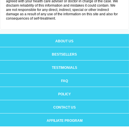
agreed with your health care adviser or doctor in charge of the case. We
disclaim reliability of this information and mistakes it could contain. We
are not responsible for any direct, indirect, special or other indirect
damage as a result of any use of the information on this site and also for
consequences of self-treatment.
ABOUT US
BESTSELLERS
TESTIMONIALS
FAQ
POLICY
CONTACT US
AFFILIATE PROGRAM