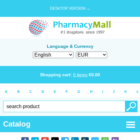
DESKTOP VERSION →
Language & Currency
Shopping cart:
0
items
€
0.00
A
B
C
D
E
F
G
H
I
J
K
L
Catalog