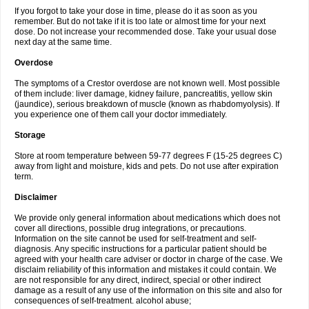
If you forgot to take your dose in time, please do it as soon as you
remember. But do not take if it is too late or almost time for your next
dose. Do not increase your recommended dose. Take your usual dose
next day at the same time.
Overdose
The symptoms of a Crestor overdose are not known well. Most possible
of them include: liver damage, kidney failure, pancreatitis, yellow skin
(jaundice), serious breakdown of muscle (known as rhabdomyolysis). If
you experience one of them call your doctor immediately.
Storage
Store at room temperature between 59-77 degrees F (15-25 degrees C)
away from light and moisture, kids and pets. Do not use after expiration
term.
Disclaimer
We provide only general information about medications which does not
cover all directions, possible drug integrations, or precautions.
Information on the site cannot be used for self-treatment and self-
diagnosis. Any specific instructions for a particular patient should be
agreed with your health care adviser or doctor in charge of the case. We
disclaim reliability of this information and mistakes it could contain. We
are not responsible for any direct, indirect, special or other indirect
damage as a result of any use of the information on this site and also for
consequences of self-treatment. alcohol abuse;