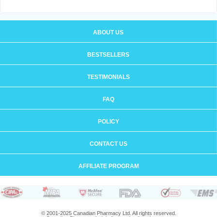
ABOUT US
BESTSELLERS
TESTIMONIALS
FAQ
POLICY
CONTACT US
AFFILIATE PROGRAM
© 2001-2025 Canadian Pharmacy Ltd. All rights reserved.