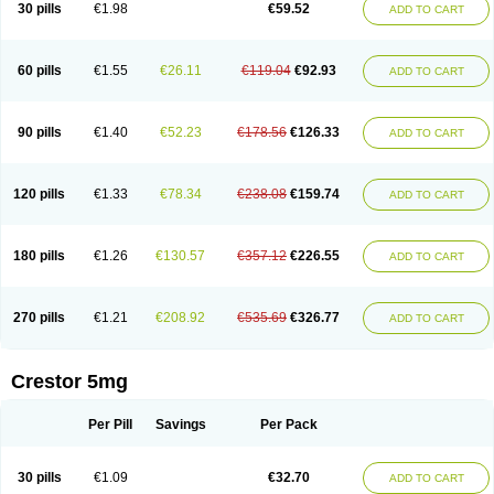
30 pills
€1.98
€59.52
ADD TO CART
60 pills
€1.55
€26.11
€119.04
€92.93
ADD TO CART
90 pills
€1.40
€52.23
€178.56
€126.33
ADD TO CART
120 pills
€1.33
€78.34
€238.08
€159.74
ADD TO CART
180 pills
€1.26
€130.57
€357.12
€226.55
ADD TO CART
270 pills
€1.21
€208.92
€535.69
€326.77
ADD TO CART
Crestor 5mg
Per Pill
Savings
Per Pack
30 pills
€1.09
€32.70
ADD TO CART