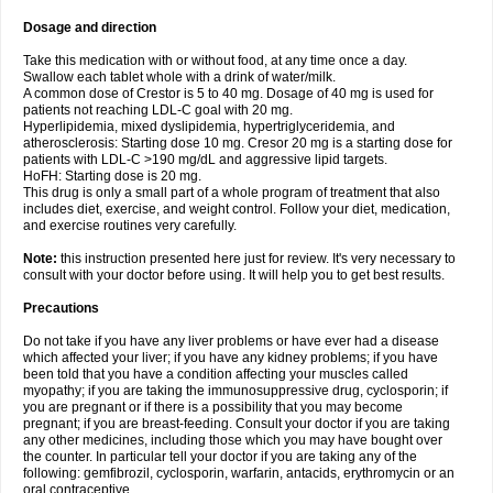
Dosage and direction
Take this medication with or without food, at any time once a day.
Swallow each tablet whole with a drink of water/milk.
A common dose of Crestor is 5 to 40 mg. Dosage of 40 mg is used for
patients not reaching LDL-C goal with 20 mg.
Hyperlipidemia, mixed dyslipidemia, hypertriglyceridemia, and
atherosclerosis: Starting dose 10 mg. Cresor 20 mg is a starting dose for
patients with LDL-C >190 mg/dL and aggressive lipid targets.
HoFH: Starting dose is 20 mg.
This drug is only a small part of a whole program of treatment that also
includes diet, exercise, and weight control. Follow your diet, medication,
and exercise routines very carefully.
Note:
this instruction presented here just for review. It's very necessary to
consult with your doctor before using. It will help you to get best results.
Precautions
Do not take if you have any liver problems or have ever had a disease
which affected your liver; if you have any kidney problems; if you have
been told that you have a condition affecting your muscles called
myopathy; if you are taking the immunosuppressive drug, cyclosporin; if
you are pregnant or if there is a possibility that you may become
pregnant; if you are breast-feeding. Consult your doctor if you are taking
any other medicines, including those which you may have bought over
the counter. In particular tell your doctor if you are taking any of the
following: gemfibrozil, cyclosporin, warfarin, antacids, erythromycin or an
oral contraceptive.