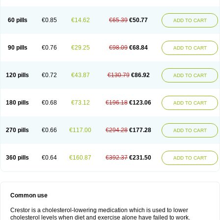
60 pills
€0.85
€14.62
€65.39
€50.77
ADD TO CART
90 pills
€0.76
€29.25
€98.09
€68.84
ADD TO CART
120 pills
€0.72
€43.87
€130.79
€86.92
ADD TO CART
180 pills
€0.68
€73.12
€196.18
€123.06
ADD TO CART
270 pills
€0.66
€117.00
€294.28
€177.28
ADD TO CART
360 pills
€0.64
€160.87
€392.37
€231.50
ADD TO CART
Common use
Crestor is a cholesterol-lowering medication which is used to lower
cholesterol levels when diet and exercise alone have failed to work.