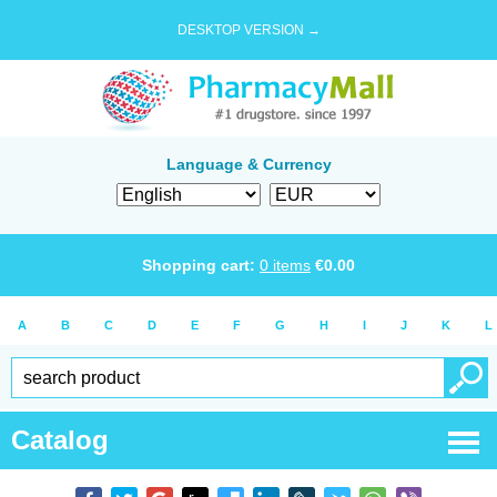
DESKTOP VERSION →
Language & Currency
Shopping cart:
0
items
€
0.00
A
B
C
D
E
F
G
H
I
J
K
L
Catalog