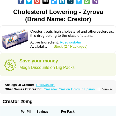
Cholesterol Lowering - Zyrova
(Brand Name: Crestor)
Crestor treats high cholesterol and atherosclerosis,
this drug belong to the class of statins.
Active Ingredient:
Rosuvastatin
Availability:
In Stock (27 Packages)
Save your money
Mega Discounts on Big Packs
Analogs Of Crestor:
Rosuvastatin
Other Names Of Crestor:
Cresadex
Creston
Dorosur
Liparon
View all
Provisacor
Richstatin
Rosumed
Rosuva
Rosuvas
Rosuvast
Rosuvastatina
Rosuvastatinum
Rosuvastin
Rovartal
Rovast
Rozavel
Simestat
Sinlip
Turbovas
Visacor
Zyrova
Crestor 20mg
Per Pill
Savings
Per Pack