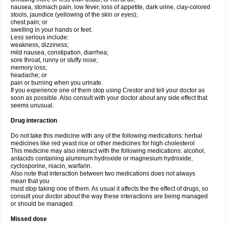
nausea, stomach pain, low fever, loss of appetite, dark urine, clay-colored
stools, jaundice (yellowing of the skin or eyes);
chest pain; or
swelling in your hands or feet.
Less serious include:
weakness, dizziness;
mild nausea, constipation, diarrhea;
sore throat, runny or stuffy nose;
memory loss;
headache; or
pain or burning when you urinate.
If you experience one of them stop using Crestor and tell your doctor as
soon as possible. Also consult with your doctor about any side effect that
seems unusual.
Drug interaction
Do not take this medicine with any of the following medications: herbal
medicines like red yeast rice or other medicines for high cholesterol
This medicine may also interact with the following medications: alcohol,
antacids containing aluminum hydroxide or magnesium hydroxide,
cyclosporine, niacin, warfarin.
Also note that interaction between two medications does not always
mean that you
must stop taking one of them. As usual it affects the the effect of drugs, so
consult your doctor about the way these interactions are being managed
or should be managed.
Missed dose