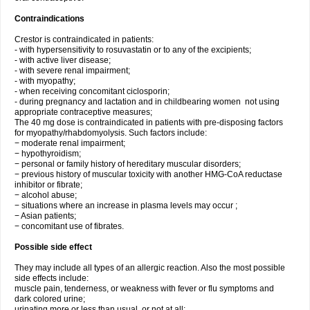
Contraindications
Crestor is contraindicated in patients:
- with hypersensitivity to rosuvastatin or to any of the excipients;
- with active liver disease;
- with severe renal impairment;
- with myopathy;
- when receiving concomitant ciclosporin;
- during pregnancy and lactation and in childbearing women not using
appropriate contraceptive measures;
The 40 mg dose is contraindicated in patients with pre-disposing factors
for myopathy/rhabdomyolysis. Such factors include:
− moderate renal impairment;
− hypothyroidism;
− personal or family history of hereditary muscular disorders;
− previous history of muscular toxicity with another HMG-CoA reductase
inhibitor or fibrate;
− alcohol abuse;
− situations where an increase in plasma levels may occur ;
− Asian patients;
− concomitant use of fibrates.
Possible side effect
They may include all types of an allergic reaction. Also the most possible
side effects include:
muscle pain, tenderness, or weakness with fever or flu symptoms and
dark colored urine;
urinating more or less than usual, or not at all;