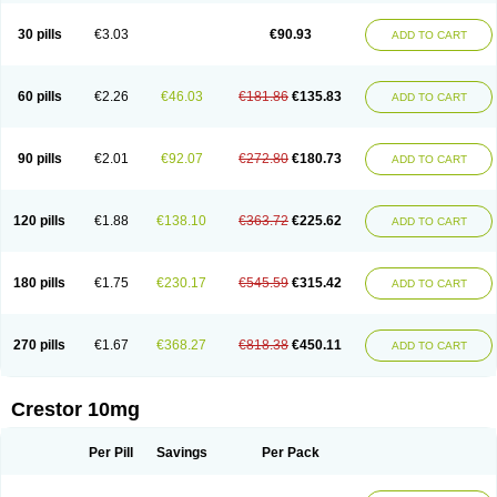
30 pills
€3.03
€90.93
ADD TO CART
60 pills
€2.26
€46.03
€181.86
€135.83
ADD TO CART
90 pills
€2.01
€92.07
€272.80
€180.73
ADD TO CART
120 pills
€1.88
€138.10
€363.72
€225.62
ADD TO CART
180 pills
€1.75
€230.17
€545.59
€315.42
ADD TO CART
270 pills
€1.67
€368.27
€818.38
€450.11
ADD TO CART
Crestor 10mg
Per Pill
Savings
Per Pack