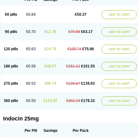
60 pills
€0.84
€50.37
ADD TO CART
90 pills
€0.70
€12.39
€75.56
€63.17
ADD TO CART
120 pills
€0.63
€24.78
€100.74
€75.96
ADD TO CART
180 pills
€0.56
€49.57
€151.12
€101.55
ADD TO CART
270 pills
€0.52
€86.74
€226.67
€139.93
ADD TO CART
360 pills
€0.50
€123.92
€302.24
€178.32
ADD TO CART
Indocin 25mg
Per Pill
Savings
Per Pack