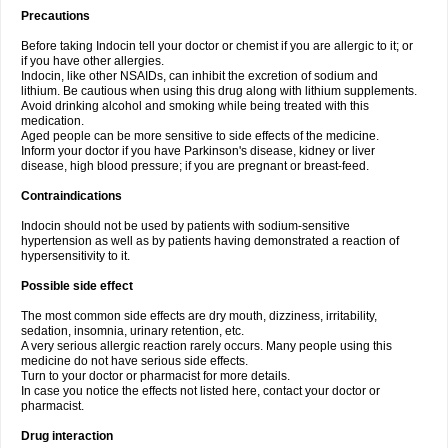
Precautions
Before taking Indocin tell your doctor or chemist if you are allergic to it; or
if you have other allergies.
Indocin, like other NSAIDs, can inhibit the excretion of sodium and
lithium. Be cautious when using this drug along with lithium supplements.
Avoid drinking alcohol and smoking while being treated with this
medication.
Aged people can be more sensitive to side effects of the medicine.
Inform your doctor if you have Parkinson's disease, kidney or liver
disease, high blood pressure; if you are pregnant or breast-feed.
Contraindications
Indocin should not be used by patients with sodium-sensitive
hypertension as well as by patients having demonstrated a reaction of
hypersensitivity to it.
Possible side effect
The most common side effects are dry mouth, dizziness, irritability,
sedation, insomnia, urinary retention, etc.
A very serious allergic reaction rarely occurs. Many people using this
medicine do not have serious side effects.
Turn to your doctor or pharmacist for more details.
In case you notice the effects not listed here, contact your doctor or
pharmacist.
Drug interaction