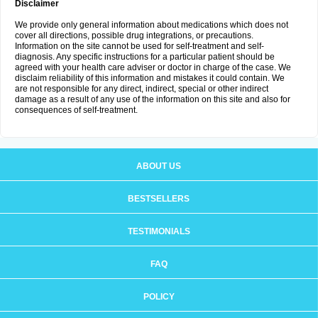
Disclaimer
We provide only general information about medications which does not
cover all directions, possible drug integrations, or precautions.
Information on the site cannot be used for self-treatment and self-
diagnosis. Any specific instructions for a particular patient should be
agreed with your health care adviser or doctor in charge of the case. We
disclaim reliability of this information and mistakes it could contain. We
are not responsible for any direct, indirect, special or other indirect
damage as a result of any use of the information on this site and also for
consequences of self-treatment.
ABOUT US
BESTSELLERS
TESTIMONIALS
FAQ
POLICY