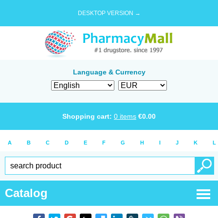
DESKTOP VERSION →
Language & Currency
Shopping cart:
0
items
€
0.00
A
B
C
D
E
F
G
H
I
J
K
L
Catalog