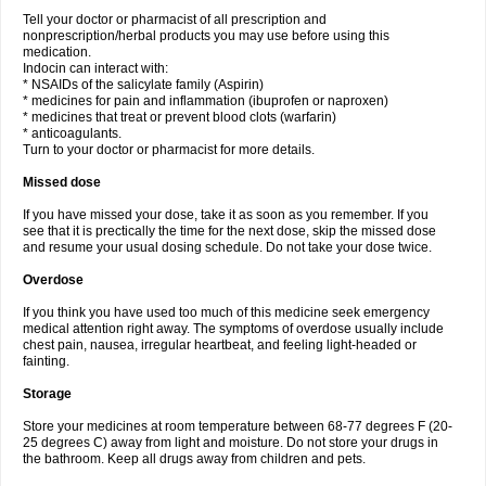
Tell your doctor or pharmacist of all prescription and
nonprescription/herbal products you may use before using this
medication.
Indocin can interact with:
* NSAIDs of the salicylate family (Aspirin)
* medicines for pain and inflammation (ibuprofen or naproxen)
* medicines that treat or prevent blood clots (warfarin)
* anticoagulants.
Turn to your doctor or pharmacist for more details.
Missed dose
If you have missed your dose, take it as soon as you remember. If you
see that it is prectically the time for the next dose, skip the missed dose
and resume your usual dosing schedule. Do not take your dose twice.
Overdose
If you think you have used too much of this medicine seek emergency
medical attention right away. The symptoms of overdose usually include
chest pain, nausea, irregular heartbeat, and feeling light-headed or
fainting.
Storage
Store your medicines at room temperature between 68-77 degrees F (20-
25 degrees C) away from light and moisture. Do not store your drugs in
the bathroom. Keep all drugs away from children and pets.