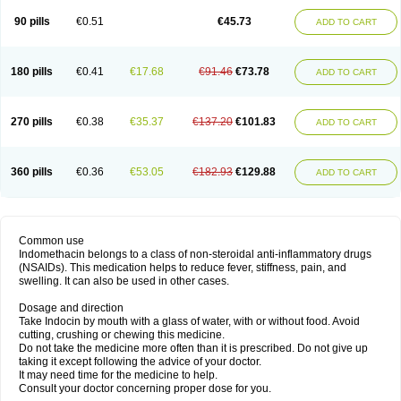
90 pills
€0.51
€45.73
ADD TO CART
180 pills
€0.41
€17.68
€91.46
€73.78
ADD TO CART
270 pills
€0.38
€35.37
€137.20
€101.83
ADD TO CART
360 pills
€0.36
€53.05
€182.93
€129.88
ADD TO CART
Common use
Indomethacin belongs to a class of non-steroidal anti-inflammatory drugs
(NSAIDs). This medication helps to reduce fever, stiffness, pain, and
swelling. It can also be used in other cases.
Dosage and direction
Take Indocin by mouth with a glass of water, with or without food. Avoid
cutting, crushing or chewing this medicine.
Do not take the medicine more often than it is prescribed. Do not give up
taking it except following the advice of your doctor.
It may need time for the medicine to help.
Consult your doctor concerning proper dose for you.