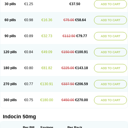
Indometacina
Indometacinum
Indometin
Indomicin
Indomin
30 pills
€1.25
€37.50
ADD TO CART
Indométacine
Indonilo
Indonol
Indopal
Indophtal
Indorem
Indosan
Indosin gel
Indotard
Indotex
Indovis
Indoxen
Indylon
Inflacin
Infree
Infree s
Inmecin
Inmed
Inmetan
Innamit
Inteban
Intedaru
Intenacin
Intenurse
Intobutaz
Itapredin
Klonametacina
Korifumecin
Laction
60 pills
€0.98
€16.36
€75.00
€58.64
ADD TO CART
Liometacen
Luiflex
Malival
Meithocid
Metacen
Methacin
Methocaps
Metindol
Mikametan
Moviflex
Nu-indo
Pardelprin
Proarisin
Reumacap
Reumacid
Reumacide
Reusin topico
Rheubalmin
Rheumacin
Rindocin
Rothacin
Salodan
Serastar
Servimeta
Sportflex
Sulon
Tendinyl
Tenporal
90 pills
€0.89
€32.73
€112.50
€79.77
ADD TO CART
Trap-on
Uniof
Vi-gel
Vonum
Zempack
120 pills
€0.84
€49.09
€150.00
€100.91
ADD TO CART
180 pills
€0.80
€81.82
€225.00
€143.18
ADD TO CART
270 pills
€0.77
€130.91
€337.50
€206.59
ADD TO CART
360 pills
€0.75
€180.00
€450.00
€270.00
ADD TO CART
Indocin 50mg
Per Pill
Savings
Per Pack