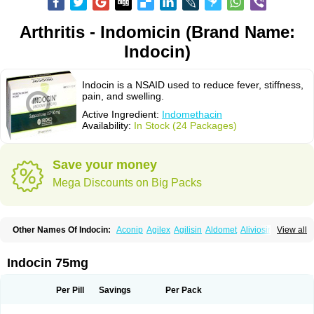
Arthritis - Indomicin (Brand Name:
Indocin)
Indocin is a NSAID used to reduce fever, stiffness,
pain, and swelling.
Active Ingredient:
Indomethacin
Availability:
In Stock (24 Packages)
Save your money
Mega Discounts on Big Packs
Other Names Of Indocin:
Aconip
Agilex
Agilisin
Aldomet
Aliviosin
View all
Arthrexin
Artrinovo
Asmo id
Betacin
Bonidon
Catlep
Cevimin
Chrono-indocid
Confortid
Cu algesic
Dolcidium
Dolcispray
Dolovin
Elmetacin
Endol
Farcomethacin
Fiacin
Flamecid
Flogoter
Fortathrin
Indocin 75mg
Hapstar id
Havrix
Idicin
Idomethine
Inacid
Indacin
Indaflex
Indanet
Inderanic
Inderapollon
Indo
Indo-ct
Indo-paed
Indobene
Indobiotic
Indocap
Indocid
Indocine
Indocolir
Indocollirio
Indocollyre
Indocontin
Per Pill
Savings
Per Pack
Indoflam
Indogesic
Indolag
Indolan
Indolgina
Indom
Indomax
Indome
Indomed
Indomelan
Indomelol
Indomen
Indomet
Indometacin