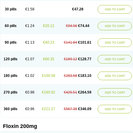
Nostil
Novecin
Nufafloqo
Oclavit
Octin
Ocuflox
Oculsin
Ofcin
Ofkozin
Ofla
Oflacin
Oflaxsyn
Oflin
Oflo-iv
Oflobid
Oflocee
Oflocet
Oflocide
30 pills
€1.58
€47.28
ADD TO CART
Oflocol
Oflocollyre
Oflodex
Oflodinex
Oflodis
Oflodura
Oflogen
Oflohexal
Ofloject
Ofloks
Oflomac
Oflomed
Oflomet
Oflovid
Oflovir
Oflox
Oflox-ct
Ofloxacine
Ofloxacino
Ofloxacinum
Ofloxat
Ofloxbeta
Ofloxin
Oftector
Oftight
Oharaxin
Oloxin
Oltrex
Onexacin
Opool
Optiflox
Ostrid
Otoflox
60 pills
€1.24
€20.12
€94.56
€74.44
ADD TO CART
Oxacid
Oxacin
Oxiflox
Oxken
Pharflox
Pharxacin
Poenflox
Poncoquin
Qinolon
Qugyl-o
Quiflural
Quinomax
Quinomed
Quinovid
Rafocilina
Remecilox
Rutix
Surnox
Tabrin
Tafloc
Taravid
Taricin
Tariflox
Tarifron
Tarivid
Tarixacin
Tarizart
Taroflox
Tatsumixin
Trafloxal
Uro-tarivid
Urostat
90 pills
€1.13
€40.23
€141.84
€101.61
ADD TO CART
Viotisone
Visiren
Xatron
Zanocin
Zelavel
Zyflox
120 pills
€1.07
€60.35
€189.12
€128.77
ADD TO CART
180 pills
€1.02
€100.58
€283.68
€183.10
ADD TO CART
270 pills
€0.98
€160.92
€425.51
€264.59
ADD TO CART
360 pills
€0.96
€221.27
€567.36
€346.09
ADD TO CART
Floxin 200mg