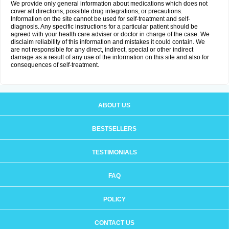
We provide only general information about medications which does not
cover all directions, possible drug integrations, or precautions.
Information on the site cannot be used for self-treatment and self-
diagnosis. Any specific instructions for a particular patient should be
agreed with your health care adviser or doctor in charge of the case. We
disclaim reliability of this information and mistakes it could contain. We
are not responsible for any direct, indirect, special or other indirect
damage as a result of any use of the information on this site and also for
consequences of self-treatment.
ABOUT US
BESTSELLERS
TESTIMONIALS
FAQ
POLICY
CONTACT US