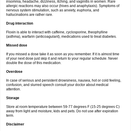
insomnia, headache, dizziness, itching, and vaginitis in women. Rare
allergic reactions may also occur (hives and anaphylaxis). Symptoms of
nervous system stimulation, such as anxiety, euphoria, and
hallucinations are rather rare.
Drug interaction
Floxin is able to interact with caffeine, cyclosporine, theophylline
(asthma), warfarin (anticoagulant), medications used to treat diabetes.
Missed dose
If you missed a dose take it as soon as you remember. If it is almost time
of your next dose just skip it and return to your regular schedule. Never
double the dose of this medication.
Overdose
In case of serious and persistent drowsiness, nausea, hot or cold feeling,
confusion, and slurred speech consult your doctor about medical
attention.
Storage
Store at room temperature between 59-77 degrees F (15-25 degrees C)
away from light and moisture, kids and pets. Do not use after expiration
term.
Disclaimer