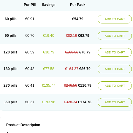
Per Pill
Savings
Per Pack
60 pills
€0.91
€54.79
ADD TO CART
90 pills
€0.70
€19.40
€82.19
€62.79
ADD TO CART
120 pills
€0.59
€38.79
€109.58
€70.79
ADD TO CART
180 pills
€0.48
€77.58
€164.37
€86.79
ADD TO CART
270 pills
€0.41
€135.77
€246.56
€110.79
ADD TO CART
360 pills
€0.37
€193.96
€328.74
€134.78
ADD TO CART
Product Description