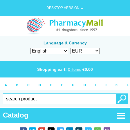
DESKTOP VERSION →
Language & Currency
Shopping cart:
0
items
€
0.00
A
B
C
D
E
F
G
H
I
J
K
L
Catalog