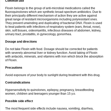
Common use
Floxin belongs to the group of anti-microbial medications called the
fluoroquinolones which are synthetic broad-spectrum antibiotics. Due to
their principally different mechanism of action they are active against
great range of resistant microorganisms including polyresistant ones.
They prevent unwinding and duplicating of bacterial DNA. Floxin is used
to treat patients with infections of respiratory system (ears, throat, nose),
skin, soft tissues, osteomyelitis, infectious diseases of abdomen, kidney,
urinary tract, prostatitis, in gynecology, gonorrhea.
Dosage and directions
Do not take Floxin with food. Dosage should be corrected for patients
with severely abnormal liver or kidney function. Avoid taking of Floxin
with antacids, minerals, and vitamins with iron which block the absorption
of Floxin.
Precautions
Avoid exposure of your body to sunlight during treatment with this drug.
Contraindications
Hypersensitivity to quinolones, epilepsy, pregnancy, breastfeeding
women, children and teenagers younger than 15 y.o.
Possible side effect
The most frequent side effects include nausea, vomiting, diarrhea,