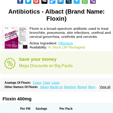
Antibiotics - Albact (Brand Name:
Floxin)
Floxin is a broad-spectrum antibiotic used to treat
bronchitis, pneumonia, skin infections, urethral and
cervical gonorrhea, urethritis and cervicitis.
Active Ingredient:
Ofloxacin
Availability:
In Stock (36 Packages)
Save your money
Mega Discounts on Big Packs
Analogs Of Floxin:
Ciplox
Cipro
Lquin
Other Names Of Floxin:
Albact
Bacter-nz
Bactocin
Bioquil
Biravid
View all
Danoflox
Docofloxacine
Dolocep
Drovid
Earflo otic
Ecuflox
Edilox-oz
Edilox-s
Ermofan
Ethiflox
Evaflox
Exocin
Exocine
Flodemex
Flonacin
Flosep
Flotavid
Flovid
Floxal
Floxal edo
Floxedol
Floxika
Floxil
Floxstat
Floxin 400mg
Floxur
Floxwin-200
Gamoflo
Glaufos
Grenis-oflo
Grenis oflo
Gyroflox
Gyros
Ibacnol
Inoflox
Iquinol
Itex
Kafra
Keftil
Libiget
Loxinter
Marromel
Maxifloxina
Medofloxine
Mefoxa
Megasin
Menefloks
Microbac
Per Pill
Savings
Per Pack
Monoflocet
Netazox-of
Newflox
Nilavid
Nockwoo oxacin
Norlamine