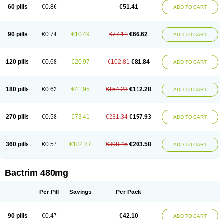
Cotrimoxazol
Cotrimstada
Cotripharm
Cotrix
Cotrizol-g
Cots
Cozole
60 pills
€0.86
€51.41
ADD TO CART
Daiphen
Danferane
Deprim
Dhatrin
Diatrim 24
Dientrin
Diseptyl
Ditrim
Doctrim
Dosulfin
Dotrim
Droxol
Drylin
Ectaprim
Editrim
Eliprim
Epitrim
Erphatrim
Esbesul
Escoprim
Eusaprim
Exazol
Feedmix ts
Fisat
Forcrim
Gantrisin
Gentrim
Globaxol
Groprim
Groseptol
Ifitrim
Ikaprim
Infatrim
90 pills
€0.74
€10.49
€77.11
€66.62
ADD TO CART
Infectrim
Infectrin
Irgagen
Jasotrim
Kaftrim
Kanprim
Kemoprim
Kepinol
Kombitrim
Lagatrim
Lapikot
Letus
Licoprima
Linaris
Lupectrin
Medibiot
Megaset
Megatrim
Meprim
Methotrin
Methoxasol
Metoprim
Metoxiprim
Metrim
Momentol
Navatrim
Neoset
Neotrim
Netocur
Nopil
Novidrine
120 pills
€0.68
€20.97
€102.81
€81.84
ADD TO CART
Novo-trimel
Novotrim
Noxaprim
Nu-cotrimox
Nufaprim
Octrim
Omsat
Onetrim
Organosol
Oribact
Oriprim
Ottoprim
Pehatrim
Pharex co-trimoxazole
Plocanmad
Politrim
Primadex
Primazol
Primazole
Primotren
Primsulfon
Purbac
Qiftrim
Regtin
Resprim
Ribatrim
Roxtrim
180 pills
€0.62
€41.95
€154.23
€112.28
ADD TO CART
Sanprima
Sepmax
Septra
Septran
Septrin
Servitrim
Shatrim
Sigaprim
Sinatrim
Sinersul
Sitrim
Soltrim
Spectrem
Suftrex
Sulbron
Sulfa
Sulfagrand
Sulfamethoxazol
Sulfamethoxazolum
Sulfametoxazol
Sulfaméthoxazole
Sulfatalpin
Sulfatrim
Sulfoid
Sulfoprima
Sulmetrim
270 pills
€0.58
€73.41
€231.34
€157.93
ADD TO CART
Sulotrim
Sulphatrim
Sulphax
Sulphytrim
Sulprim
Sultri-c
Sultrian
Sultrim
Sultrima
Sumetoprin
Sumetrolim
Sunatrim
Suprasulf
Supreme
Suprim
Suprimass
Sutrim
Tabrol
Tagremin
Terasul-f
Terbosulfa
Theraprim
Tmps
Trelibec
Trifen
Triforam
Trima-kel
Trimaxazole
Trimecor
Trimesulf
360 pills
€0.57
€104.87
€308.45
€203.58
ADD TO CART
Trimesulfin
Trimethazol
Trimethox
Trimetoger
Trimetoprim sulfa
Trimexazol
Trimexole-f
Trimezol
Trimidar-m
Trimoks
Trimol
Trimosazol
Trimosul
Trimoxsul
Trim sulfa
Trimsulint
Tripur
Trisolvat
Trisul
Trisulf
Trisulfose
Trisulin
Tritenk
Trizole
Two-septol
Urisept
Urobactrim
Vanadyl
Bactrim 480mg
Vanasulf
Wiatrim
Xepaprim
Yen kuang
Zaxol
Zoltrim
Per Pill
Savings
Per Pack
90 pills
€0.47
€42.10
ADD TO CART