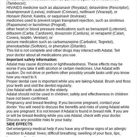
(Tambocor);
HIV/AIDS medicine such as atazanavir (Reyataz), delavirdine (Rescriptor),
fosamprenavir (Lexiva), indinavir (Crixivan), nelfinavir (Viracept), or
ritonavir (Norvir, Kaletra, or saquinavir (Invirase);
medicines used to prevent organ transplant rejection, such as sirolimus
(Rapamune) or tacrolimus (Prograf);
other heart or blood pressure medications such as benazepril (Lotensin),
diltiazem (Cartia, Cardizem), doxazosin (Cardura), or verapamil (Calan,
Covera, Isoptin, Verelan); or
seizure medication such as carbamazepine (Carbatrol, Tegretol),
phenobarbital (Solfoton), or phenytoin (Dilantin).
This list is not complete and other drugs may interact with Adalat. Tell
your doctor about all medications you use.
Important safety information:
Adalat may cause dizziness or lightheadedness. These effects may be
worse if you take it with alcohol or certain medicines. Use Adalat with
caution. Do not drive or perform other possibly unsafe tasks until you know
how you react to it.
Proper dental care is important while you are taking Adalat. Brush and floss
your teeth and visit the dentist regularly.
Use Adalat with caution in the elderly.
Adalat should not be used in children; safety and effectiveness in children
have not been confirmed.
Pregnancy and breast-feeding: If you become pregnant, contact your
doctor. You will need to discuss the benefits and risks of using Adalat while
you are pregnant. It is not known if Adalat is found in breast milk. If you are
or will be breast-feeding while you use Adalat, check with your doctor.
Discuss any possible risks to your baby.
SIDE EFFECTS
Get emergency medical help if you have any of these signs of an allergic
reaction to Adalat: hives; difficult breathing; swelling of your face, lips,