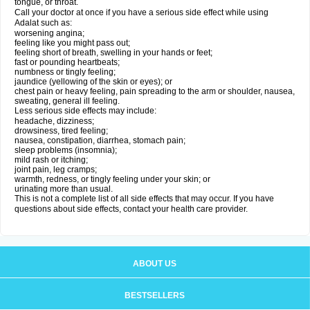
tongue, or throat.
Call your doctor at once if you have a serious side effect while using
Adalat such as:
worsening angina;
feeling like you might pass out;
feeling short of breath, swelling in your hands or feet;
fast or pounding heartbeats;
numbness or tingly feeling;
jaundice (yellowing of the skin or eyes); or
chest pain or heavy feeling, pain spreading to the arm or shoulder, nausea,
sweating, general ill feeling.
Less serious side effects may include:
headache, dizziness;
drowsiness, tired feeling;
nausea, constipation, diarrhea, stomach pain;
sleep problems (insomnia);
mild rash or itching;
joint pain, leg cramps;
warmth, redness, or tingly feeling under your skin; or
urinating more than usual.
This is not a complete list of all side effects that may occur. If you have
questions about side effects, contact your health care provider.
ABOUT US
BESTSELLERS