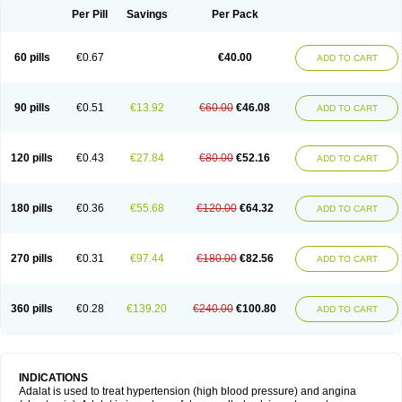
Per Pill
Savings
Per Pack
60 pills
€0.67
€40.00
ADD TO CART
90 pills
€0.51
€13.92
€60.00
€46.08
ADD TO CART
120 pills
€0.43
€27.84
€80.00
€52.16
ADD TO CART
180 pills
€0.36
€55.68
€120.00
€64.32
ADD TO CART
270 pills
€0.31
€97.44
€180.00
€82.56
ADD TO CART
360 pills
€0.28
€139.20
€240.00
€100.80
ADD TO CART
INDICATIONS
Adalat is used to treat hypertension (high blood pressure) and angina