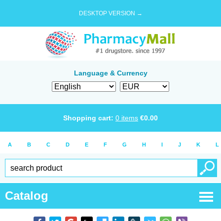
DESKTOP VERSION →
Language & Currency
Shopping cart:
0
items
€
0.00
A
B
C
D
E
F
G
H
I
J
K
L
Catalog