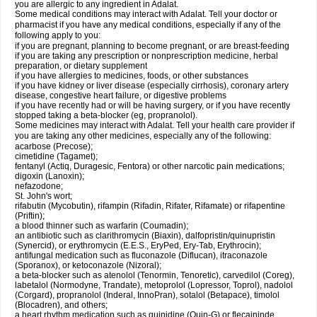
you are allergic to any ingredient in Adalat.
Some medical conditions may interact with Adalat. Tell your doctor or
pharmacist if you have any medical conditions, especially if any of the
following apply to you:
if you are pregnant, planning to become pregnant, or are breast-feeding
if you are taking any prescription or nonprescription medicine, herbal
preparation, or dietary supplement
if you have allergies to medicines, foods, or other substances
if you have kidney or liver disease (especially cirrhosis), coronary artery
disease, congestive heart failure, or digestive problems
if you have recently had or will be having surgery, or if you have recently
stopped taking a beta-blocker (eg, propranolol).
Some medicines may interact with Adalat. Tell your health care provider if
you are taking any other medicines, especially any of the following:
acarbose (Precose);
cimetidine (Tagamet);
fentanyl (Actiq, Duragesic, Fentora) or other narcotic pain medications;
digoxin (Lanoxin);
nefazodone;
St. John's wort;
rifabutin (Mycobutin), rifampin (Rifadin, Rifater, Rifamate) or rifapentine
(Priftin);
a blood thinner such as warfarin (Coumadin);
an antibiotic such as clarithromycin (Biaxin), dalfopristin/quinupristin
(Synercid), or erythromycin (E.E.S., EryPed, Ery-Tab, Erythrocin);
antifungal medication such as fluconazole (Diflucan), itraconazole
(Sporanox), or ketoconazole (Nizoral);
a beta-blocker such as atenolol (Tenormin, Tenoretic), carvedilol (Coreg),
labetalol (Normodyne, Trandate), metoprolol (Lopressor, Toprol), nadolol
(Corgard), propranolol (Inderal, InnoPran), sotalol (Betapace), timolol
(Blocadren), and others;
a heart rhythm medication such as quinidine (Quin-G) or flecaininde