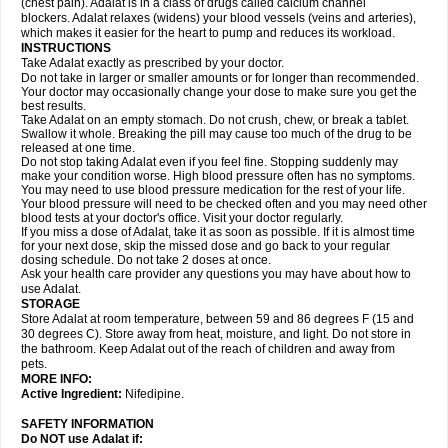
(chest pain). Adalat is in a class of drugs called calcium channel
blockers. Adalat relaxes (widens) your blood vessels (veins and arteries),
which makes it easier for the heart to pump and reduces its workload.
INSTRUCTIONS
Take Adalat exactly as prescribed by your doctor.
Do not take in larger or smaller amounts or for longer than recommended.
Your doctor may occasionally change your dose to make sure you get the
best results.
Take Adalat on an empty stomach. Do not crush, chew, or break a tablet.
Swallow it whole. Breaking the pill may cause too much of the drug to be
released at one time.
Do not stop taking Adalat even if you feel fine. Stopping suddenly may
make your condition worse. High blood pressure often has no symptoms.
You may need to use blood pressure medication for the rest of your life.
Your blood pressure will need to be checked often and you may need other
blood tests at your doctor's office. Visit your doctor regularly.
If you miss a dose of Adalat, take it as soon as possible. If it is almost time
for your next dose, skip the missed dose and go back to your regular
dosing schedule. Do not take 2 doses at once.
Ask your health care provider any questions you may have about how to
use Adalat.
STORAGE
Store Adalat at room temperature, between 59 and 86 degrees F (15 and
30 degrees C). Store away from heat, moisture, and light. Do not store in
the bathroom. Keep Adalat out of the reach of children and away from
pets.
MORE INFO:
Active Ingredient:
Nifedipine.
SAFETY INFORMATION
Do NOT use
Adalat
if: