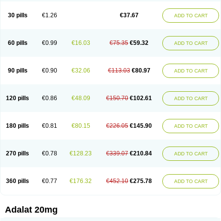
Depin-e
Depine
Duranifin
Ecodipin
Emaberin
Epilat
Farmalat
Fedip
Fedip retard
Fenamon
Fenidina
Ficard
Ficor
Fortipine la
Glopir
Herlat
30 pills
€1.26
€37.67
ADD TO CART
Hexadilat
Hypan
Jutadilat
Kepakuru l
Kisalart l
Knoramin l
Kobanifate l
Korincare
Lemar
Macorel
Marivolon
Menoprizin
Milfadin
Myogard
Nedipin
Nefelid
Nelapine
Nian
Nicardia
Nidicard
Nidilat
Nidipine
Nif-ten
Nifangin
Nifar-gb
Nifatenol
Nifcal
Nife-ct
Nifebene
Nifecap
Nifecard
60 pills
€0.99
€16.03
€75.35
€59.32
ADD TO CART
Nifecardia
Nifeclair
Nifecor
Nifed
Nifedalat
Nifedate
Nifedel
Nifedi-denk
Nifediac
Nifedical
Nifedicor
Nifedigel
Nifedin
Nifedine
Nifedip
Nifedipin
Nifedipina
Nifedipino
Nifedipinum
Nifedipress
Nifehexal
Nifehexal retard
Nifelantern cr
Nifelat
Nifelat l
Nifelong
Nifensar
Nifeslow
Nifestad
90 pills
€0.90
€32.06
€113.03
€80.97
ADD TO CART
Nifetex tr
Nife von ct
Nifezzard
Nifical
Nifical-tropfen
Nifin
Niften
Nilol
Nipidin
Nipin
Nipress
Nirena
Nirena l
Normadil
Noviken
Nycopin
Nyefax
Nyefax retard
Ospocard
Oxcord
Pabalat
Pharmaniaga nifedipine
Pressolat
Pyme nife
Ramitalate
Ramitalate l
Sali-adalat
Sepamit
Sidalat
120 pills
€0.86
€48.09
€150.70
€102.61
ADD TO CART
Sindipine
Siopelmin
Stada uno
Tenif
Tensipine mr
Tensomax
Tensopin
Timol cd30
Towarat cr
Tredalat
Valni
Vasdalat
Viscard
Xepalat
Zenusin
180 pills
€0.81
€80.15
€226.05
€145.90
ADD TO CART
270 pills
€0.78
€128.23
€339.07
€210.84
ADD TO CART
360 pills
€0.77
€176.32
€452.10
€275.78
ADD TO CART
Adalat 20mg