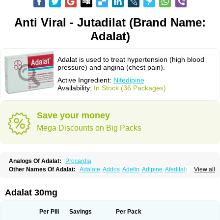
Anti Viral - Jutadilat (Brand Name:
Adalat)
Adalat is used to treat hypertension (high blood
pressure) and angina (chest pain).
Active Ingredient:
Nifedipine
Availability:
In Stock (36 Packages)
Save your money
Mega Discounts on Big Packs
Analogs Of Adalat:
Procardia
Other Names Of Adalat:
Adalate
Addos
Adefin
Adipine
Afeditab
View all
Amarkor
Anpect
Antrolin
Apo-nifed
Aprical
Atanaal
Atenerate
Atenif beta
Belnif
Beta-nicardia
Bresben
Buconif
Calchan
Calcheck
Calcianta
Calcibloc
Calcigard
Cardalin
Cardicon
Cardicon osmos
Cardifen
Adalat 30mg
Cardiobren
Cardioluft l
Cardiosol
Cardipin
Carditas
Cardules
Casanmil
Casanmil s
Chronadalate
Cipalat retard
Cisday
Citilat
Cobalat
Conducil
Conetrin
Coracten
Coral
Cordafen
Cordaflex
Cordalat
Cordilat
Cordipin
Per Pill
Savings
Per Pack
Corinael cr
Corinael l
Corinfar
Coronipin
Corotrend
Depicor
Depin