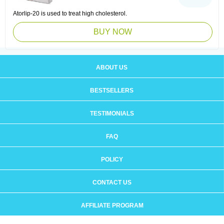
Atorlip-20 is used to treat high cholesterol.
BUY NOW
ABOUT US
BESTSELLERS
TESTIMONIALS
FAQ
POLICY
CONTACT US
AFFILIATE PROGRAM