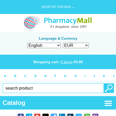
DESKTOP VERSION →
Language & Currency
Shopping cart:
0
items
€
0.00
A
B
C
D
E
F
G
H
I
J
K
L
Catalog