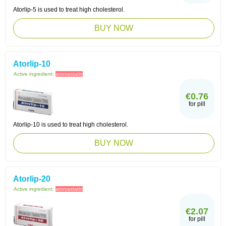
Atorlip-5 is used to treat high cholesterol.
BUY NOW
Atorlip-10
Active ingredient:
atorvastatin
€0.76
for pill
Atorlip-10 is used to treat high cholesterol.
BUY NOW
Atorlip-20
Active ingredient:
atorvastatin
€2.07
for pill