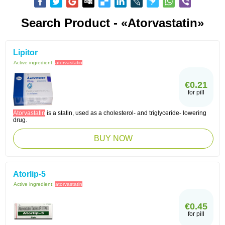
Search Product - «Atorvastatin»
Lipitor
Active ingredient:
atorvastatin
€0.21
for pill
Atorvastatin
is a statin, used as a cholesterol- and triglyceride- lowering
drug.
BUY NOW
Atorlip-5
Active ingredient:
atorvastatin
€0.45
for pill