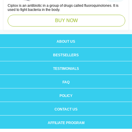
Ciplox is an antibiotic in a group of drugs called fluoroquinolones. It is
used to fight bacteria in the body.
BUY NOW
ABOUT US
BESTSELLERS
TESTIMONIALS
FAQ
POLICY
CONTACT US
AFFILIATE PROGRAM