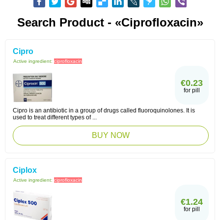
Search Product - «Ciprofloxacin»
Cipro
Active ingredient:
ciprofloxacin
€0.23
for pill
Cipro is an antibiotic in a group of drugs called fluoroquinolones. It is
used to treat different types of ...
BUY NOW
Ciplox
Active ingredient:
ciprofloxacin
€1.24
for pill