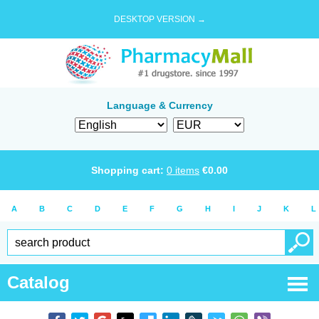
DESKTOP VERSION →
Language & Currency
Shopping cart:
0
items
€
0.00
A
B
C
D
E
F
G
H
I
J
K
L
Catalog