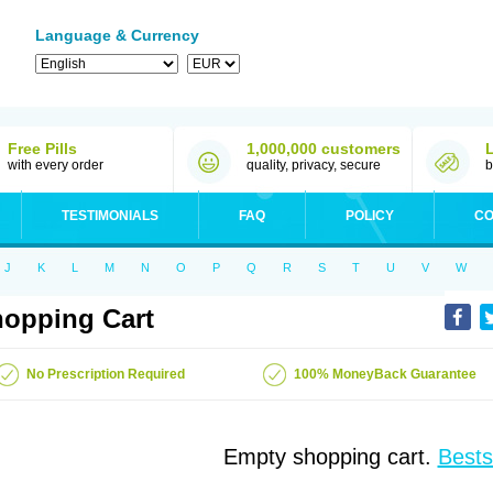
Language & Currency
Free Pills
1,000,000 customers
with every order
quality, privacy, secure
b
TESTIMONIALS
FAQ
POLICY
CO
J
K
L
M
N
O
P
Q
R
S
T
U
V
W
opping Cart
No Prescription Required
100% MoneyBack Guarantee
Empty shopping cart.
Bests