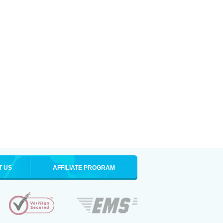
T US
AFFILIATE PROGRAM