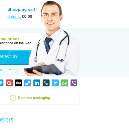
Shopping cart:
0
items
€
0.00
Low prices
est price on the web
NTACT US
X
Y
Z
Discreet packaging
ellers