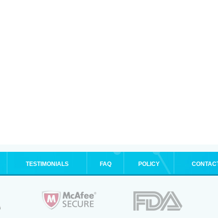
TESTIMONIALS
FAQ
POLICY
CONTAC