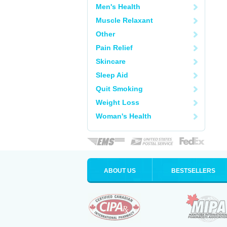
Men's Health
Muscle Relaxant
Other
Pain Relief
Skincare
Sleep Aid
Quit Smoking
Weight Loss
Woman's Health
ABOUT US
BESTSELLERS