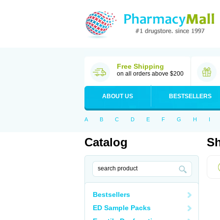
Free Shipping
on all orders above $200
ABOUT US
BESTSELLERS
A
B
C
D
E
F
G
H
I
Catalog
Sh
Bestsellers
ED Sample Packs