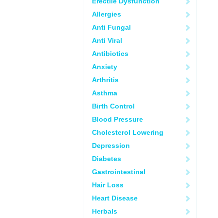
Erectile Dysfunction
Allergies
Anti Fungal
Anti Viral
Antibiotics
Anxiety
Arthritis
Asthma
Birth Control
Blood Pressure
Cholesterol Lowering
Depression
Diabetes
Gastrointestinal
Hair Loss
Heart Disease
Herbals