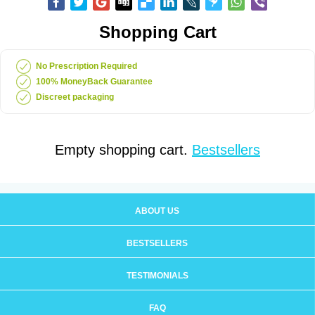
Shopping Cart
No Prescription Required
100% MoneyBack Guarantee
Discreet packaging
Empty shopping cart.
Bestsellers
ABOUT US
BESTSELLERS
TESTIMONIALS
FAQ