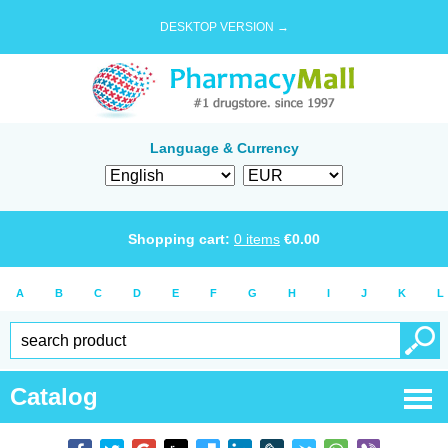
DESKTOP VERSION →
Language & Currency
Shopping cart:
0
items
€
0.00
A
B
C
D
E
F
G
H
I
J
K
L
Catalog