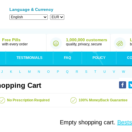
Language & Currency
Free Pills
1,000,000 customers
with every order
quality, privacy, secure
b
TESTIMONIALS
FAQ
POLICY
CO
J
K
L
M
N
O
P
Q
R
S
T
U
V
W
opping Cart
No Prescription Required
100% MoneyBack Guarantee
Empty shopping cart.
Bests