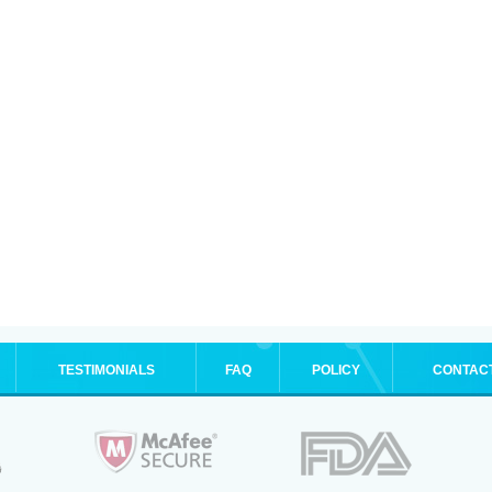
TESTIMONIALS
FAQ
POLICY
CONTAC