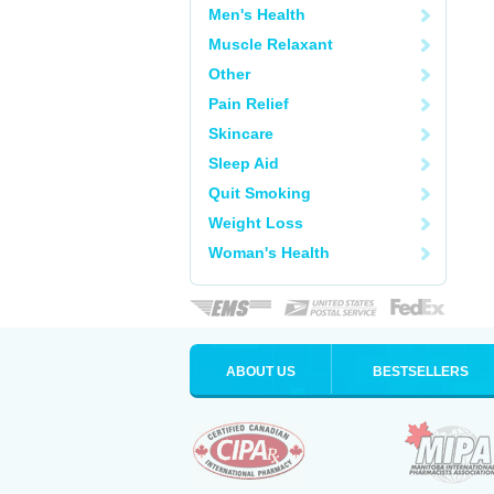
Men's Health
Muscle Relaxant
Other
Pain Relief
Skincare
Sleep Aid
Quit Smoking
Weight Loss
Woman's Health
ABOUT US
BESTSELLERS