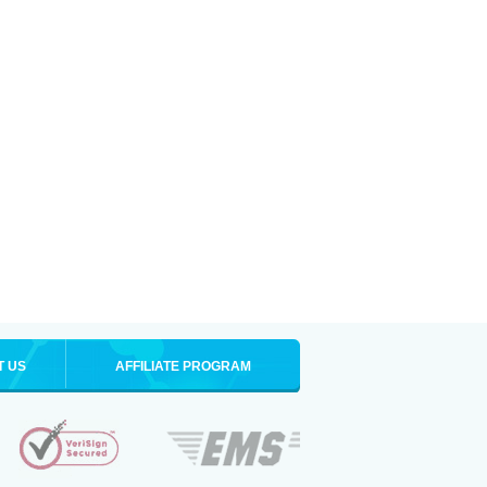
T US
AFFILIATE PROGRAM