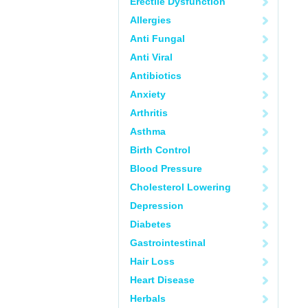
Erectile Dysfunction
Allergies
Anti Fungal
Anti Viral
Antibiotics
Anxiety
Arthritis
Asthma
Birth Control
Blood Pressure
Cholesterol Lowering
Depression
Diabetes
Gastrointestinal
Hair Loss
Heart Disease
Herbals