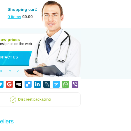
Shopping cart:
0
items
€
0.00
Low prices
est price on the web
NTACT US
X
Y
Z
Discreet packaging
ellers