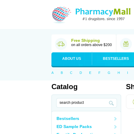
Free Shipping
on all orders above $200
ABOUT US
BESTSELLERS
A
B
C
D
E
F
G
H
I
Catalog
Sh
Bestsellers
ED Sample Packs