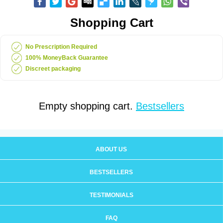
Shopping Cart
No Prescription Required
100% MoneyBack Guarantee
Discreet packaging
Empty shopping cart.
Bestsellers
ABOUT US
BESTSELLERS
TESTIMONIALS
FAQ