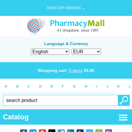
DESKTOP VERSION →
Language & Currency
Shopping cart:
0
items
€
0.00
A
B
C
D
E
F
G
H
I
J
K
L
Catalog