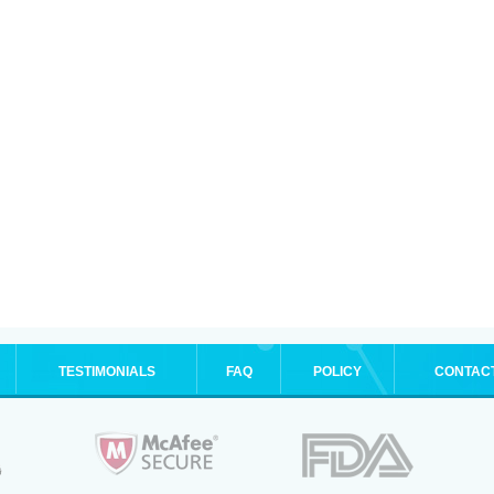
TESTIMONIALS
FAQ
POLICY
CONTAC