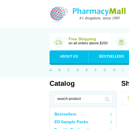
Free Shipping
on all orders above $200
ABOUT US
BESTSELLERS
A
B
C
D
E
F
G
H
I
Catalog
Sh
Bestsellers
ED Sample Packs