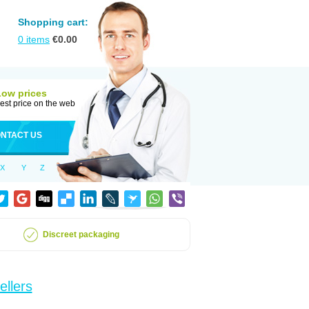
Shopping cart:
0
items
€
0.00
Low prices
est price on the web
NTACT US
X
Y
Z
Discreet packaging
ellers