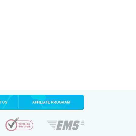
T US
AFFILIATE PROGRAM