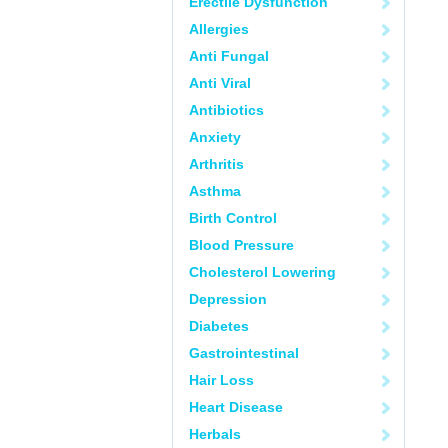
Erectile Dysfunction
Allergies
Anti Fungal
Anti Viral
Antibiotics
Anxiety
Arthritis
Asthma
Birth Control
Blood Pressure
Cholesterol Lowering
Depression
Diabetes
Gastrointestinal
Hair Loss
Heart Disease
Herbals