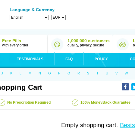
Language & Currency
Free Pills
1,000,000 customers
with every order
quality, privacy, secure
b
TESTIMONIALS
FAQ
POLICY
CO
J
K
L
M
N
O
P
Q
R
S
T
U
V
W
opping Cart
No Prescription Required
100% MoneyBack Guarantee
Empty shopping cart.
Bests