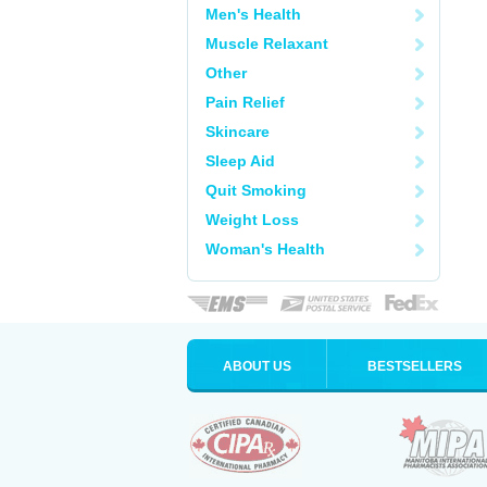
Men's Health
Muscle Relaxant
Other
Pain Relief
Skincare
Sleep Aid
Quit Smoking
Weight Loss
Woman's Health
ABOUT US
BESTSELLERS