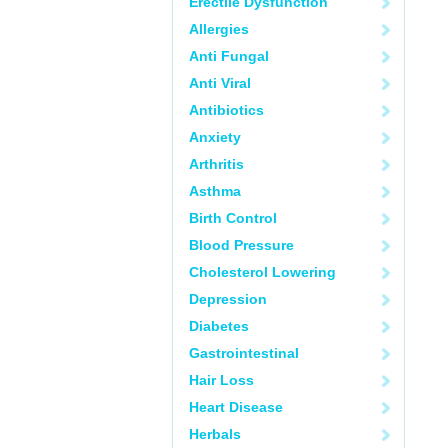
Erectile Dysfunction
Allergies
Anti Fungal
Anti Viral
Antibiotics
Anxiety
Arthritis
Asthma
Birth Control
Blood Pressure
Cholesterol Lowering
Depression
Diabetes
Gastrointestinal
Hair Loss
Heart Disease
Herbals