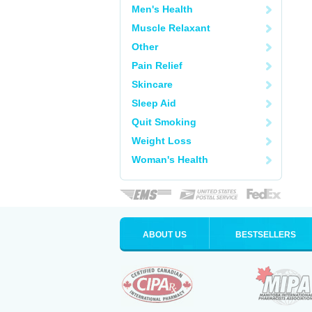
Men's Health
Muscle Relaxant
Other
Pain Relief
Skincare
Sleep Aid
Quit Smoking
Weight Loss
Woman's Health
ABOUT US
BESTSELLERS