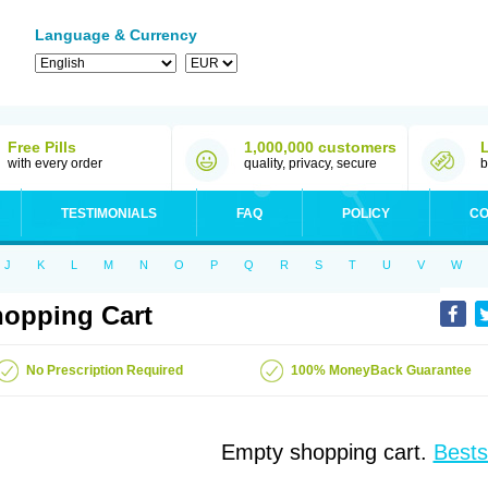
Language & Currency
Free Pills
1,000,000 customers
with every order
quality, privacy, secure
b
TESTIMONIALS
FAQ
POLICY
CO
J
K
L
M
N
O
P
Q
R
S
T
U
V
W
opping Cart
No Prescription Required
100% MoneyBack Guarantee
Empty shopping cart.
Bests