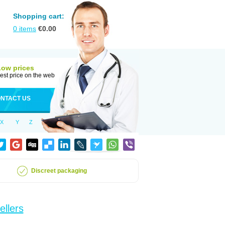
Shopping cart:
0
items
€
0.00
Low prices
est price on the web
NTACT US
X
Y
Z
Discreet packaging
ellers