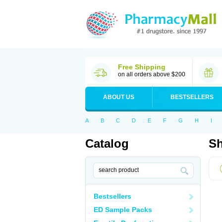
Free Shipping
on all orders above $200
ABOUT US
BESTSELLERS
A
B
C
D
E
F
G
H
I
Catalog
Sh
Bestsellers
ED Sample Packs