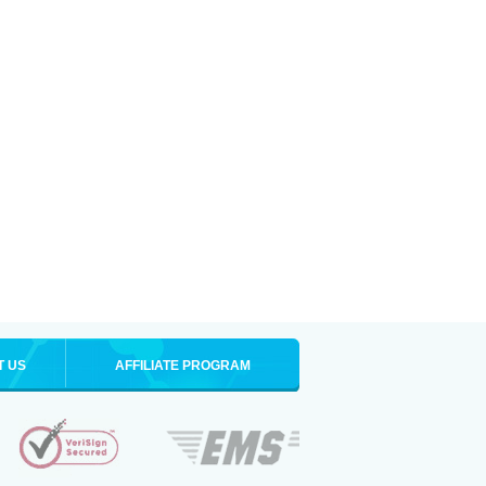
T US
AFFILIATE PROGRAM