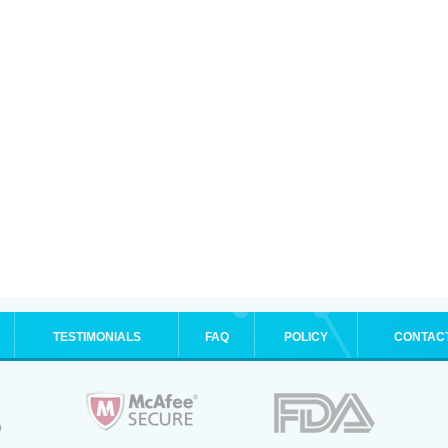
TESTIMONIALS
FAQ
POLICY
CONTAC