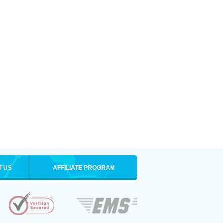
T US
AFFILIATE PROGRAM