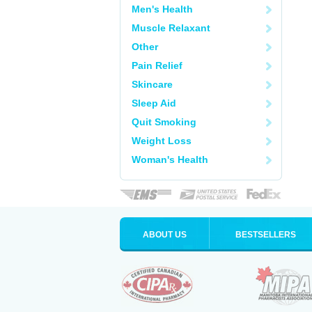
Men's Health
Muscle Relaxant
Other
Pain Relief
Skincare
Sleep Aid
Quit Smoking
Weight Loss
Woman's Health
ABOUT US
BESTSELLERS