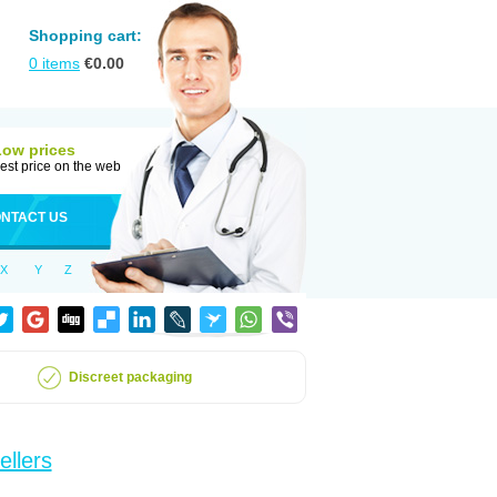
Shopping cart:
0
items
€
0.00
Low prices
est price on the web
NTACT US
X
Y
Z
Discreet packaging
ellers