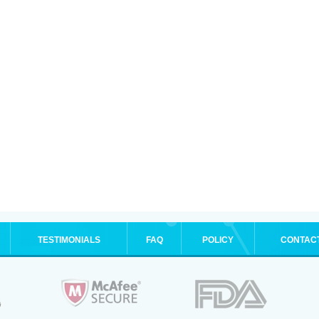
TESTIMONIALS
FAQ
POLICY
CONTAC