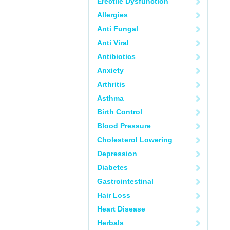
Erectile Dysfunction
Allergies
Anti Fungal
Anti Viral
Antibiotics
Anxiety
Arthritis
Asthma
Birth Control
Blood Pressure
Cholesterol Lowering
Depression
Diabetes
Gastrointestinal
Hair Loss
Heart Disease
Herbals