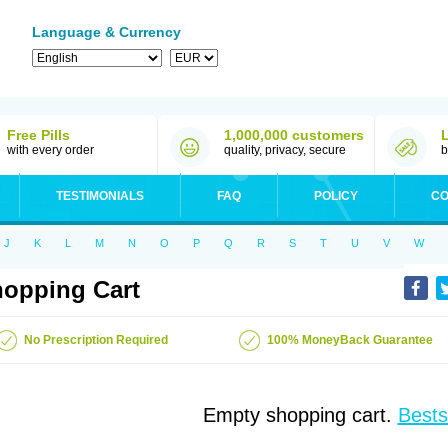
Language & Currency
Free Pills
1,000,000 customers
with every order
quality, privacy, secure
b
TESTIMONIALS
FAQ
POLICY
CO
J
K
L
M
N
O
P
Q
R
S
T
U
V
W
opping Cart
No Prescription Required
100% MoneyBack Guarantee
Empty shopping cart.
Bests