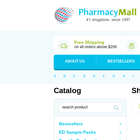
Free Shipping
on all orders above $200
ABOUT US
BESTSELLERS
A
B
C
D
E
F
G
H
I
Catalog
Sh
Bestsellers
ED Sample Packs