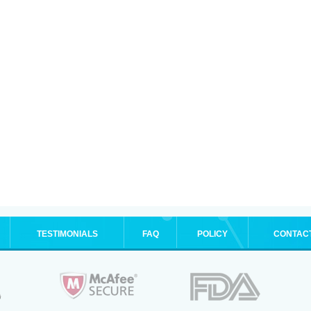
TESTIMONIALS
FAQ
POLICY
CONTAC