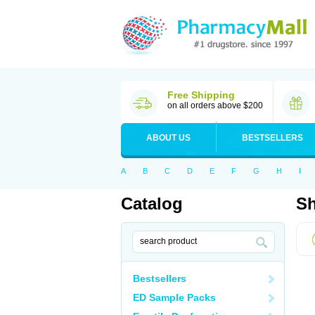
Free Shipping
on all orders above $200
ABOUT US
BESTSELLERS
A
B
C
D
E
F
G
H
I
Catalog
Sh
Bestsellers
ED Sample Packs