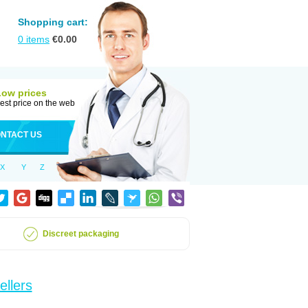
Shopping cart:
0
items
€
0.00
Low prices
est price on the web
NTACT US
X
Y
Z
Discreet packaging
ellers