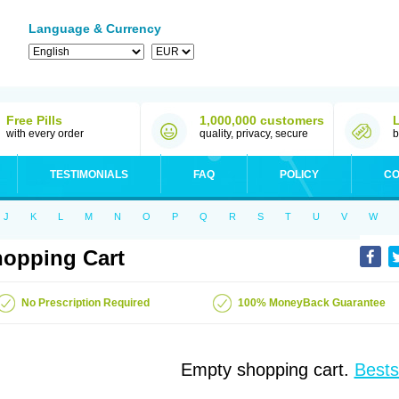
Language & Currency
Free Pills
1,000,000 customers
with every order
quality, privacy, secure
b
TESTIMONIALS
FAQ
POLICY
CO
J
K
L
M
N
O
P
Q
R
S
T
U
V
W
opping Cart
No Prescription Required
100% MoneyBack Guarantee
Empty shopping cart.
Bests