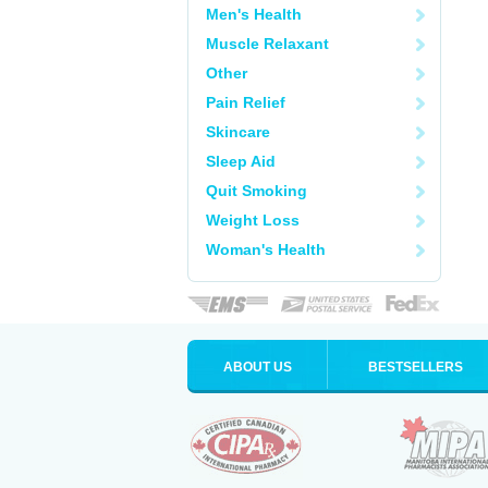
Men's Health
Muscle Relaxant
Other
Pain Relief
Skincare
Sleep Aid
Quit Smoking
Weight Loss
Woman's Health
ABOUT US
BESTSELLERS