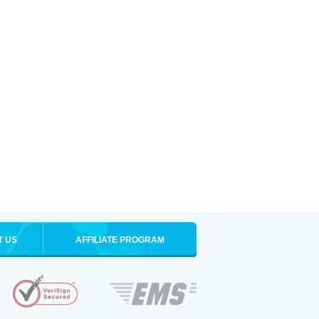
T US
AFFILIATE PROGRAM