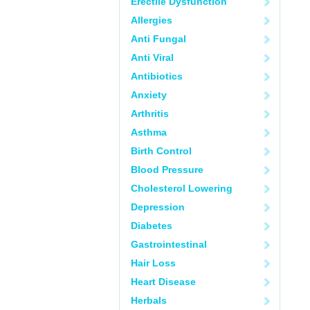
Erectile Dysfunction
Allergies
Anti Fungal
Anti Viral
Antibiotics
Anxiety
Arthritis
Asthma
Birth Control
Blood Pressure
Cholesterol Lowering
Depression
Diabetes
Gastrointestinal
Hair Loss
Heart Disease
Herbals