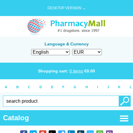
DESKTOP VERSION →
Language & Currency
Shopping cart:
0
items
€
0.00
A
B
C
D
E
F
G
H
I
J
K
L
Catalog