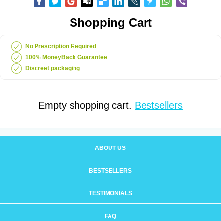
Shopping Cart
No Prescription Required
100% MoneyBack Guarantee
Discreet packaging
Empty shopping cart.
Bestsellers
ABOUT US
BESTSELLERS
TESTIMONIALS
FAQ