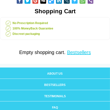
Shopping Cart
No Prescription Required
100% MoneyBack Guarantee
Discreet packaging
Empty shopping cart.
Bestsellers
ABOUT US
BESTSELLERS
TESTIMONIALS
FAQ