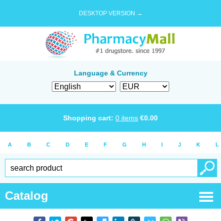
DESKTOP VERSION →
Language & Currency
Shopping cart:
0
items
€
0.00
A
B
C
D
E
F
G
H
I
J
K
L
Catalog