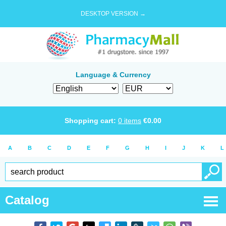
DESKTOP VERSION →
Language & Currency
Shopping cart:
0
items
€
0.00
A
B
C
D
E
F
G
H
I
J
K
L
Catalog