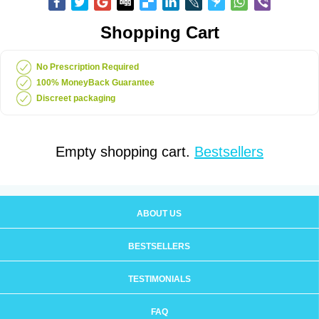
Shopping Cart
No Prescription Required
100% MoneyBack Guarantee
Discreet packaging
Empty shopping cart.
Bestsellers
ABOUT US
BESTSELLERS
TESTIMONIALS
FAQ