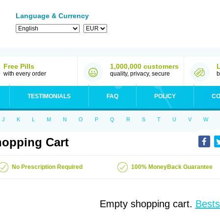
Language & Currency
Free Pills
1,000,000 customers
with every order
quality, privacy, secure
b
TESTIMONIALS
FAQ
POLICY
CO
J
K
L
M
N
O
P
Q
R
S
T
U
V
W
opping Cart
No Prescription Required
100% MoneyBack Guarantee
Empty shopping cart.
Bests