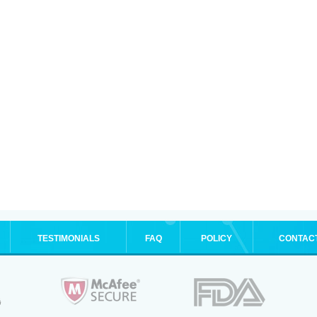
TESTIMONIALS
FAQ
POLICY
CONTAC