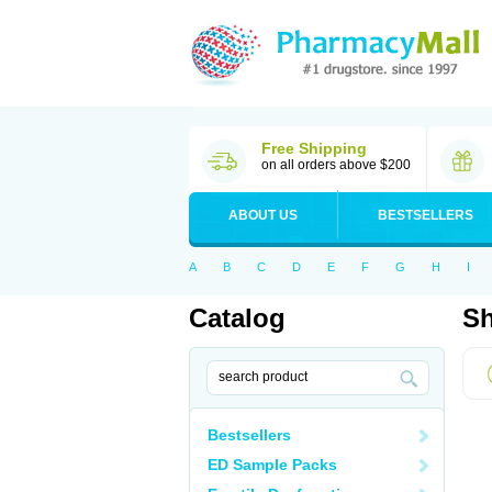
Free Shipping
on all orders above $200
ABOUT US
BESTSELLERS
A
B
C
D
E
F
G
H
I
Catalog
Sh
Bestsellers
ED Sample Packs