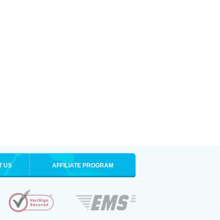
T US
AFFILIATE PROGRAM