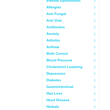
Erectile Dysfunction
Allergies
Anti Fungal
Anti Viral
Antibiotics
Anxiety
Arthritis
Asthma
Birth Control
Blood Pressure
Cholesterol Lowering
Depression
Diabetes
Gastrointestinal
Hair Loss
Heart Disease
Herbals