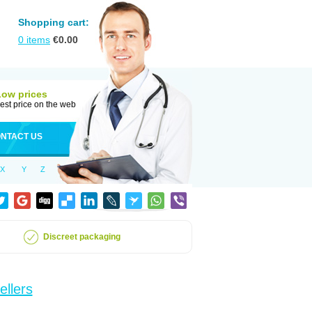
Shopping cart:
0
items
€
0.00
Low prices
est price on the web
NTACT US
X
Y
Z
Discreet packaging
ellers