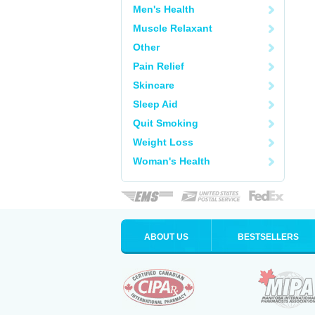
Men's Health
Muscle Relaxant
Other
Pain Relief
Skincare
Sleep Aid
Quit Smoking
Weight Loss
Woman's Health
ABOUT US
BESTSELLERS