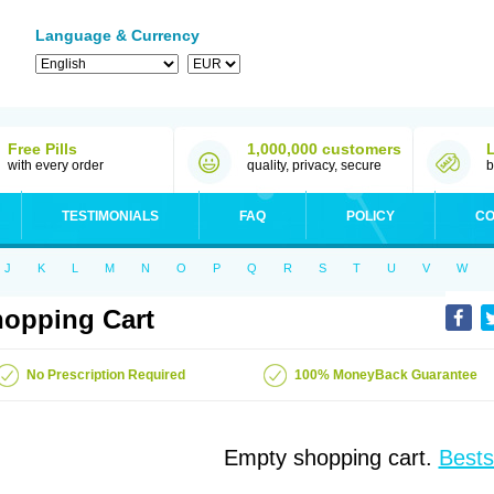
Language & Currency
Free Pills
1,000,000 customers
with every order
quality, privacy, secure
b
TESTIMONIALS
FAQ
POLICY
CO
J
K
L
M
N
O
P
Q
R
S
T
U
V
W
opping Cart
No Prescription Required
100% MoneyBack Guarantee
Empty shopping cart.
Bests