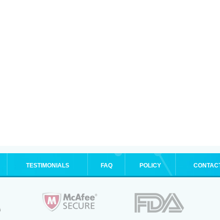
TESTIMONIALS
FAQ
POLICY
CONTAC