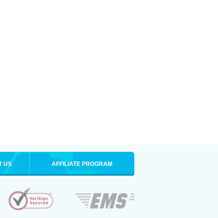
T US
AFFILIATE PROGRAM