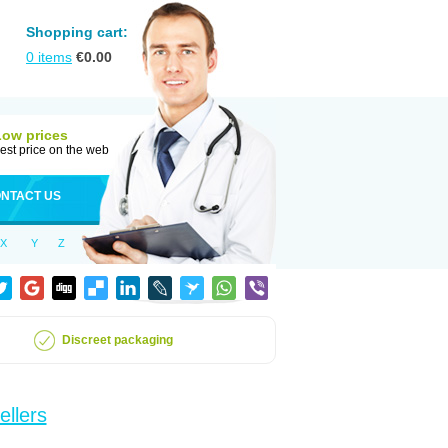
Shopping cart:
0
items
€
0.00
Low prices
est price on the web
NTACT US
X
Y
Z
Discreet packaging
ellers