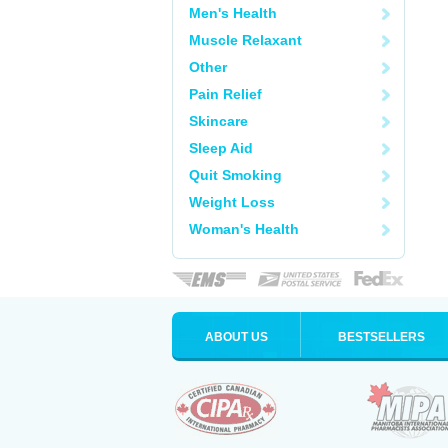
Men's Health
Muscle Relaxant
Other
Pain Relief
Skincare
Sleep Aid
Quit Smoking
Weight Loss
Woman's Health
ABOUT US
BESTSELLERS