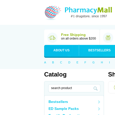
Free Shipping
on all orders above $200
ABOUT US
BESTSELLERS
A
B
C
D
E
F
G
H
I
Catalog
Sh
Bestsellers
ED Sample Packs