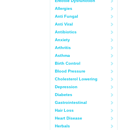
Erectile Dysfunction
Allergies
Anti Fungal
Anti Viral
Antibiotics
Anxiety
Arthritis
Asthma
Birth Control
Blood Pressure
Cholesterol Lowering
Depression
Diabetes
Gastrointestinal
Hair Loss
Heart Disease
Herbals